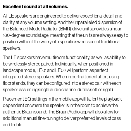
Excellent sound at all volumes.
All LE speakers are engineered to deliver exceptional detail and
clarity at any volume setting. And the unparalleled dispersion of
the Balanced Mode Radiator (BMR) drive units provides a near
180-degree soundstage, meaning that the units are always easy to
position without the worry of a specific sweet spot of traditional
speakers.
The LE speakers have multiroom functionality, as well as ability to
be wirelessly stereo paired. Individually, when positioned in
landscape mode, LE01 and LE02 will perform as perfect
integrated stereo speakers. When in portrait orientation, using
floor stands, they can be configured into a stereo pair with each
speaker assuming single audio channel duties (left or right).
Placement EQ settings in the mobile app will tailor the playback
dependent on where the speaker is in the room to achieve the
authentic Braun sound. The Braun Audio app will also allow for
additional manual fine-tuning to deliver preferred levels of bass
and treble.