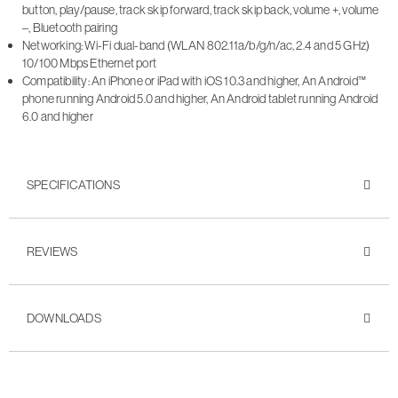
button, play/pause, track skip forward, track skip back, volume +, volume
–, Bluetooth pairing
Networking: Wi-Fi dual-band (WLAN 802.11a/b/g/n/ac, 2.4 and 5 GHz)
10/100 Mbps Ethernet port
Compatibility: An iPhone or iPad with iOS 10.3 and higher, An Android™
phone running Android 5.0 and higher, An Android tablet running Android
6.0 and higher
SPECIFICATIONS
REVIEWS
DOWNLOADS