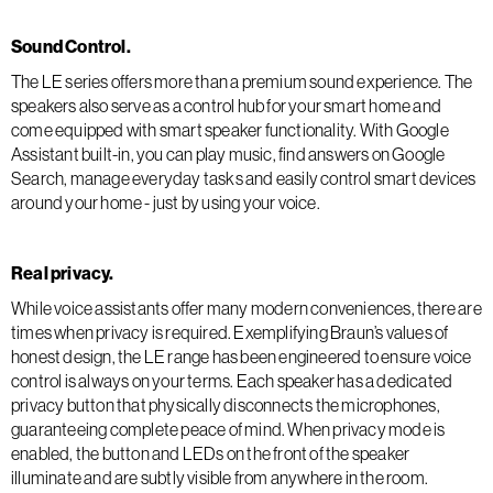
Sound Control.
The LE series offers more than a premium sound experience. The
speakers also serve as a control hub for your smart home and
come equipped with smart speaker functionality. With Google
Assistant built-in, you can play music, find answers on Google
Search, manage everyday tasks and easily control smart devices
around your home - just by using your voice.
Real privacy.
While voice assistants offer many modern conveniences, there are
times when privacy is required. Exemplifying Braun’s values of
honest design, the LE range has been engineered to ensure voice
control is always on your terms. Each speaker has a dedicated
privacy button that physically disconnects the microphones,
guaranteeing complete peace of mind. When privacy mode is
enabled, the button and LEDs on the front of the speaker
illuminate and are subtly visible from anywhere in the room.