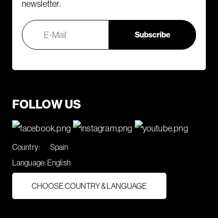
newsletter.
FOLLOW US
Country:
Spain
Language:
English
CHOOSE COUNTRY & LANGUAGE