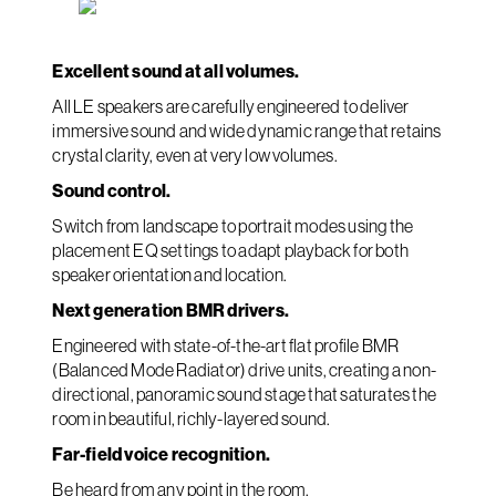
Excellent sound at all volumes.
All LE speakers are carefully engineered to deliver
immersive sound and wide dynamic range that retains
crystal clarity, even at very low volumes.
Sound control.
Switch from landscape to portrait modes using the
placement EQ settings to adapt playback for both
speaker orientation and location.
Next generation BMR drivers.
Engineered with state-of-the-art flat profile BMR
(Balanced Mode Radiator) drive units, creating a non-
directional, panoramic sound stage that saturates the
room in beautiful, richly-layered sound.
Far-field voice recognition.
Be heard from any point in the room.