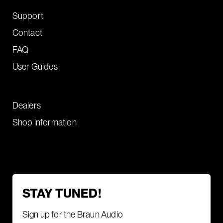
Support
Contact
FAQ
User Guides
Dealers
Shop information
STAY TUNED!
Sign up for the Braun Audio