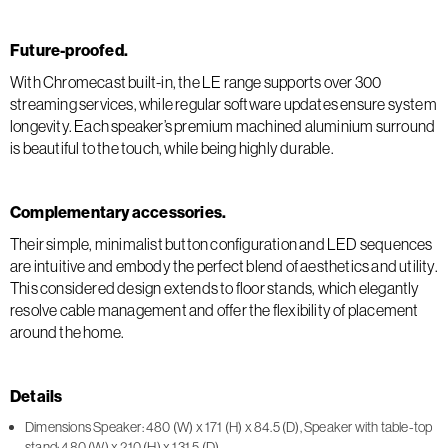
Future-proofed.
With Chromecast built-in, the LE range supports over 300
streaming services, while regular software updates ensure system
longevity. Each speaker’s premium machined aluminium surround
is beautiful to the touch, while being highly durable.
Complementary accessories.
Their simple, minimalist button configuration and LED sequences
are intuitive and embody the perfect blend of aesthetics and utility.
This considered design extends to floor stands, which elegantly
resolve cable management and offer the flexibility of placement
around the home.
Details
Dimensions Speaker: 480 (W) x 171 (H) x 84.5 (D), Speaker with table-top
stand: 480 (W) x 210 (H) x 131.5 (D)