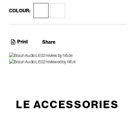
COLOUR:
Print
Share
LE ACCESSORIES