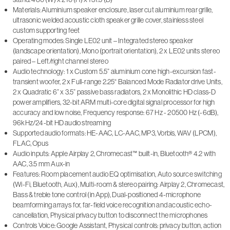
Materials: Aluminium speaker enclosure, laser cut aluminium rear grille,
ultrasonic welded acoustic cloth speaker grille cover, stainless steel
custom supporting feet
Operating modes: Single LE02 unit – Integrated stereo speaker
(landscape orientation), Mono (portrait orientation), 2 x LE02 units stereo
paired – Left/right channel stereo
Audio technology: 1 x Custom 5.5” aluminium cone high-excursion fast-
transient woofer, 2 x Full-range 2.25“ Balanced Mode Radiator drive Units,
2 x Quadratic 6” x 3.5” passive bass radiators, 2 x Monolithic HD class-D
power amplifiers, 32-bit ARM multi-core digital signal processor for high
accuracy and low noise, Frequency response: 67 Hz - 20500 Hz (-6dB),
96kHz/24-bit HD audio streaming
Supported audio formats: HE-AAC, LC-AAC, MP3, Vorbis, WAV (LPCM),
FLAC, Opus
Audio inputs: Apple Airplay 2, Chromecast™ built-in, Bluetooth® 4.2 with
AAC, 3.5 mm Aux-in
Features: Room placement audio EQ optimisation, Auto source switching
(Wi-Fi, Bluetooth, Aux), Multi-room & stereo pairing: Airplay 2, Chromecast,
Bass & treble tone control (in App), Dual-positioned 4-microphone
beamforming arrays for, far-field voice recognition and acoustic echo-
cancellation, Physical privacy button to disconnect the microphones
Controls Voice: Google Assistant, Physical controls: privacy button, action