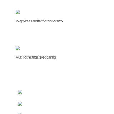
In-app bass and treble tone control.
Multi-room and stereo pairing.