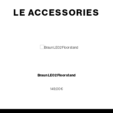
LE ACCESSORIES
Braun LE02 Floor stand
149,00 €