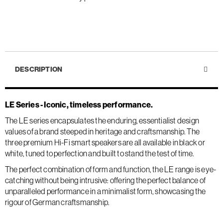
DESCRIPTION
LE Series - Iconic, timeless performance.
The LE series encapsulates the enduring, essentialist design
values of a brand steeped in heritage and craftsmanship. The
three premium Hi-Fi smart speakers are all available in black or
white, tuned to perfection and built to stand the test of time.
The perfect combination of form and function, the LE range is eye-
catching without being intrusive: offering the perfect balance of
unparalleled performance in a minimalist form, showcasing the
rigour of German craftsmanship.