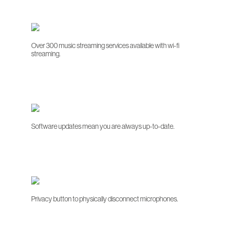
Over 300 music streaming services available with wi-fi
streaming.
Software updates mean you are always up-to-date.
Privacy button to physically disconnect microphones.