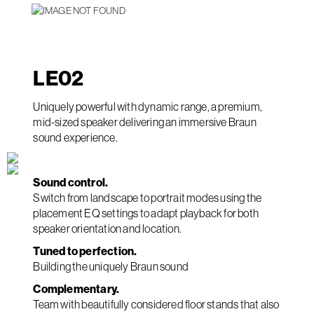
LE
02
Uniquely powerful with dynamic range, a premium,
mid-sized speaker delivering an immersive Braun
sound experience.
Sound control.
Switch from landscape to portrait modes using the
placement EQ settings to adapt playback for both
speaker orientation and location.
Tuned to perfection.
Building the uniquely Braun sound
Complementary.
Team with beautifully considered floor stands that also