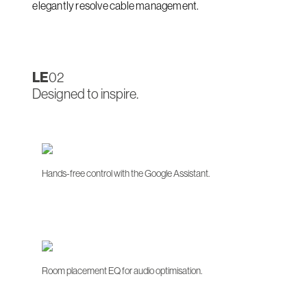
elegantly resolve cable management.
LE
02
Designed to inspire.
Hands-free control with the Google Assistant.
Room placement EQ for audio optimisation.