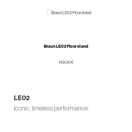
Braun LE02 Floor stand
149,00 €
LE
02
Iconic, timeless performance.