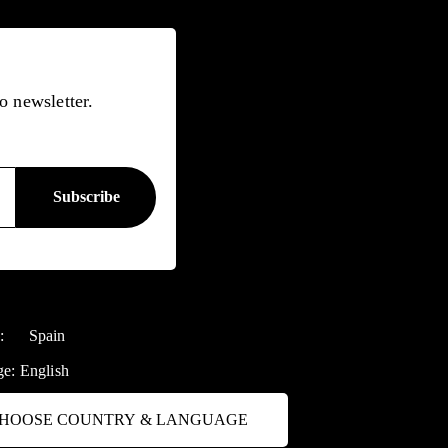
o newsletter.
y:
Spain
ge:
English
HOOSE COUNTRY & LANGUAGE