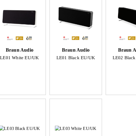
Braun Audio
Braun Audio
Braun A
LE01 White EU/UK
LE01 Black EU/UK
LE02 Blac