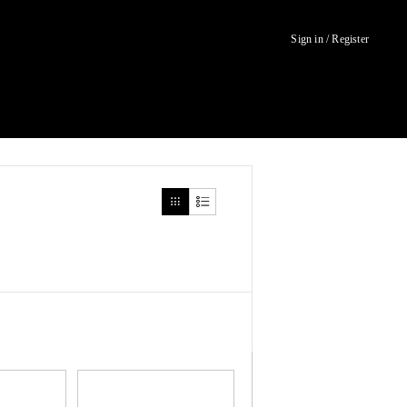
Sign in / Register