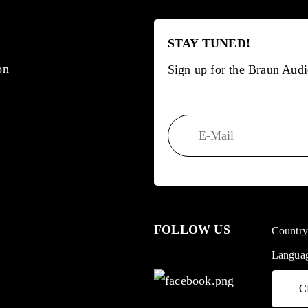
STAY TUNED!
on
Sign up for the Braun Audi
FOLLOW US
Countr
Langua
C