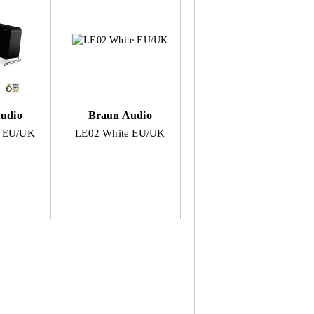
udio
Braun Audio
k EU/UK
LE02 White EU/UK