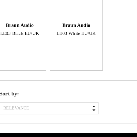
Braun Audio
Braun Audio
LE03 Black EU/UK
LE03 White EU/UK
Sort by: