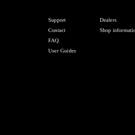
Support
Dealers
Contact
Shop informati
FAQ
User Guides