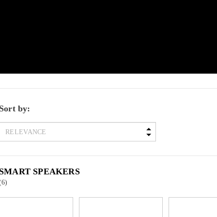
Sort by:
SMART SPEAKERS
(6)