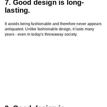
7. Good design is long-
lasting.
It avoids being fashionable and therefore never appears
antiquated. Unlike fashionable design, it lasts many
years - even in today's throwaway society.