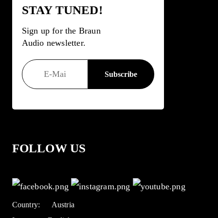
STAY TUNED!
Sign up for the Braun
Audio newsletter.
FOLLOW US
Country:
Austria