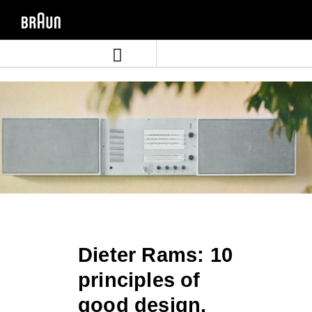
Skip
Skip
to
to
content
navigation
menu
Dieter Rams: 10
principles of
good design.