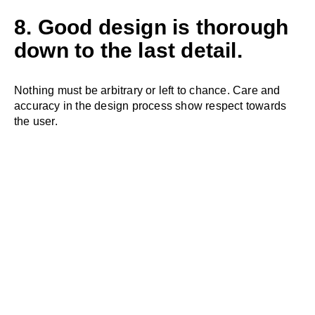
8. Good design is thorough
down to the last detail.
Nothing must be arbitrary or left to chance. Care and
accuracy in the design process show respect towards
the user.