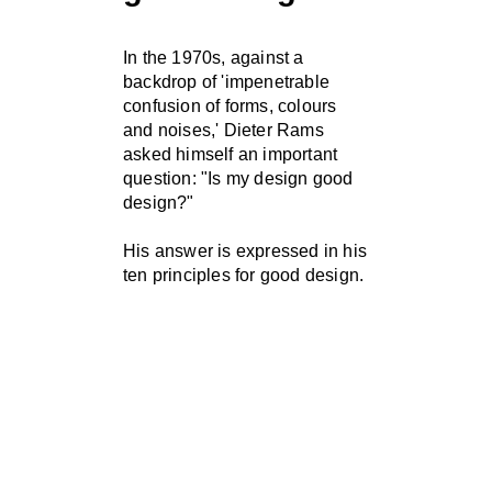
In the 1970s, against a
backdrop of 'impenetrable
confusion of forms, colours
and noises,' Dieter Rams
asked himself an important
question: "Is my design good
design?"
His answer is expressed in his
ten principles for good design.