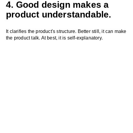
4. Good design makes a
product understandable.
It clarifies the product's structure. Better still, it can make
the product talk. At best, it is self-explanatory.