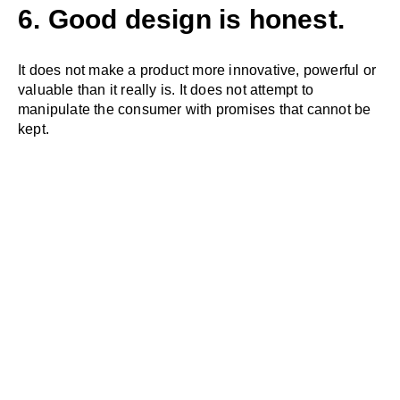
6. Good design is honest.
It does not make a product more innovative, powerful or
valuable than it really is. It does not attempt to
manipulate the consumer with promises that cannot be
kept.