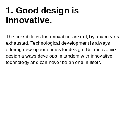
1. Good design is
innovative.
The possibilities for innovation are not, by any means,
exhausted. Technological development is always
offering new opportunities for design. But innovative
design always develops in tandem with innovative
technology and can never be an end in itself.