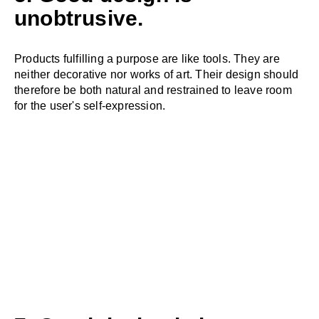
unobtrusive.
Products fulfilling a purpose are like tools. They are
neither decorative nor works of art. Their design should
therefore be both natural and restrained to leave room
for the user's self-expression.