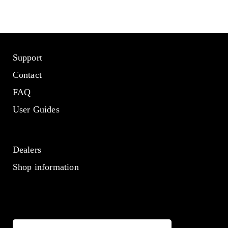
Support
Contact
FAQ
User Guides
Dealers
Shop information