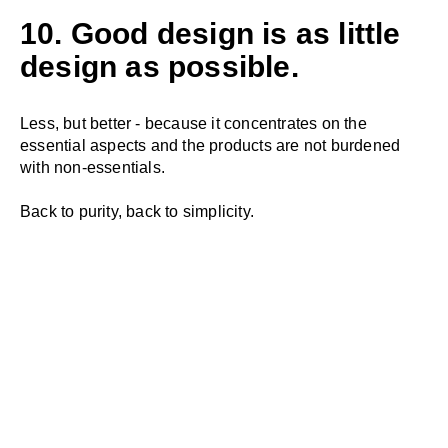
10. Good design is as little
design as possible.
Less, but better - because it concentrates on the
essential aspects and the products are not burdened
with non-essentials.
Back to purity, back to simplicity.