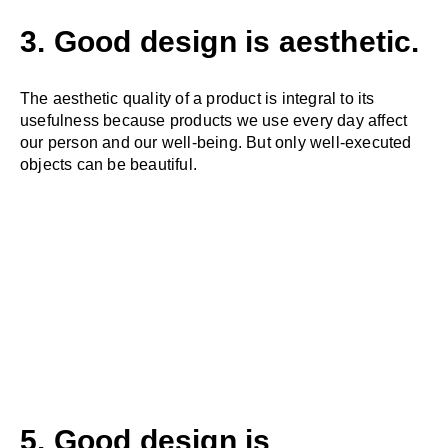
3. Good design is aesthetic.
The aesthetic quality of a product is integral to its
usefulness because products we use every day affect
our person and our well-being. But only well-executed
objects can be beautiful.
5. Good design is