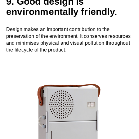
9. Good design is
environmentally friendly.
Design makes an important contribution to the
preservation of the environment. It conserves resources
and minimises physical and visual pollution throughout
the lifecycle of the product.