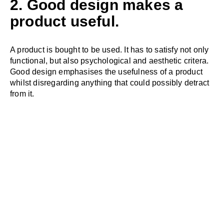
2. Good design makes a
product useful.
A product is bought to be used. It has to satisfy not only
functional, but also psychological and aesthetic critera.
Good design emphasises the usefulness of a product
whilst disregarding anything that could possibly detract
from it.