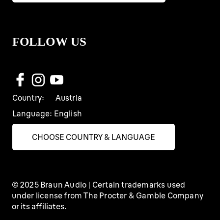
FOLLOW US
Country:
Austria
Language:
English
CHOOSE COUNTRY & LANGUAGE
© 2025 Braun Audio | Certain trademarks used
under license from The Procter & Gamble Company
or its affiliates.