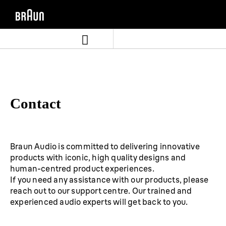
Skip
Skip
to
to
content
navigation
menu
Contact
Braun Audio is committed to delivering innovative
products with iconic, high quality designs and
human-centred product experiences.
If you need any assistance with our products, please
reach out to our support centre. Our trained and
experienced audio experts will get back to you.