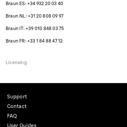
Braun ES: +34 932 20 03 40
Braun NL: +31 20 808 09 97
Braun IT: +39 010 848 03 75
Braun FR: +33 1 84 88 47 12
Licensing
Support
Contact
FAQ
User Guides