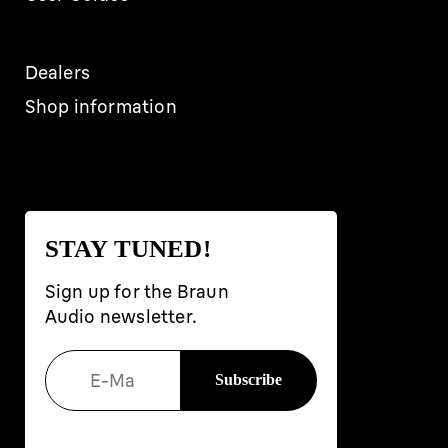
Dealers
Shop information
STAY TUNED!
Sign up for the Braun
Audio newsletter.