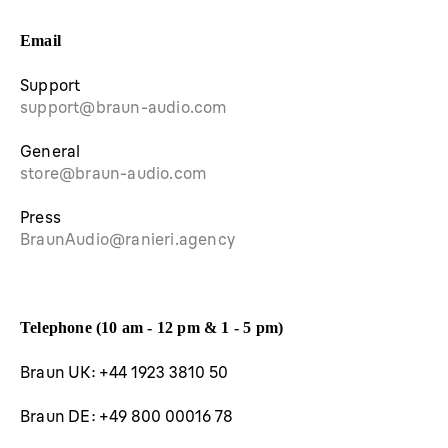
Email
Support
support@braun-audio.com
General
store@braun-audio.com
Press
BraunAudio@ranieri.agency
Telephone (10 am - 12 pm & 1 - 5 pm)
Braun UK: +44 1923 3810 50
Braun DE: +49 800 00016 78