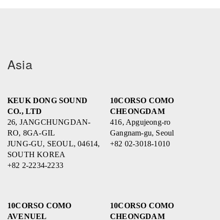
Asia
KEUK DONG SOUND
10CORSO COMO
CO., LTD
CHEONGDAM
26, JANGCHUNGDAN-
416, Apgujeong-ro
RO, 8GA-GIL
Gangnam-gu, Seoul
JUNG-GU, SEOUL, 04614,
+82 02-3018-1010
SOUTH KOREA
+82 2-2234-2233
10CORSO COMO
10CORSO COMO
AVENUEL
CHEONGDAM