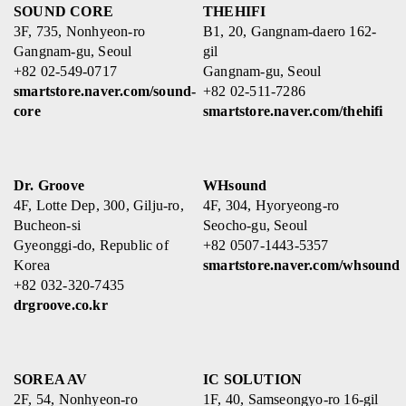
SOUND CORE
THEHIFI
3F, 735, Nonhyeon-ro
B1, 20, Gangnam-daero 162-
Gangnam-gu, Seoul
gil
+82 02-549-0717
Gangnam-gu, Seoul
smartstore.naver.com/sound-
+82 02-511-7286
core
smartstore.naver.com/thehifi
Dr. Groove
WHsound
4F, Lotte Dep, 300, Gilju-ro,
4F, 304, Hyoryeong-ro
Bucheon-si
Seocho-gu, Seoul
Gyeonggi-do, Republic of
+82 0507-1443-5357
Korea
smartstore.naver.com/whsound
+82 032-320-7435
drgroove.co.kr
SOREA AV
IC SOLUTION
2F, 54, Nonhyeon-ro
1F, 40, Samseongyo-ro 16-gil