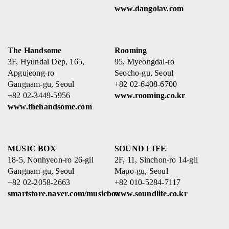
www.dangolav.com
The Handsome
Rooming
3F, Hyundai Dep, 165,
95, Myeongdal-ro
Apgujeong-ro
Seocho-gu, Seoul
Gangnam-gu, Seoul
+82 02-6408-6700
+82 02-3449-5956
www.rooming.co.kr
www.thehandsome.com
MUSIC BOX
SOUND LIFE
18-5, Nonhyeon-ro 26-gil
2F, 11, Sinchon-ro 14-gil
Gangnam-gu, Seoul
Mapo-gu, Seoul
+82 02-2058-2663
+82 010-5284-7117
smartstore.naver.com/musicbox
www.soundlife.co.kr