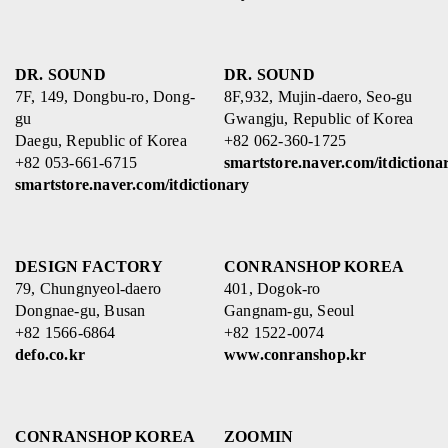
DR. SOUND
DR. SOUND
7F, 149, Dongbu-ro, Dong-
8F,932, Mujin-daero, Seo-gu
gu
Gwangju, Republic of Korea
Daegu, Republic of Korea
+82 062-360-1725
+82 053-661-6715
smartstore.naver.com/itdictiona
smartstore.naver.com/itdictionary
DESIGN FACTORY
CONRANSHOP KOREA
79, Chungnyeol-daero
401, Dogok-ro
Dongnae-gu, Busan
Gangnam-gu, Seoul
+82 1566-6864
+82 1522-0074
defo.co.kr
www.conranshop.kr
CONRANSHOP KOREA
ZOOMIN