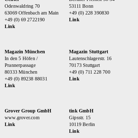
Odenwaldring 70
53111 Bonn
63069 Offenbach am Main
+49 (0) 228 390830
+49 (0) 69 2722190
Link
Link
Magazin München
Magazin Stuttgart
In den 5 Höfen /
Lautenschlagerstr. 16
Prannerpassage
70173 Stuttgart
80333 München
+49 (0) 711 228 700
+49 (0) 89238 88031
Link
Link
Grover Group GmbH
tink GmbH
www.grover.com
Gipsstr. 15
Link
10119 Berlin
Link