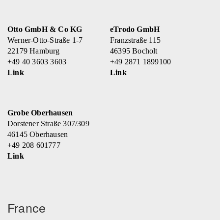
Otto GmbH & Co KG
eTrodo GmbH
Werner-Otto-Straße 1-7
Franzstraße 115
22179 Hamburg
46395 Bocholt
+49 40 3603 3603
+49 2871 1899100
Link
Link
Grobe Oberhausen
Dorstener Straße 307/309
46145 Oberhausen
+49 208 601777
Link
France