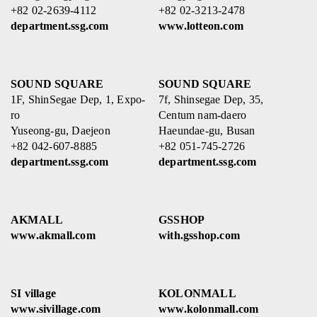
+82 02-2639-4112
+82 02-3213-2478
department.ssg.com
www.lotteon.com
SOUND SQUARE
SOUND SQUARE
1F, ShinSegae Dep, 1, Expo-
7f, Shinsegae Dep, 35,
ro
Centum nam-daero
Yuseong-gu, Daejeon
Haeundae-gu, Busan
+82 042-607-8885
+82 051-745-2726
department.ssg.com
department.ssg.com
AKMALL
GSSHOP
www.akmall.com
with.gsshop.com
SI village
KOLONMALL
www.sivillage.com
www.kolonmall.com