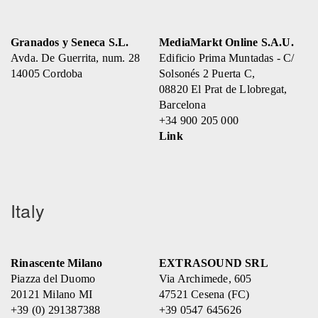
Granados y Seneca S.L.
MediaMarkt Online S.A.U.
Avda. De Guerrita, num. 28
Edificio Prima Muntadas - C/
14005 Cordoba
Solsonés 2 Puerta C,
08820 El Prat de Llobregat,
Barcelona
+34 900 205 000
Link
Italy
Rinascente Milano
EXTRASOUND SRL
Piazza del Duomo
Via Archimede, 605
20121 Milano MI
47521 Cesena (FC)
+39 (0) 291387388
+39 0547 645626