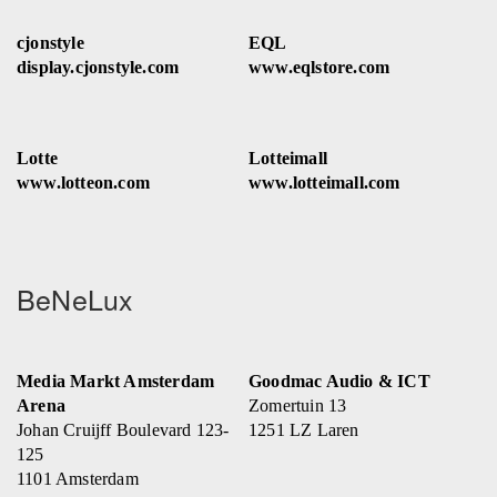
cjonstyle
EQL
display.cjonstyle.com
www.eqlstore.com
Lotte
Lotteimall
www.lotteon.com
www.lotteimall.com
BeNeLux
Media Markt Amsterdam
Goodmac Audio & ICT
Arena
Zomertuin 13
Johan Cruijff Boulevard 123-
1251 LZ Laren
125
1101 Amsterdam