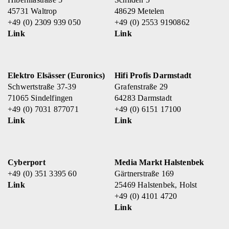
45731 Waltrop
48629 Metelen
+49 (0) 2309 939 050
+49 (0) 2553 9190862
Link
Link
Elektro Elsässer (Euronics)
Hifi Profis Darmstadt
Schwertstraße 37-39
Grafenstraße 29
71065 Sindelfingen
64283 Darmstadt
+49 (0) 7031 877071
+49 (0) 6151 17100
Link
Link
Cyberport
Media Markt Halstenbek
+49 (0) 351 3395 60
Gärtnerstraße 169
Link
25469 Halstenbek, Holst
+49 (0) 4101 4720
Link