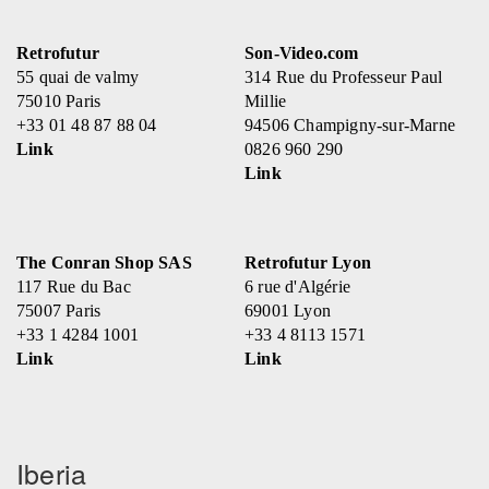
Retrofutur
Son-Video.com
55 quai de valmy
314 Rue du Professeur Paul
75010 Paris
Millie
+33 01 48 87 88 04
94506 Champigny-sur-Marne
Link
0826 960 290
Link
The Conran Shop SAS
Retrofutur Lyon
117 Rue du Bac
6 rue d'Algérie
75007 Paris
69001 Lyon
+33 1 4284 1001
+33 4 8113 1571
Link
Link
Iberia