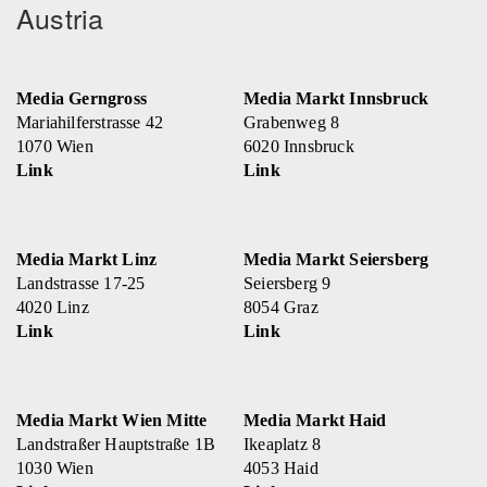
Austria
Media Gerngross
Media Markt Innsbruck
Mariahilferstrasse 42
Grabenweg 8
1070 Wien
6020 Innsbruck
Link
Link
Media Markt Linz
Media Markt Seiersberg
Landstrasse 17-25
Seiersberg 9
4020 Linz
8054 Graz
Link
Link
Media Markt Wien Mitte
Media Markt Haid
Landstraßer Hauptstraße 1B
Ikeaplatz 8
1030 Wien
4053 Haid