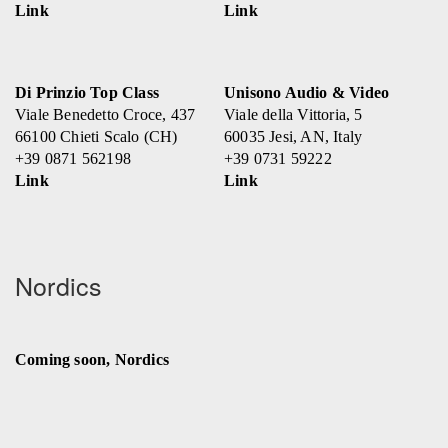
Link
Link
Di Prinzio Top Class
Unisono Audio & Video
Viale Benedetto Croce, 437
Viale della Vittoria, 5
66100 Chieti Scalo (CH)
60035 Jesi, AN, Italy
+39 0871 562198
+39 0731 59222
Link
Link
Nordics
Coming soon, Nordics