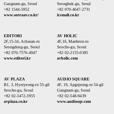
Gangnam-gu, Seoul
Seongbuk-gu, Seoul
+82 1544-5952
+82 070-4647-2731
www.soreaav.co.kr/
icsmall.co.kr
EDITORI
AV HOLIC
2F,15-34, Achasan-ro
4F,16, Maeheon-ro
Seongdong-gu, Seoul
Seocho-gu, Seoul
+82 070-7576-4047
+82 02-2155-0385
www.editori.kr
avholic.com
AV PLAZA
AUDIO SQUARE
B1, 3, Hyoryeong-ro 55-gil
4F, 19, Apgujeong-ro 54-gil
Seocho-gu, Seoul
Gangnam-gu, Seoul
+82 02-3472-3955
+82 02-548-9439
avplaza.co.kr
www.audiosqr.com