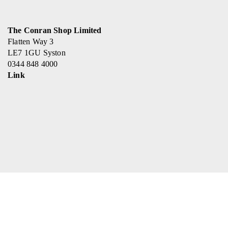
The Conran Shop Limited
Flatten Way 3
LE7 1GU Syston
0344 848 4000
Link