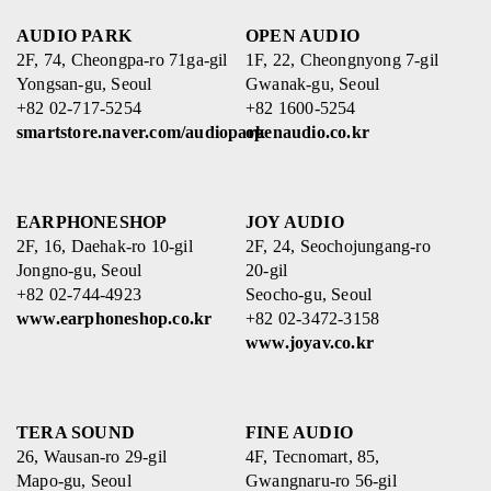
AUDIO PARK
OPEN AUDIO
2F, 74, Cheongpa-ro 71ga-gil
1F, 22, Cheongnyong 7-gil
Yongsan-gu, Seoul
Gwanak-gu, Seoul
+82 02-717-5254
+82 1600-5254
smartstore.naver.com/audiopark
openaudio.co.kr
EARPHONESHOP
JOY AUDIO
2F, 16, Daehak-ro 10-gil
2F, 24, Seochojungang-ro
Jongno-gu, Seoul
20-gil
+82 02-744-4923
Seocho-gu, Seoul
www.earphoneshop.co.kr
+82 02-3472-3158
www.joyav.co.kr
TERA SOUND
FINE AUDIO
26, Wausan-ro 29-gil
4F, Tecnomart, 85,
Mapo-gu, Seoul
Gwangnaru-ro 56-gil