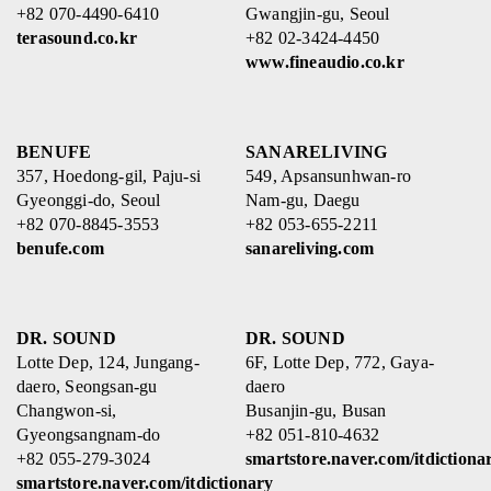
+82 070-4490-6410
Gwangjin-gu, Seoul
terasound.co.kr
+82 02-3424-4450
www.fineaudio.co.kr
BENUFE
SANARELIVING
357, Hoedong-gil, Paju-si
549, Apsansunhwan-ro
Gyeonggi-do, Seoul
Nam-gu, Daegu
+82 070-8845-3553
+82 053-655-2211
benufe.com
sanareliving.com
DR. SOUND
DR. SOUND
Lotte Dep, 124, Jungang-
6F, Lotte Dep, 772, Gaya-
daero, Seongsan-gu
daero
Changwon-si,
Busanjin-gu, Busan
Gyeongsangnam-do
+82 051-810-4632
+82 055-279-3024
smartstore.naver.com/itdictiona
smartstore.naver.com/itdictionary