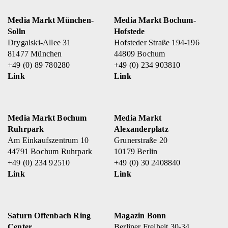
Media Markt München-
Media Markt Bochum-
Solln
Hofstede
Drygalski-Allee 31
Hofsteder Straße 194-196
81477 München
44809 Bochum
+49 (0) 89 780280
+49 (0) 234 903810
Link
Link
Media Markt Bochum
Media Markt
Ruhrpark
Alexanderplatz
Am Einkaufszentrum 10
Grunerstraße 20
44791 Bochum Ruhrpark
10179 Berlin
+49 (0) 234 92510
+49 (0) 30 2408840
Link
Link
Saturn Offenbach Ring
Magazin Bonn
Center
Berliner Freiheit 30-34