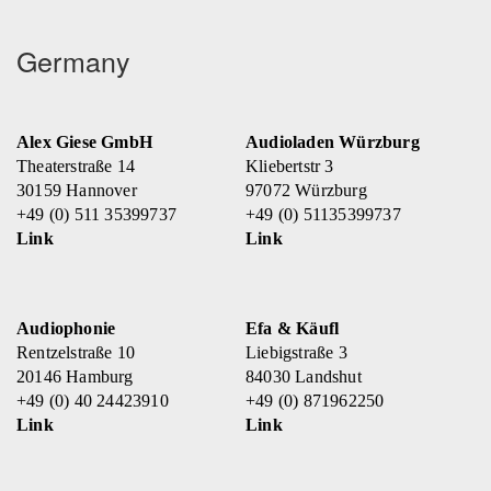
Germany
Alex Giese GmbH
Audioladen Würzburg
Theaterstraße 14
Kliebertstr 3
30159 Hannover
97072 Würzburg
+49 (0) 511 35399737
+49 (0) 51135399737
Link
Link
Audiophonie
Efa & Käufl
Rentzelstraße 10
Liebigstraße 3
20146 Hamburg
84030 Landshut
+49 (0) 40 24423910
+49 (0) 871962250
Link
Link