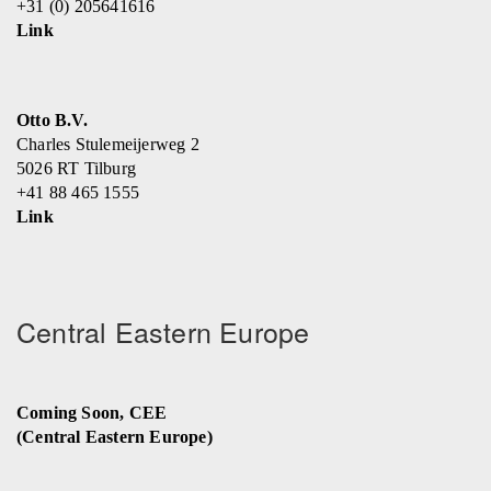
+31 (0) 205641616
Link
Otto B.V.
Charles Stulemeijerweg 2
5026 RT Tilburg
+41 88 465 1555
Link
Central Eastern Europe
Coming Soon, CEE
(Central Eastern Europe)