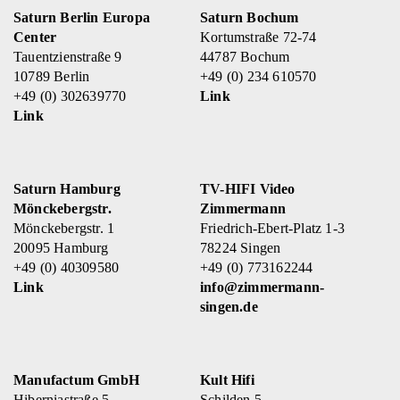
Saturn Berlin Europa
Saturn Bochum
Center
Kortumstraße 72-74
Tauentzienstraße 9
44787 Bochum
10789 Berlin
+49 (0) 234 610570
+49 (0) 302639770
Link
Link
Saturn Hamburg
TV-HIFI Video
Mönckebergstr.
Zimmermann
Mönckebergstr. 1
Friedrich-Ebert-Platz 1-3
20095 Hamburg
78224 Singen
+49 (0) 40309580
+49 (0) 773162244
Link
info@zimmermann-
singen.de
Manufactum GmbH
Kult Hifi
Hiberniastraße 5
Schilden 5