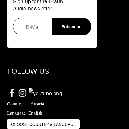
Sign up for the Braun
Audio newsletter.
FOLLOW US
Country:
Austria
Language:
English
CHOOSE COUNTRY & LANGUAGE