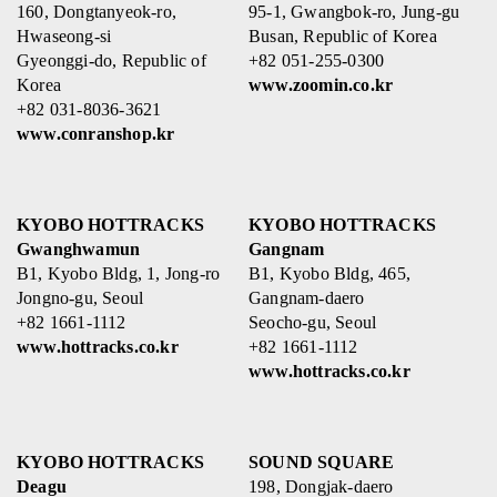
160, Dongtanyeok-ro,
95-1, Gwangbok-ro, Jung-gu
Hwaseong-si
Busan, Republic of Korea
Gyeonggi-do, Republic of
+82 051-255-0300
Korea
www.zoomin.co.kr
+82 031-8036-3621
www.conranshop.kr
KYOBO HOTTRACKS
KYOBO HOTTRACKS
Gwanghwamun
Gangnam
B1, Kyobo Bldg, 1, Jong-ro
B1, Kyobo Bldg, 465,
Jongno-gu, Seoul
Gangnam-daero
+82 1661-1112
Seocho-gu, Seoul
www.hottracks.co.kr
+82 1661-1112
www.hottracks.co.kr
KYOBO HOTTRACKS
SOUND SQUARE
Deagu
198, Dongjak-daero