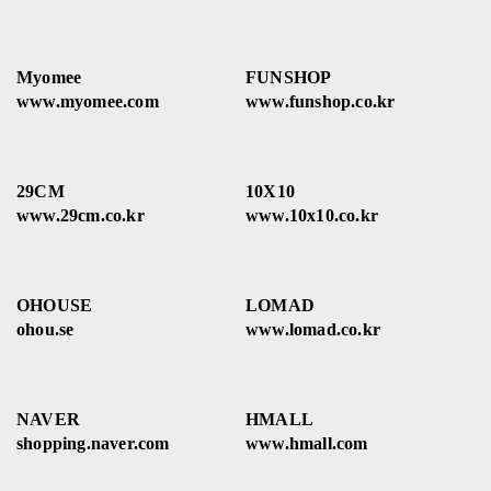
Myomee
FUNSHOP
www.myomee.com
www.funshop.co.kr
29CM
10X10
www.29cm.co.kr
www.10x10.co.kr
OHOUSE
LOMAD
ohou.se
www.lomad.co.kr
NAVER
HMALL
shopping.naver.com
www.hmall.com