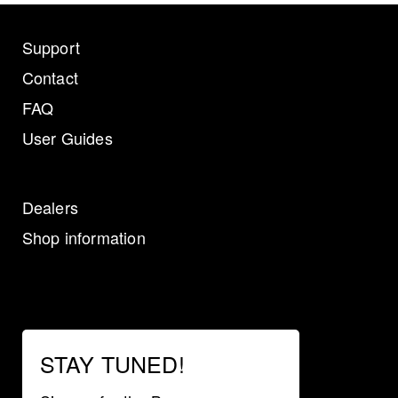
Support
Contact
FAQ
User Guides
Dealers
Shop information
STAY TUNED!