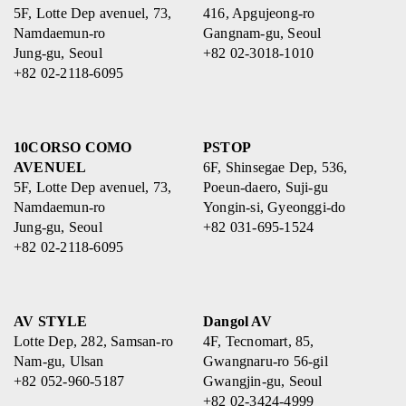
5F, Lotte Dep avenuel, 73,
416, Apgujeong-ro
Namdaemun-ro
Gangnam-gu, Seoul
Jung-gu, Seoul
+82 02-3018-1010
+82 02-2118-6095
10CORSO COMO
PSTOP
AVENUEL
6F, Shinsegae Dep, 536,
5F, Lotte Dep avenuel, 73,
Poeun-daero, Suji-gu
Namdaemun-ro
Yongin-si, Gyeonggi-do
Jung-gu, Seoul
+82 031-695-1524
+82 02-2118-6095
AV STYLE
Dangol AV
Lotte Dep, 282, Samsan-ro
4F, Tecnomart, 85,
Nam-gu, Ulsan
Gwangnaru-ro 56-gil
+82 052-960-5187
Gwangjin-gu, Seoul
+82 02-3424-4999