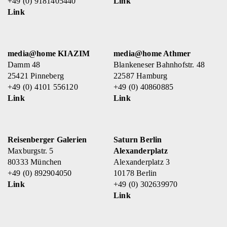
+49 (0) 9181405440
Link
Link
media@home KIAZIM
media@home Athmer
Damm 48
Blankeneser Bahnhofstr. 48
25421 Pinneberg
22587 Hamburg
+49 (0) 4101 556120
+49 (0) 40860885
Link
Link
Reisenberger Galerien
Saturn Berlin
Maxburgstr. 5
Alexanderplatz
80333 München
Alexanderplatz 3
+49 (0) 892904050
10178 Berlin
Link
+49 (0) 302639970
Link