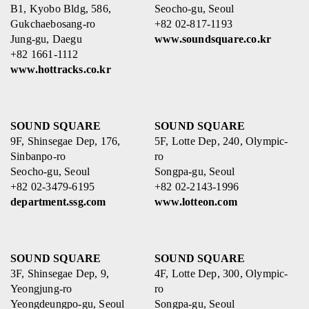
B1, Kyobo Bldg, 586,
Seocho-gu, Seoul
Gukchaebosang-ro
+82 02-817-1193
Jung-gu, Daegu
www.soundsquare.co.kr
+82 1661-1112
www.hottracks.co.kr
SOUND SQUARE
SOUND SQUARE
9F, Shinsegae Dep, 176,
5F, Lotte Dep, 240, Olympic-
Sinbanpo-ro
ro
Seocho-gu, Seoul
Songpa-gu, Seoul
+82 02-3479-6195
+82 02-2143-1996
department.ssg.com
www.lotteon.com
SOUND SQUARE
SOUND SQUARE
3F, Shinsegae Dep, 9,
4F, Lotte Dep, 300, Olympic-
Yeongjung-ro
ro
Yeongdeungpo-gu, Seoul
Songpa-gu, Seoul