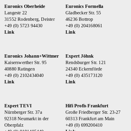
Euronics Oberheide
Euronics Formella
Langestr 22
Gladbecker Str. 55
31552 Rodenberg, Deister
46236 Bottrop
+49 (0) 5723 94430
+49 (0) 204168061
Link
Link
Euronics Johann+Wittmer
Expert Jöhnk
Kaiserswerther Str. 95
Rendsburger Str. 121
40880 Ratingen
24340 Eckernförde
+49 (0) 2102434040
+49 (0) 435173120
Link
Link
Expert TEVI
Hifi Profis Frankfurt
Nürnberger Str. 37a
Große Friedberger Str. 23-27
92318 Neumarkt in der
60313 Frankfurt am Main
Oberpfalz
+49 (0) 699200410