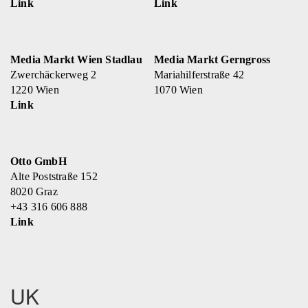
Link
Link
Media Markt Wien Stadlau
Media Markt Gerngross
Zwerchäckerweg 2
Mariahilferstraße 42
1220 Wien
1070 Wien
Link
Otto GmbH
Alte Poststraße 152
8020 Graz
+43 316 606 888
Link
UK