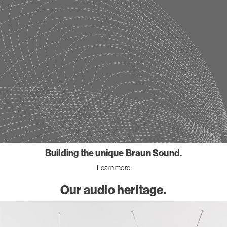
Building the unique Braun Sound.
Learn more
Our audio heritage.