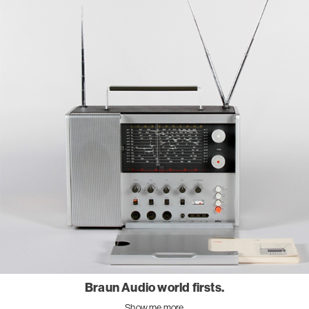
Braun Audio world firsts.
Show me more