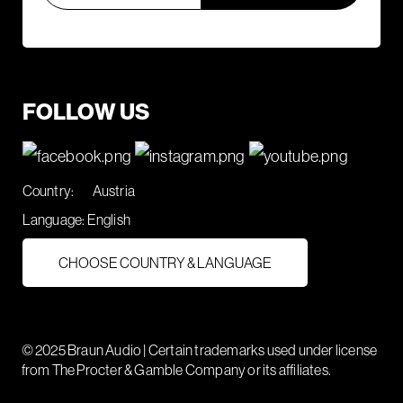
FOLLOW US
Country:
Austria
Language:
English
CHOOSE COUNTRY & LANGUAGE
© 2025 Braun Audio | Certain trademarks used under license
from The Procter & Gamble Company or its affiliates.