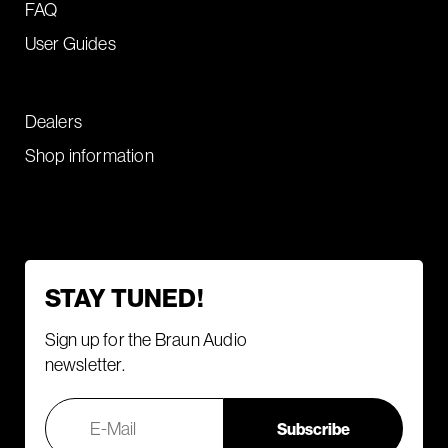
FAQ
User Guides
Dealers
Shop information
STAY TUNED!
Sign up for the Braun Audio
newsletter.