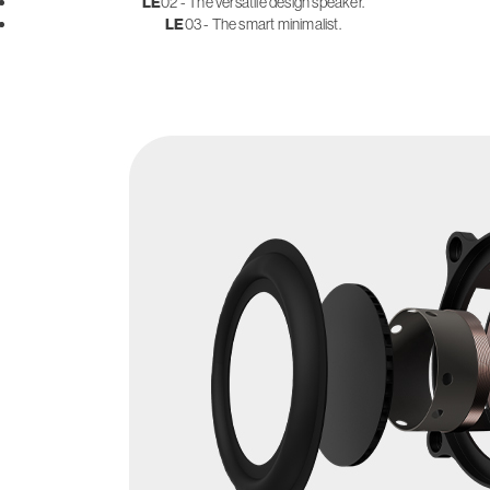
LE
02 - The versatile design speaker.
LE
03 - The smart minimalist.