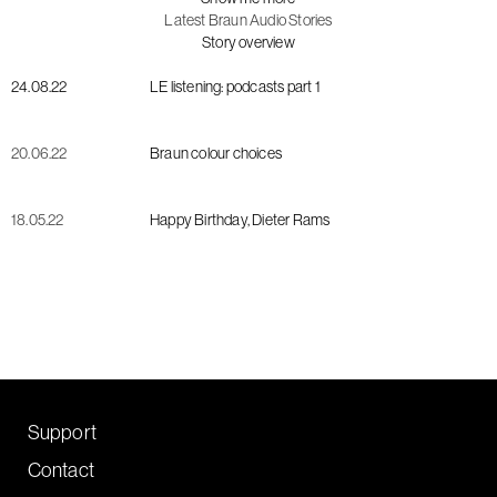
Latest Braun Audio Stories
Story overview
24.08.22
LE listening: podcasts part 1
20.06.22
Braun colour choices
18.05.22
Happy Birthday, Dieter Rams
Support
Contact