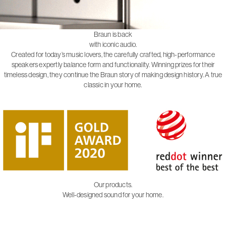
Braun is back
with iconic audio.
Created for today’s music lovers, the carefully crafted, high-performance
speakers expertly balance form and functionality. Winning prizes for their
timeless design, they continue the Braun story of making design history. A true
classic in your home.
Our products.
Well-designed sound for your home.