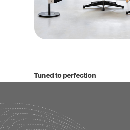
Tuned to perfection