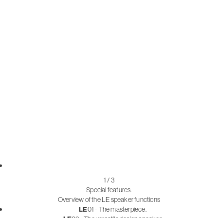
1 / 3
Special features.
Overview of the LE speaker functions
LE
01 - The masterpiece.