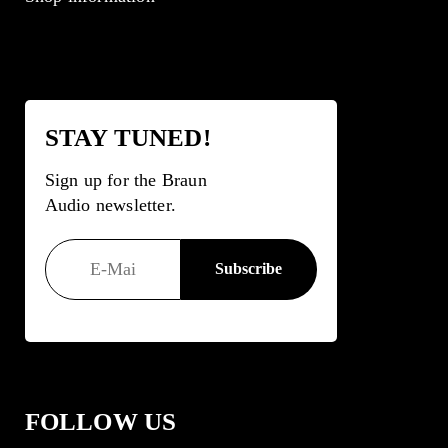
STAY TUNED!
Sign up for the Braun
Audio newsletter.
FOLLOW US