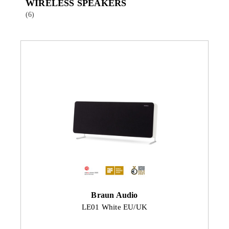
WIRELESS SPEAKERS
(6)
Braun Audio
LE01 White EU/UK