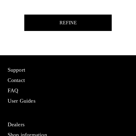
REFINE
Support
Contact
FAQ
User Guides
Dealers
Shop information