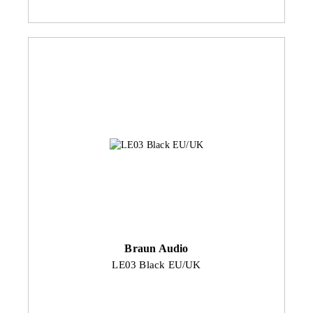
Braun Audio
LE03 Black EU/UK