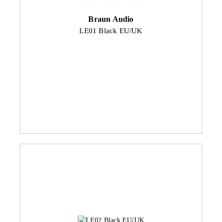
Braun Audio
LE01 Black EU/UK