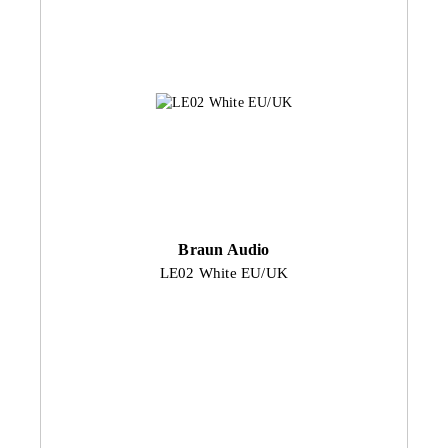
Braun Audio
LE02 White EU/UK