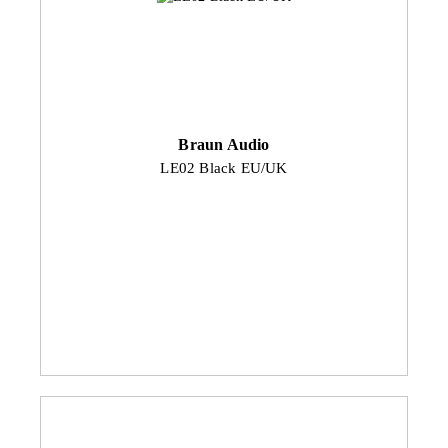
Braun Audio
LE02 Black EU/UK