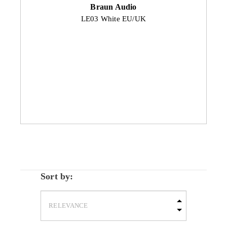
Braun Audio
LE03 White EU/UK
Sort by: