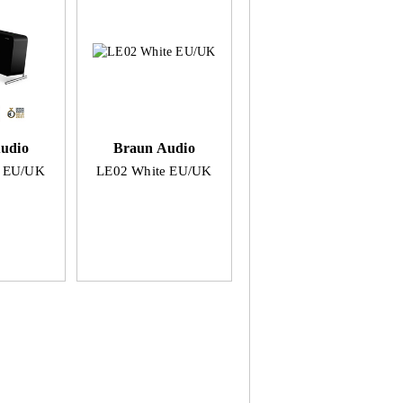
udio
Braun Audio
k EU/UK
LE02 White EU/UK