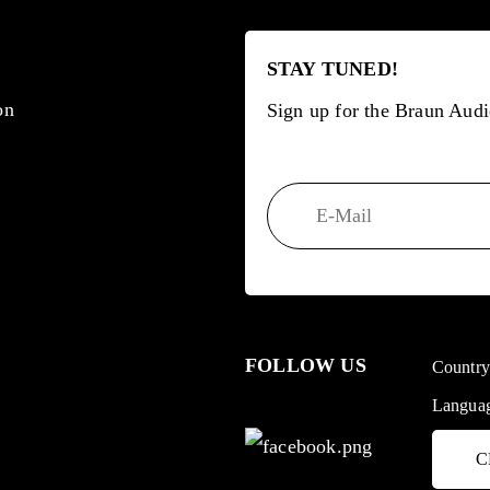
STAY TUNED!
on
Sign up for the Braun Audi
FOLLOW US
Countr
Langua
C