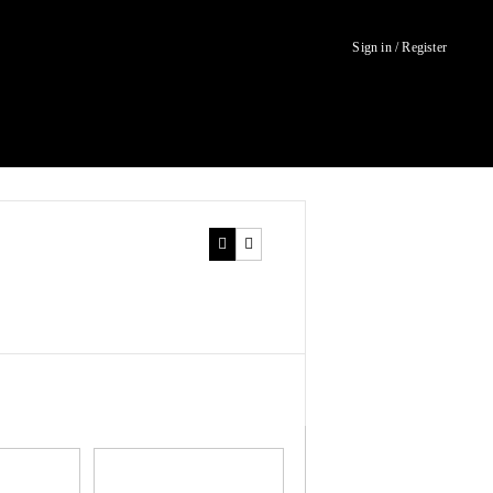
Sign in / Register