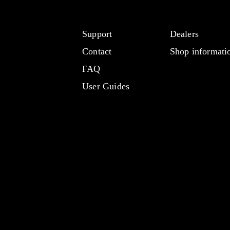
Support
Dealers
Contact
Shop informati
FAQ
User Guides