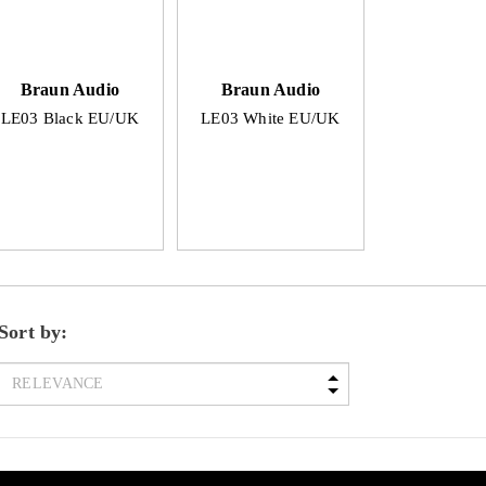
Braun Audio
Braun Audio
LE03 Black EU/UK
LE03 White EU/UK
Sort by: