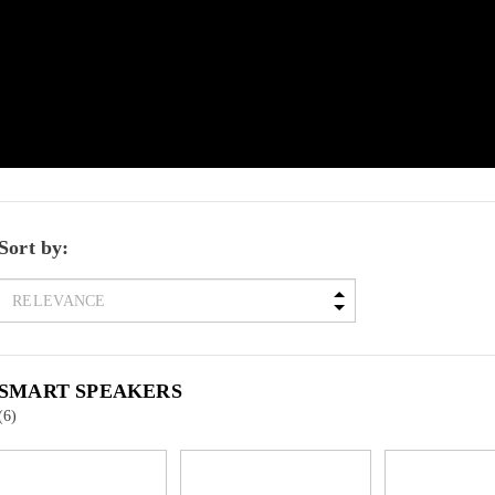
Sort by:
SMART SPEAKERS
(6)