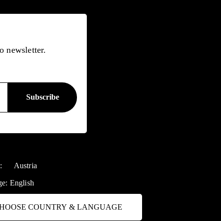
o newsletter.
y:
Austria
ge:
English
HOOSE COUNTRY & LANGUAGE