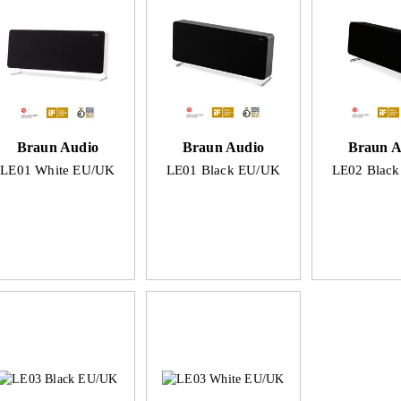
Braun Audio
Braun Audio
Braun A
LE01 White EU/UK
LE01 Black EU/UK
LE02 Blac