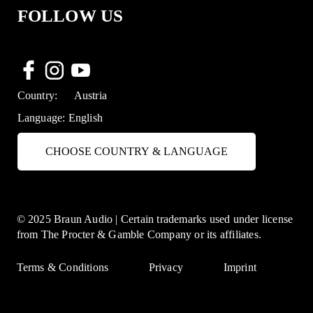
FOLLOW US
Country:
Austria
Language:
English
CHOOSE COUNTRY & LANGUAGE
© 2025 Braun Audio | Certain trademarks used under license
from The Procter & Gamble Company or its affiliates.
Terms & Conditions
Privacy
Imprint