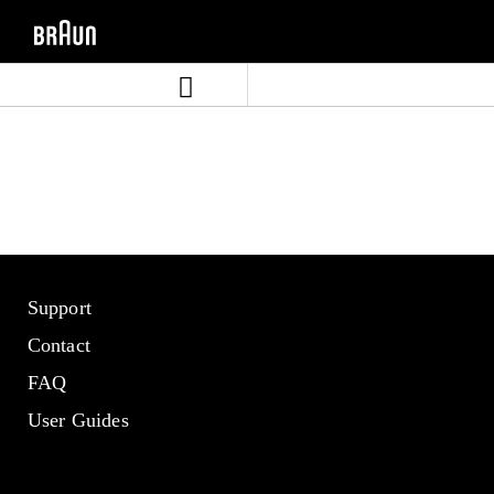
Skip
Skip
to
to
content
navigation
menu
Support
Contact
FAQ
User Guides