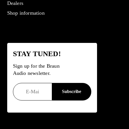
Dealers
Shop information
STAY TUNED!
Sign up for the Braun
Audio newsletter.