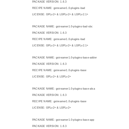
PACKAGE VERSION: 1.6.3
RECIPE NAME: gstreamer1.0-plugins-bad
LICENSE: GPLv2+ & LGPLv2+ & LGPLv2.1+
PACKAGE NAME: gstreamer1.0-plugins-bad-sbc
PACKAGE VERSION: 1.6.3
RECIPE NAME: gstreamer1.0-plugins-bad
LICENSE: GPLv2+ & LGPLv2+ & LGPLv2.1+
PACKAGE NAME: gstreamer1.0-plugins-base-adder
PACKAGE VERSION: 1.6.3
RECIPE NAME: gstreamer1.0-plugins-base
LICENSE: GPLv2+ & LGPLv2+
PACKAGE NAME: gstreamer1.0-plugins-base-alsa
PACKAGE VERSION: 1.6.3
RECIPE NAME: gstreamer1.0-plugins-base
LICENSE: GPLv2+ & LGPLv2+
PACKAGE NAME: gstreamer1.0-plugins-base-app
PACKAGE VERSION: 1.6.3