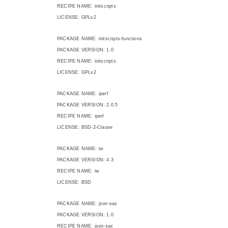
RECIPE NAME: initscripts
LICENSE: GPLv2
PACKAGE NAME: initscripts-functions
PACKAGE VERSION: 1.0
RECIPE NAME: initscripts
LICENSE: GPLv2
PACKAGE NAME: iperf
PACKAGE VERSION: 2.0.5
RECIPE NAME: iperf
LICENSE: BSD-2-Clause
PACKAGE NAME: iw
PACKAGE VERSION: 4.3
RECIPE NAME: iw
LICENSE: BSD
PACKAGE NAME: json-sax
PACKAGE VERSION: 1.0
RECIPE NAME: json-sax