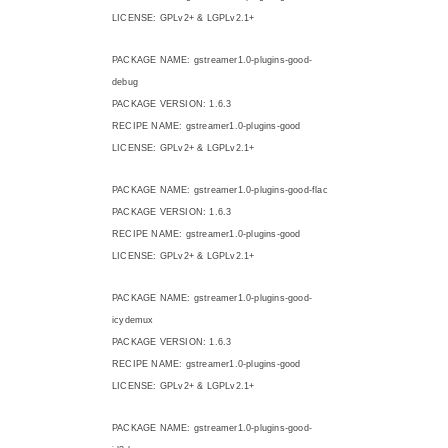
LICENSE: GPLv2+ & LGPLv2.1+
PACKAGE NAME: gstreamer1.0-plugins-good-
debug
PACKAGE VERSION: 1.6.3
RECIPE NAME: gstreamer1.0-plugins-good
LICENSE: GPLv2+ & LGPLv2.1+
PACKAGE NAME: gstreamer1.0-plugins-good-flac
PACKAGE VERSION: 1.6.3
RECIPE NAME: gstreamer1.0-plugins-good
LICENSE: GPLv2+ & LGPLv2.1+
PACKAGE NAME: gstreamer1.0-plugins-good-
icydemux
PACKAGE VERSION: 1.6.3
RECIPE NAME: gstreamer1.0-plugins-good
LICENSE: GPLv2+ & LGPLv2.1+
PACKAGE NAME: gstreamer1.0-plugins-good-