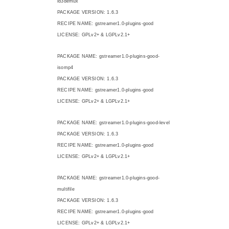
id3demux
PACKAGE VERSION: 1.6.3
RECIPE NAME: gstreamer1.0-plugins-good
LICENSE: GPLv2+ & LGPLv2.1+
PACKAGE NAME: gstreamer1.0-plugins-good-
isomp4
PACKAGE VERSION: 1.6.3
RECIPE NAME: gstreamer1.0-plugins-good
LICENSE: GPLv2+ & LGPLv2.1+
PACKAGE NAME: gstreamer1.0-plugins-good-level
PACKAGE VERSION: 1.6.3
RECIPE NAME: gstreamer1.0-plugins-good
LICENSE: GPLv2+ & LGPLv2.1+
PACKAGE NAME: gstreamer1.0-plugins-good-
multifile
PACKAGE VERSION: 1.6.3
RECIPE NAME: gstreamer1.0-plugins-good
LICENSE: GPLv2+ & LGPLv2.1+