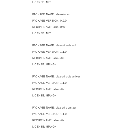
LICENSE: MIT
PACKAGE NAME: alsa-states
PACKAGE VERSION: 0.2.0
RECIPE NAME: alsa-state
LICENSE: MIT
PACKAGE NAME: alsa-utils-alsactl
PACKAGE VERSION: 1.1.0
RECIPE NAME: alsa-utils
LICENSE: GPLv2+
PACKAGE NAME: alsa-utils-alsamixer
PACKAGE VERSION: 1.1.0
RECIPE NAME: alsa-utils
LICENSE: GPLv2+
PACKAGE NAME: alsa-utils-amixer
PACKAGE VERSION: 1.1.0
RECIPE NAME: alsa-utils
LICENSE: GPLv2+