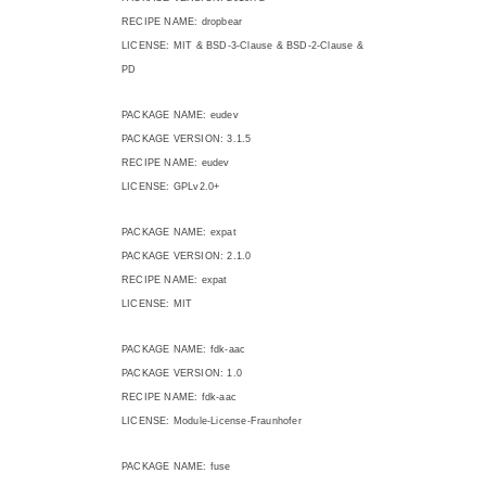
RECIPE NAME: dropbear
LICENSE: MIT & BSD-3-Clause & BSD-2-Clause &
PD
PACKAGE NAME: eudev
PACKAGE VERSION: 3.1.5
RECIPE NAME: eudev
LICENSE: GPLv2.0+
PACKAGE NAME: expat
PACKAGE VERSION: 2.1.0
RECIPE NAME: expat
LICENSE: MIT
PACKAGE NAME: fdk-aac
PACKAGE VERSION: 1.0
RECIPE NAME: fdk-aac
LICENSE: Module-License-Fraunhofer
PACKAGE NAME: fuse