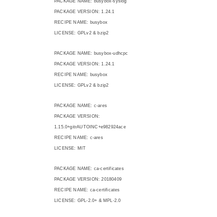
PACKAGE NAME: busybox-syslog
PACKAGE VERSION: 1.24.1
RECIPE NAME: busybox
LICENSE: GPLv2 & bzip2
PACKAGE NAME: busybox-udhcpc
PACKAGE VERSION: 1.24.1
RECIPE NAME: busybox
LICENSE: GPLv2 & bzip2
PACKAGE NAME: c-ares
PACKAGE VERSION:
1.15.0+gitrAUTOINC+e982924ace
RECIPE NAME: c-ares
LICENSE: MIT
PACKAGE NAME: ca-certificates
PACKAGE VERSION: 20180409
RECIPE NAME: ca-certificates
LICENSE: GPL-2.0+ & MPL-2.0