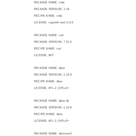
PACKAGE NAME: crda
PACKAGE VERSION: 3.18
RECIPE NAME: crda
LICENSE: copyleft-next-0.3.0
PACKAGE NAME: curl
PACKAGE VERSION: 7.51.0
RECIPE NAME: curl
LICENSE: MIT
PACKAGE NAME: dbus
PACKAGE VERSION: 1.10.6
RECIPE NAME: dbus
LICENSE: AFL-2 | GPLv2+
PACKAGE NAME: dbus-lib
PACKAGE VERSION: 1.10.6
RECIPE NAME: dbus
LICENSE: AFL-2 | GPLv2+
PACKAGE NAME: devmem2