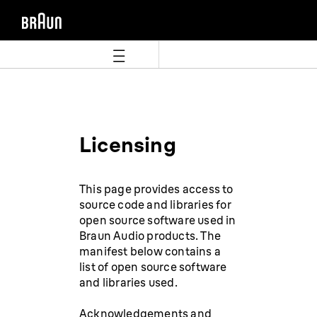
Aller
Aller
directement
au
au
menu
contenu
de
navigation
Licensing
This page provides access to
source code and libraries for
open source software used in
Braun Audio products. The
manifest below contains a
list of open source software
and libraries used.
Acknowledgements and