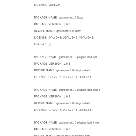
LICENSE: LGPLv2+
PACKAGE NAME: gstreamer1.0-libav
PACKAGE VERSION: 1.6.3
RECIPE NAME: gstreamer1.0-libav
LICENSE: GPLv2+ & LGPLv2+ & ((GPLv2+ &
LGPLv2.1+)))
PACKAGE NAME: gstreamer1.0-plugins-bad-aiff
PACKAGE VERSION: 1.6.3
RECIPE NAME: gstreamer1.0-plugins-bad
LICENSE: GPLv2+ & LGPLv2+ & LGPLv2.1+
PACKAGE NAME: gstreamer1.0-plugins-bad-bluez
PACKAGE VERSION: 1.6.3
RECIPE NAME: gstreamer1.0-plugins-bad
LICENSE: GPLv2+ & LGPLv2+ & LGPLv2.1+
PACKAGE NAME: gstreamer1.0-plugins-bad-inter
PACKAGE VERSION: 1.6.3
RECIPE NAME: gstreamer1.0-plugins-bad