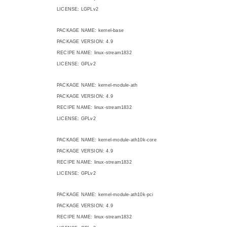
LICENSE: LGPLv2
PACKAGE NAME: kernel-base
PACKAGE VERSION: 4.9
RECIPE NAME: linux-stream1832
LICENSE: GPLv2
PACKAGE NAME: kernel-module-ath
PACKAGE VERSION: 4.9
RECIPE NAME: linux-stream1832
LICENSE: GPLv2
PACKAGE NAME: kernel-module-ath10k-core
PACKAGE VERSION: 4.9
RECIPE NAME: linux-stream1832
LICENSE: GPLv2
PACKAGE NAME: kernel-module-ath10k-pci
PACKAGE VERSION: 4.9
RECIPE NAME: linux-stream1832