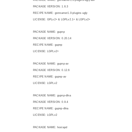
PACKAGE VERSION: 1.6.3
RECIPE NAME: gstreamer1.0-plugins-ugly
LICENSE: GPLv2+ & LGPLv2.1+ & LGPLv2+
PACKAGE NAME: gupnp
PACKAGE VERSION: 0.20.14
RECIPE NAME: gupnp
LICENSE: LGPLv2+
PACKAGE NAME: gupnp-av
PACKAGE VERSION: 0.12.6
RECIPE NAME: gupnp-av
LICENSE: LGPLv2
PACKAGE NAME: gupnp-dlna
PACKAGE VERSION: 0.9.4
RECIPE NAME: gupnp-dlna
LICENSE: LGPLv2
PACKAGE NAME: hostapd