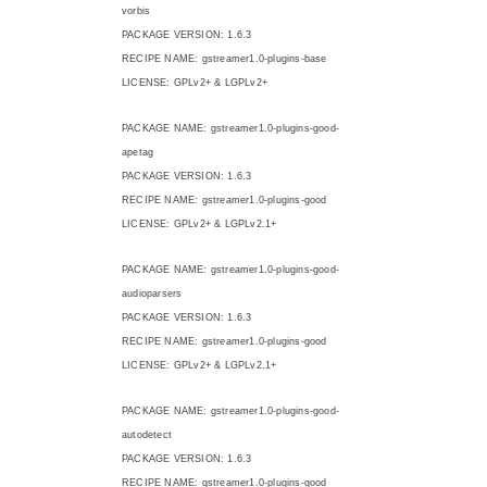
vorbis
PACKAGE VERSION: 1.6.3
RECIPE NAME: gstreamer1.0-plugins-base
LICENSE: GPLv2+ & LGPLv2+
PACKAGE NAME: gstreamer1.0-plugins-good-
apetag
PACKAGE VERSION: 1.6.3
RECIPE NAME: gstreamer1.0-plugins-good
LICENSE: GPLv2+ & LGPLv2.1+
PACKAGE NAME: gstreamer1.0-plugins-good-
audioparsers
PACKAGE VERSION: 1.6.3
RECIPE NAME: gstreamer1.0-plugins-good
LICENSE: GPLv2+ & LGPLv2.1+
PACKAGE NAME: gstreamer1.0-plugins-good-
autodetect
PACKAGE VERSION: 1.6.3
RECIPE NAME: gstreamer1.0-plugins-good