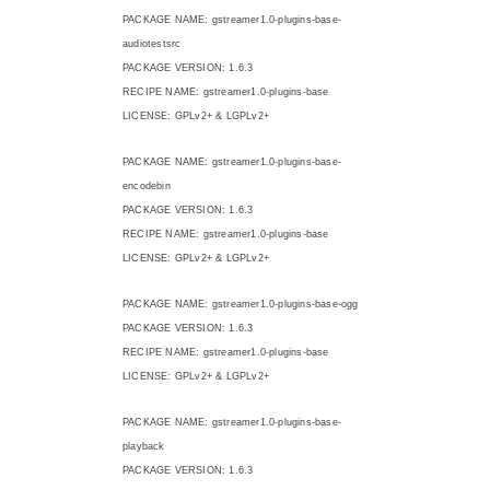
PACKAGE NAME: gstreamer1.0-plugins-base-
audiotestsrc
PACKAGE VERSION: 1.6.3
RECIPE NAME: gstreamer1.0-plugins-base
LICENSE: GPLv2+ & LGPLv2+
PACKAGE NAME: gstreamer1.0-plugins-base-
encodebin
PACKAGE VERSION: 1.6.3
RECIPE NAME: gstreamer1.0-plugins-base
LICENSE: GPLv2+ & LGPLv2+
PACKAGE NAME: gstreamer1.0-plugins-base-ogg
PACKAGE VERSION: 1.6.3
RECIPE NAME: gstreamer1.0-plugins-base
LICENSE: GPLv2+ & LGPLv2+
PACKAGE NAME: gstreamer1.0-plugins-base-
playback
PACKAGE VERSION: 1.6.3