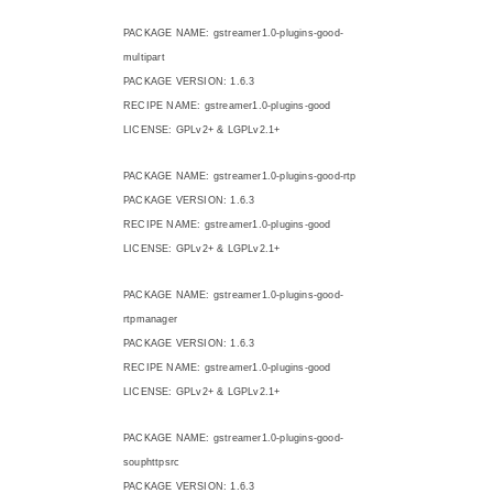
PACKAGE NAME: gstreamer1.0-plugins-good-
multipart
PACKAGE VERSION: 1.6.3
RECIPE NAME: gstreamer1.0-plugins-good
LICENSE: GPLv2+ & LGPLv2.1+
PACKAGE NAME: gstreamer1.0-plugins-good-rtp
PACKAGE VERSION: 1.6.3
RECIPE NAME: gstreamer1.0-plugins-good
LICENSE: GPLv2+ & LGPLv2.1+
PACKAGE NAME: gstreamer1.0-plugins-good-
rtpmanager
PACKAGE VERSION: 1.6.3
RECIPE NAME: gstreamer1.0-plugins-good
LICENSE: GPLv2+ & LGPLv2.1+
PACKAGE NAME: gstreamer1.0-plugins-good-
souphttpsrc
PACKAGE VERSION: 1.6.3