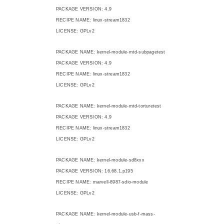
PACKAGE VERSION: 4.9
RECIPE NAME: linux-stream1832
LICENSE: GPLv2
PACKAGE NAME: kernel-module-mtd-subpagetest
PACKAGE VERSION: 4.9
RECIPE NAME: linux-stream1832
LICENSE: GPLv2
PACKAGE NAME: kernel-module-mtd-torturetest
PACKAGE VERSION: 4.9
RECIPE NAME: linux-stream1832
LICENSE: GPLv2
PACKAGE NAME: kernel-module-sd8xxx
PACKAGE VERSION: 16.68.1.p195
RECIPE NAME: marvell-8987-sdio-module
LICENSE: GPLv2
PACKAGE NAME: kernel-module-usb-f-mass-