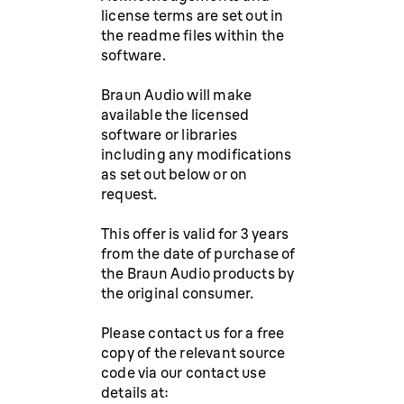
license terms are set out in
the readme files within the
software.
Braun Audio will make
available the licensed
software or libraries
including any modifications
as set out below or on
request.
This offer is valid for 3 years
from the date of purchase of
the Braun Audio products by
the original consumer.
Please contact us for a free
copy of the relevant source
code via our contact use
details at: