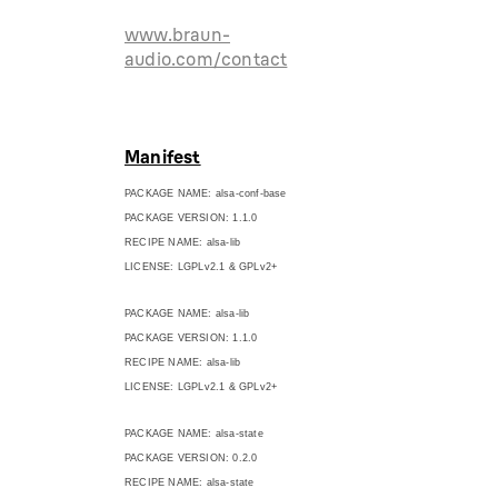
www.braun-
audio.com/contact
Manifest
PACKAGE NAME: alsa-conf-base
PACKAGE VERSION: 1.1.0
RECIPE NAME: alsa-lib
LICENSE: LGPLv2.1 & GPLv2+
PACKAGE NAME: alsa-lib
PACKAGE VERSION: 1.1.0
RECIPE NAME: alsa-lib
LICENSE: LGPLv2.1 & GPLv2+
PACKAGE NAME: alsa-state
PACKAGE VERSION: 0.2.0
RECIPE NAME: alsa-state