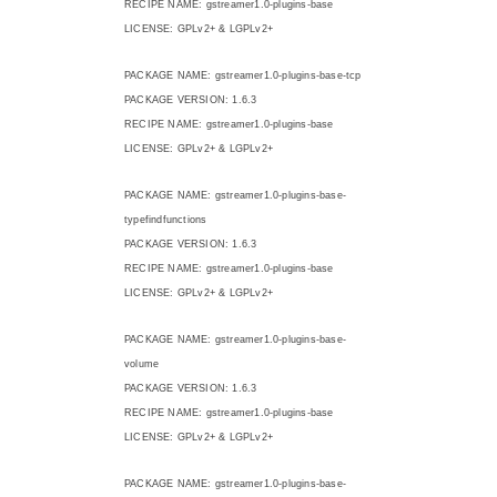
RECIPE NAME: gstreamer1.0-plugins-base
LICENSE: GPLv2+ & LGPLv2+
PACKAGE NAME: gstreamer1.0-plugins-base-tcp
PACKAGE VERSION: 1.6.3
RECIPE NAME: gstreamer1.0-plugins-base
LICENSE: GPLv2+ & LGPLv2+
PACKAGE NAME: gstreamer1.0-plugins-base-
typefindfunctions
PACKAGE VERSION: 1.6.3
RECIPE NAME: gstreamer1.0-plugins-base
LICENSE: GPLv2+ & LGPLv2+
PACKAGE NAME: gstreamer1.0-plugins-base-
volume
PACKAGE VERSION: 1.6.3
RECIPE NAME: gstreamer1.0-plugins-base
LICENSE: GPLv2+ & LGPLv2+
PACKAGE NAME: gstreamer1.0-plugins-base-