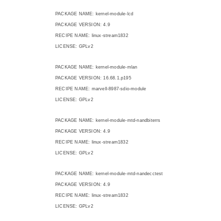
PACKAGE NAME: kernel-module-lcd
PACKAGE VERSION: 4.9
RECIPE NAME: linux-stream1832
LICENSE: GPLv2
PACKAGE NAME: kernel-module-mlan
PACKAGE VERSION: 16.68.1.p195
RECIPE NAME: marvell-8987-sdio-module
LICENSE: GPLv2
PACKAGE NAME: kernel-module-mtd-nandbiterrs
PACKAGE VERSION: 4.9
RECIPE NAME: linux-stream1832
LICENSE: GPLv2
PACKAGE NAME: kernel-module-mtd-nandecctest
PACKAGE VERSION: 4.9
RECIPE NAME: linux-stream1832
LICENSE: GPLv2