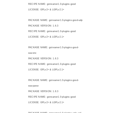
RECIPE NAME: gstreamer1.0-plugins-good
LICENSE: GPLv2+ & LGPLv2.1+
PACKAGE NAME: gstreamer1.0-plugins-good-udp
PACKAGE VERSION: 1.6.3
RECIPE NAME: gstreamer1.0-plugins-good
LICENSE: GPLv2+ & LGPLv2.1+
PACKAGE NAME: gstreamer1.0-plugins-good-
wavenc
PACKAGE VERSION: 1.6.3
RECIPE NAME: gstreamer1.0-plugins-good
LICENSE: GPLv2+ & LGPLv2.1+
PACKAGE NAME: gstreamer1.0-plugins-good-
wavparse
PACKAGE VERSION: 1.6.3
RECIPE NAME: gstreamer1.0-plugins-good
LICENSE: GPLv2+ & LGPLv2.1+
PACKAGE NAME: gstreamer1.0-plugins-ugly-asf