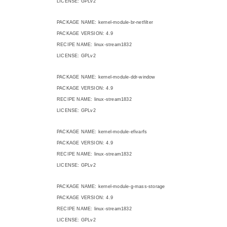
LICENSE: GPLv2
PACKAGE NAME: kernel-module-br-netfilter
PACKAGE VERSION: 4.9
RECIPE NAME: linux-stream1832
LICENSE: GPLv2
PACKAGE NAME: kernel-module-ddr-window
PACKAGE VERSION: 4.9
RECIPE NAME: linux-stream1832
LICENSE: GPLv2
PACKAGE NAME: kernel-module-efivarfs
PACKAGE VERSION: 4.9
RECIPE NAME: linux-stream1832
LICENSE: GPLv2
PACKAGE NAME: kernel-module-g-mass-storage
PACKAGE VERSION: 4.9
RECIPE NAME: linux-stream1832
LICENSE: GPLv2