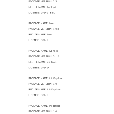
PACKAGE VERSION: 2.5
RECIPE NAME: hostapd
LICENSE: GPLv2 | BSD
PACKAGE NAME: htop
PACKAGE VERSION: 1.0.3
RECIPE NAME: htop
LICENSE: GPLv2
PACKAGE NAME: i2c-tools
PACKAGE VERSION: 3.1.2
RECIPE NAME: i2c-tools
LICENSE: GPLv2+
PACKAGE NAME: init-ifupdown
PACKAGE VERSION: 1.0
RECIPE NAME: init-ifupdown
LICENSE: GPLv2
PACKAGE NAME: initscripts
PACKAGE VERSION: 1.0