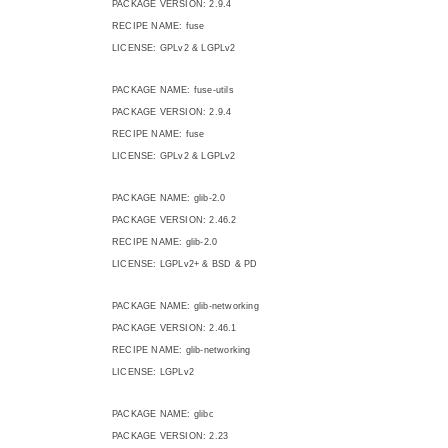
PACKAGE VERSION: 2.9.4
RECIPE NAME: fuse
LICENSE: GPLv2 & LGPLv2
PACKAGE NAME: fuse-utils
PACKAGE VERSION: 2.9.4
RECIPE NAME: fuse
LICENSE: GPLv2 & LGPLv2
PACKAGE NAME: glib-2.0
PACKAGE VERSION: 2.46.2
RECIPE NAME: glib-2.0
LICENSE: LGPLv2+ & BSD & PD
PACKAGE NAME: glib-networking
PACKAGE VERSION: 2.46.1
RECIPE NAME: glib-networking
LICENSE: LGPLv2
PACKAGE NAME: glibc
PACKAGE VERSION: 2.23