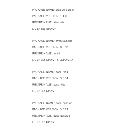
PACKAGE NAME: alsa-utils-aplay
PACKAGE VERSION: 1.1.0
RECIPE NAME: alsa-utils
LICENSE: GPLv2+
PACKAGE NAME: avahi-autoipd
PACKAGE VERSION: 0.6.32
RECIPE NAME: avahi
LICENSE: GPLv2+ & LGPLv2.1+
PACKAGE NAME: base-files
PACKAGE VERSION: 3.0.14
RECIPE NAME: base-files
LICENSE: GPLv2
PACKAGE NAME: base-passwd
PACKAGE VERSION: 3.5.29
RECIPE NAME: base-passwd
LICENSE: GPLv2+