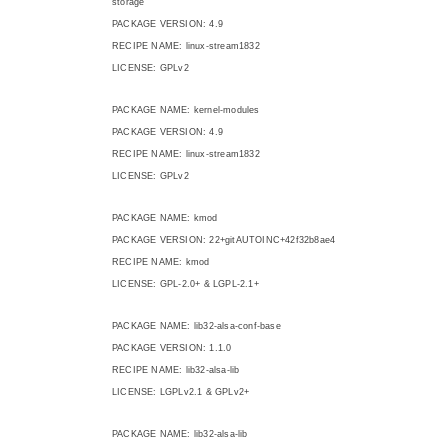
storage
PACKAGE VERSION: 4.9
RECIPE NAME: linux-stream1832
LICENSE: GPLv2
PACKAGE NAME: kernel-modules
PACKAGE VERSION: 4.9
RECIPE NAME: linux-stream1832
LICENSE: GPLv2
PACKAGE NAME: kmod
PACKAGE VERSION: 22+gitAUTOINC+42f32b8ae4
RECIPE NAME: kmod
LICENSE: GPL-2.0+ & LGPL-2.1+
PACKAGE NAME: lib32-alsa-conf-base
PACKAGE VERSION: 1.1.0
RECIPE NAME: lib32-alsa-lib
LICENSE: LGPLv2.1 & GPLv2+
PACKAGE NAME: lib32-alsa-lib