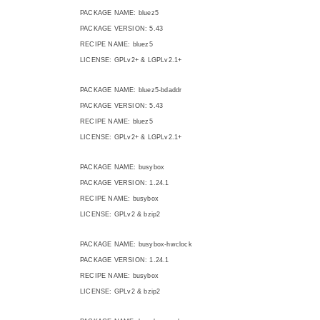
PACKAGE NAME: bluez5
PACKAGE VERSION: 5.43
RECIPE NAME: bluez5
LICENSE: GPLv2+ & LGPLv2.1+
PACKAGE NAME: bluez5-bdaddr
PACKAGE VERSION: 5.43
RECIPE NAME: bluez5
LICENSE: GPLv2+ & LGPLv2.1+
PACKAGE NAME: busybox
PACKAGE VERSION: 1.24.1
RECIPE NAME: busybox
LICENSE: GPLv2 & bzip2
PACKAGE NAME: busybox-hwclock
PACKAGE VERSION: 1.24.1
RECIPE NAME: busybox
LICENSE: GPLv2 & bzip2