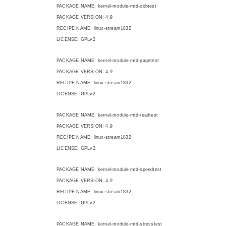
PACKAGE NAME: kernel-module-mtd-oobtest
PACKAGE VERSION: 4.9
RECIPE NAME: linux-stream1832
LICENSE: GPLv2
PACKAGE NAME: kernel-module-mtd-pagetest
PACKAGE VERSION: 4.9
RECIPE NAME: linux-stream1832
LICENSE: GPLv2
PACKAGE NAME: kernel-module-mtd-readtest
PACKAGE VERSION: 4.9
RECIPE NAME: linux-stream1832
LICENSE: GPLv2
PACKAGE NAME: kernel-module-mtd-speedtest
PACKAGE VERSION: 4.9
RECIPE NAME: linux-stream1832
LICENSE: GPLv2
PACKAGE NAME: kernel-module-mtd-stresstest