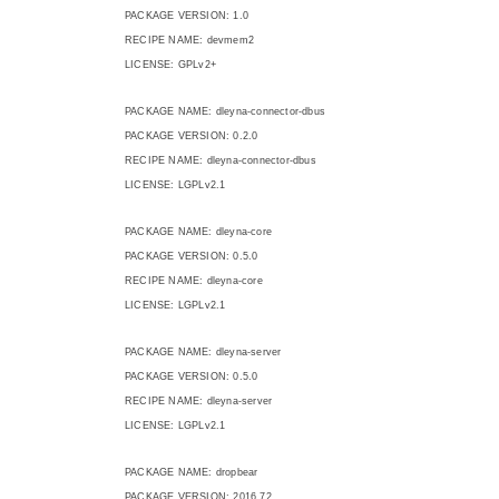
PACKAGE VERSION: 1.0
RECIPE NAME: devmem2
LICENSE: GPLv2+
PACKAGE NAME: dleyna-connector-dbus
PACKAGE VERSION: 0.2.0
RECIPE NAME: dleyna-connector-dbus
LICENSE: LGPLv2.1
PACKAGE NAME: dleyna-core
PACKAGE VERSION: 0.5.0
RECIPE NAME: dleyna-core
LICENSE: LGPLv2.1
PACKAGE NAME: dleyna-server
PACKAGE VERSION: 0.5.0
RECIPE NAME: dleyna-server
LICENSE: LGPLv2.1
PACKAGE NAME: dropbear
PACKAGE VERSION: 2016.72