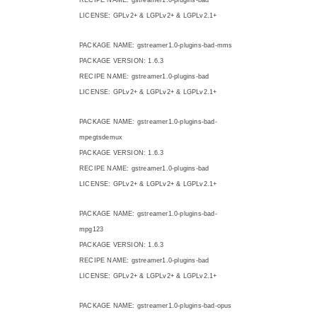
LICENSE: GPLv2+ & LGPLv2+ & LGPLv2.1+
PACKAGE NAME: gstreamer1.0-plugins-bad-mms
PACKAGE VERSION: 1.6.3
RECIPE NAME: gstreamer1.0-plugins-bad
LICENSE: GPLv2+ & LGPLv2+ & LGPLv2.1+
PACKAGE NAME: gstreamer1.0-plugins-bad-
mpegtsdemux
PACKAGE VERSION: 1.6.3
RECIPE NAME: gstreamer1.0-plugins-bad
LICENSE: GPLv2+ & LGPLv2+ & LGPLv2.1+
PACKAGE NAME: gstreamer1.0-plugins-bad-
mpg123
PACKAGE VERSION: 1.6.3
RECIPE NAME: gstreamer1.0-plugins-bad
LICENSE: GPLv2+ & LGPLv2+ & LGPLv2.1+
PACKAGE NAME: gstreamer1.0-plugins-bad-opus