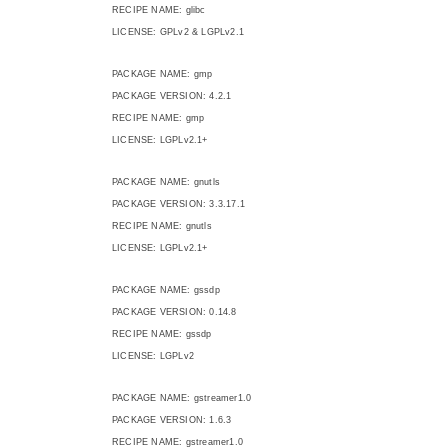
RECIPE NAME: glibc
LICENSE: GPLv2 & LGPLv2.1
PACKAGE NAME: gmp
PACKAGE VERSION: 4.2.1
RECIPE NAME: gmp
LICENSE: LGPLv2.1+
PACKAGE NAME: gnutls
PACKAGE VERSION: 3.3.17.1
RECIPE NAME: gnutls
LICENSE: LGPLv2.1+
PACKAGE NAME: gssdp
PACKAGE VERSION: 0.14.8
RECIPE NAME: gssdp
LICENSE: LGPLv2
PACKAGE NAME: gstreamer1.0
PACKAGE VERSION: 1.6.3
RECIPE NAME: gstreamer1.0