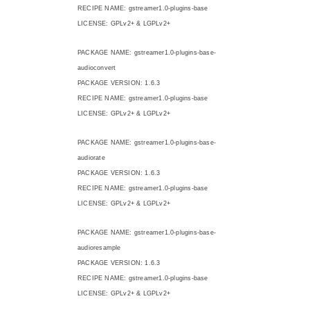
RECIPE NAME: gstreamer1.0-plugins-base
LICENSE: GPLv2+ & LGPLv2+
PACKAGE NAME: gstreamer1.0-plugins-base-
audioconvert
PACKAGE VERSION: 1.6.3
RECIPE NAME: gstreamer1.0-plugins-base
LICENSE: GPLv2+ & LGPLv2+
PACKAGE NAME: gstreamer1.0-plugins-base-
audiorate
PACKAGE VERSION: 1.6.3
RECIPE NAME: gstreamer1.0-plugins-base
LICENSE: GPLv2+ & LGPLv2+
PACKAGE NAME: gstreamer1.0-plugins-base-
audioresample
PACKAGE VERSION: 1.6.3
RECIPE NAME: gstreamer1.0-plugins-base
LICENSE: GPLv2+ & LGPLv2+