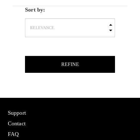
Sort by:
REFINE
Support
Contact
FAQ