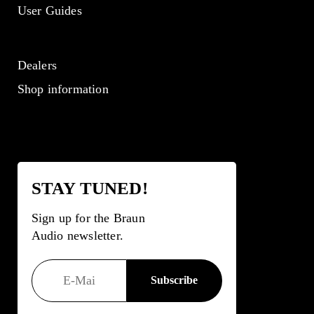
User Guides
Dealers
Shop information
STAY TUNED!
Sign up for the Braun
Audio newsletter.