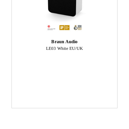
Braun Audio
LE03 White EU/UK