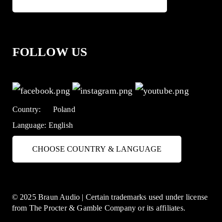
FOLLOW US
Country:
Poland
Language:
English
CHOOSE COUNTRY & LANGUAGE
© 2025 Braun Audio | Certain trademarks used under license
from The Procter & Gamble Company or its affiliates.