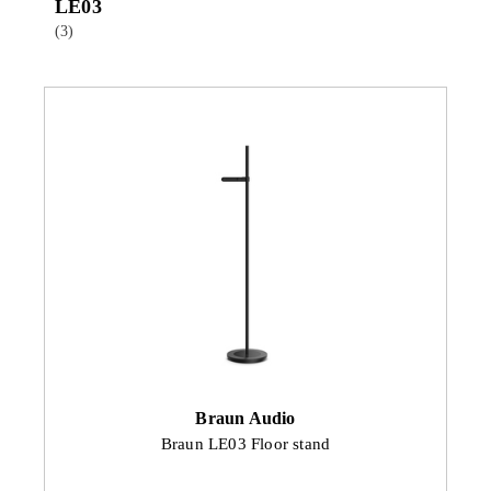
LE03
(3)
Braun Audio
Braun LE03 Floor stand