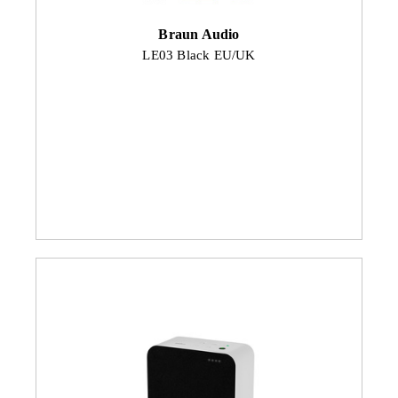
Braun Audio
LE03 Black EU/UK