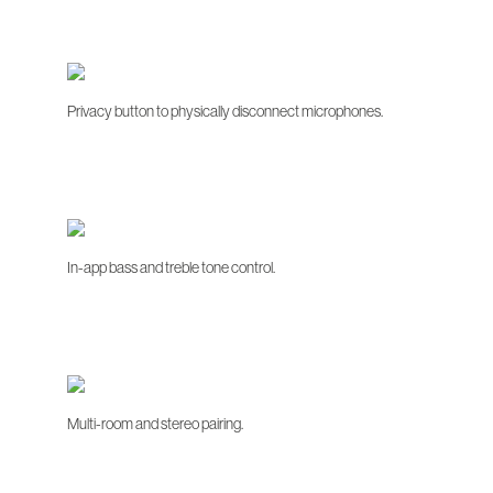
Privacy button to physically disconnect microphones.
In-app bass and treble tone control.
Multi-room and stereo pairing.