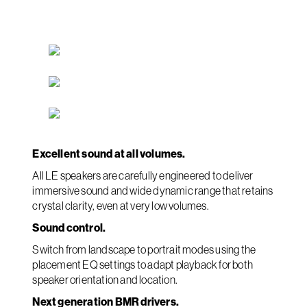
Excellent sound at all volumes.
All LE speakers are carefully engineered to deliver
immersive sound and wide dynamic range that retains
crystal clarity, even at very low volumes.
Sound control.
Switch from landscape to portrait modes using the
placement EQ settings to adapt playback for both
speaker orientation and location.
Next generation BMR drivers.