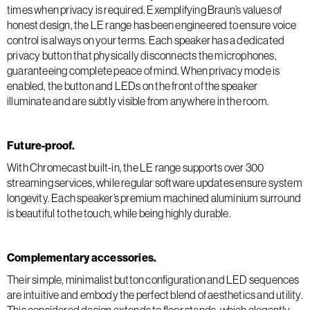
times when privacy is required. Exemplifying Braun’s values of
honest design, the LE range has been engineered to ensure voice
control is always on your terms. Each speaker has a dedicated
privacy button that physically disconnects the microphones,
guaranteeing complete peace of mind. When privacy mode is
enabled, the button and LEDs on the front of the speaker
illuminate and are subtly visible from anywhere in the room.
Future-proof.
With Chromecast built-in, the LE range supports over 300
streaming services, while regular software updates ensure system
longevity. Each speaker’s premium machined aluminium surround
is beautiful to the touch, while being highly durable.
Complementary accessories.
Their simple, minimalist button configuration and LED sequences
are intuitive and embody the perfect blend of aesthetics and utility.
This considered design extends to floor stands, which elegantly