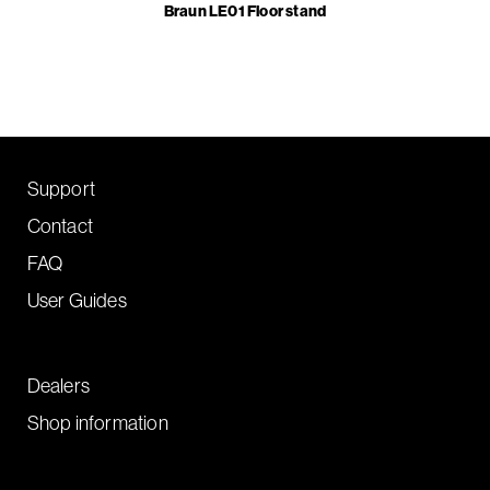
Braun LE01 Floor stand
Support
Contact
FAQ
User Guides
Dealers
Shop information