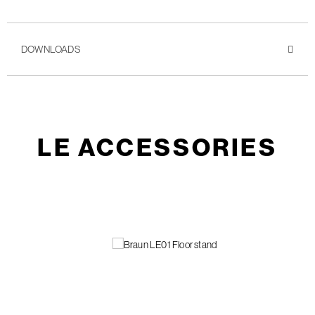
DOWNLOADS
LE ACCESSORIES