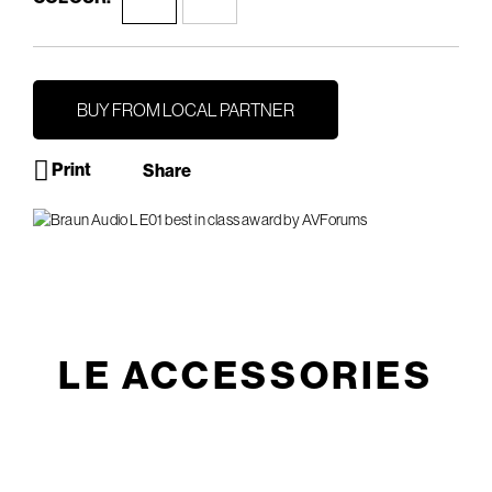
BUY FROM LOCAL PARTNER
Print
Share
LE ACCESSORIES