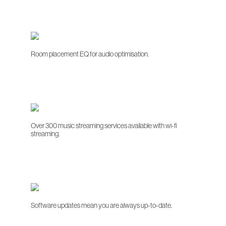
Room placement EQ for audio optimisation.
Over 300 music streaming services available with wi-fi
streaming.
Software updates mean you are always up-to-date.