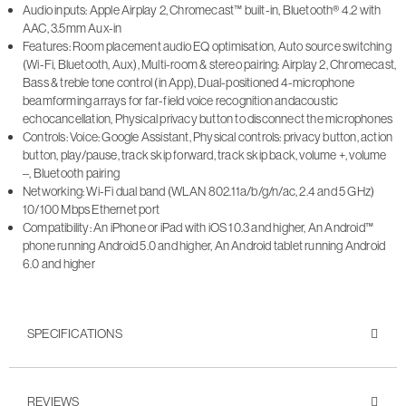
Audio inputs: Apple Airplay 2, Chromecast™ built-in, Bluetooth® 4.2 with
AAC, 3.5mm Aux-in
Features: Room placement audio EQ optimisation, Auto source switching
(Wi-Fi, Bluetooth, Aux), Multi-room & stereo pairing: Airplay 2, Chromecast,
Bass & treble tone control (in App), Dual-positioned 4-microphone
beamforming arrays for far-field voice recognition andacoustic
echocancellation, Physical privacy button to disconnect the microphones
Controls: Voice: Google Assistant, Physical controls: privacy button, action
button, play/pause, track skip forward, track skip back, volume +, volume
–, Bluetooth pairing
Networking: Wi-Fi dual band (WLAN 802.11a/b/g/n/ac, 2.4 and 5 GHz)
10/100 Mbps Ethernet port
Compatibility: An iPhone or iPad with iOS 10.3 and higher, An Android™
phone running Android 5.0 and higher, An Android tablet running Android
6.0 and higher
SPECIFICATIONS
REVIEWS