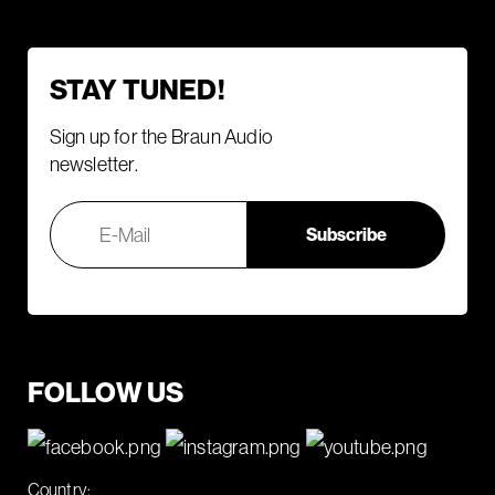
STAY TUNED!
Sign up for the Braun Audio
newsletter.
FOLLOW US
Country: