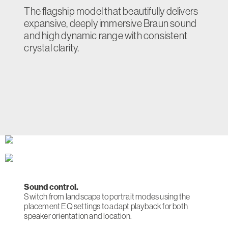
The flagship model that beautifully delivers
expansive, deeply immersive Braun sound
and high dynamic range with consistent
crystal clarity.
Sound control.
Switch from landscape to portrait modes using the
placement EQ settings to adapt playback for both
speaker orientation and location.