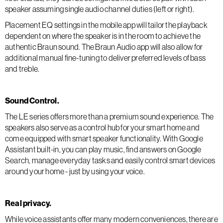
speaker assuming single audio channel duties (left or right).
Placement EQ settings in the mobile app will tailor the playback
dependent on where the speaker is in the room to achieve the
authentic Braun sound. The Braun Audio app will also allow for
additional manual fine-tuning to deliver preferred levels of bass
and treble.
Sound Control.
The LE series offers more than a premium sound experience. The
speakers also serve as a control hub for your smart home and
come equipped with smart speaker functionality. With Google
Assistant built-in, you can play music, find answers on Google
Search, manage everyday tasks and easily control smart devices
around your home - just by using your voice.
Real privacy.
While voice assistants offer many modern conveniences, there are