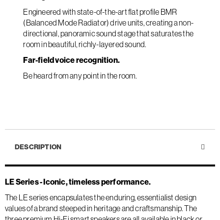
Engineered with state-of-the-art flat profile BMR
(Balanced Mode Radiator) drive units, creating a non-
directional, panoramic sound stage that saturates the
room in beautiful, richly-layered sound.
Far-field voice recognition.
Be heard from any point in the room.
DESCRIPTION
LE Series - Iconic, timeless performance.
The LE series encapsulates the enduring, essentialist design
values of a brand steeped in heritage and craftsmanship. The
three premium Hi-Fi smart speakers are all available in black or