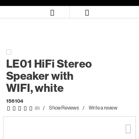
Skip
Skip
to
to
content
navigation
menu
LE01 HiFi Stereo
Speaker with
WIFI, white
156104
Show Reviews
Write a review
(8)