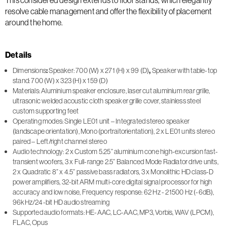
resolve cable management and offer the flexibility of placement
around the home.
Details
Dimensions
:
Speaker: 700 (W) x 271 (H) x 99 (D)
,
Speaker with table-top
stand: 700 (W) x 323 (H) x 159 (D)
Materials: Aluminium speaker enclosure, laser cut aluminium rear grille,
ultrasonic welded acoustic cloth speaker grille cover, stainless steel
custom supporting feet
Operating modes: Single LE01 unit – Integrated stereo speaker
(landscape orientation), Mono (portraitorientation), 2 x LE01 units stereo
paired – Left/right channel stereo
Audio technology: 2 x Custom 5.25” aluminium cone high-excursion fast-
transient woofers, 3 x Full-range 2.5” Balanced Mode Radiator drive units,
2 x Quadratic 8” x 4.5” passive bass radiators, 3 x Monolithic HD class-D
power amplifiers, 32-bit ARM multi-core digital signal processor for high
accuracy and low noise, Frequency response: 62 Hz - 21500 Hz (-6dB),
96kHz/24-bit HD audio streaming
Supported audio formats: HE-AAC, LC-AAC, MP3, Vorbis, WAV (LPCM),
FLAC, Opus