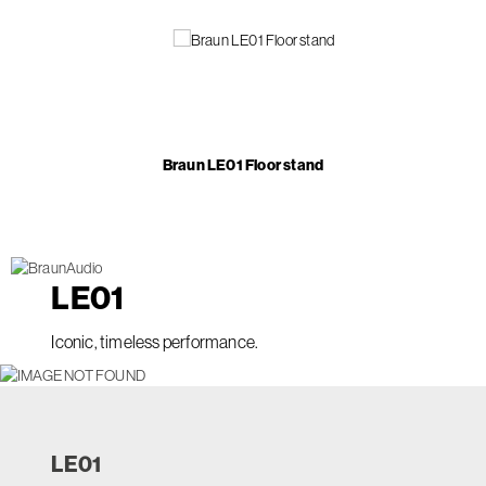
Braun LE01 Floor stand
LE
01
Iconic, timeless performance.
LE
01