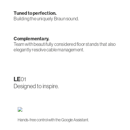
Tuned to perfection.
Building the uniquely Braun sound.
Complementary.
Team with beautifully considered floor stands that also
elegantly resolve cable management.
LE
01
Designed to inspire.
Hands-free control with the Google Assistant.