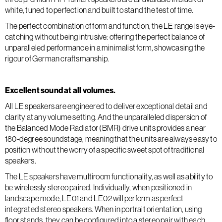
white, tuned to perfection and built to stand the test of time.
The perfect combination of form and function, the LE range is eye-
catching without being intrusive: offering the perfect balance of
unparalleled performance in a minimalist form, showcasing the
rigour of German craftsmanship.
Excellent sound at all volumes.
All LE speakers are engineered to deliver exceptional detail and
clarity at any volume setting. And the unparalleled dispersion of
the Balanced Mode Radiator (BMR) drive units provides a near
180-degree soundstage, meaning that the units are always easy to
position without the worry of a specific sweet spot of traditional
speakers.
The LE speakers have multiroom functionality, as well as ability to
be wirelessly stereo paired. Individually, when positioned in
landscape mode, LE01 and LE02 will perform as perfect
integrated stereo speakers. When in portrait orientation, using
floor stands, they can be configured into a stereo pair with each