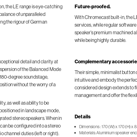
on, the LE range is eye-catching
Future-proofed.
t balance of unparalleled
With Chromecast built-in, the 
ing the rigour of German
services, while regular softwar
speaker’s premium machined alu
while being highly durable.
ceptional detail and clarity at
Complementary accessorie
dispersion of the Balanced Mode
Their simple, minimalist butto
r 180-degree soundstage,
intuitive and embody the perfect
sition without the worry of a
considered design extends to fl
management and offer the flexi
, as well as ability to be
n positioned in landscape mode,
Details
grated stereo speakers. When in
y can be configured into a stereo
Dimensions : 170 (W) x 170 (H) x 8
Materials: Aluminium speaker encl
 channel duties (left or right).