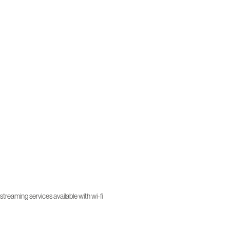
treaming services available with wi-fi