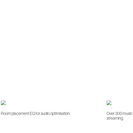
Room placement EQ for audio optimisation.
Over 300 music s
streaming.