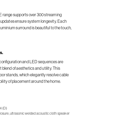
LE range supports over 300 streaming
e updates ensure system longevity. Each
minium surround is beautiful to the touch,
s.
n configuration and LED sequences are
 blend of aesthetics and utility. This
oor stands, which elegantly resolve cable
bility of placement around the home.
4 (D)
osure, ultrasonic welded acoustic cloth speaker