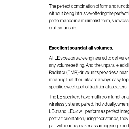
The perfect combination of form and functi
without being intrusive: offering the perfec
performance in a minimalist form, showcas
craftsmanship.
Excellent sound at all volumes.
All LE speakers are engineered to deliver ex
any volume setting. And the unparalleled 
Radiator (BMR) drive units provides a nea
meaning that the units are always easy to po
specific sweet spot of traditional speakers.
The LE speakers have multiroom functionality
wirelessly stereo paired. Individually, whe
LE01 and LE02 will perform as perfect inte
portrait orientation, using floor stands, the
pair with each speaker assuming single audio