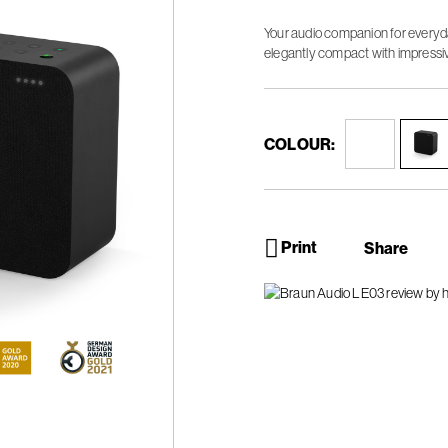
Your audio companion for everyda
elegantly compact with impressi
COLOUR:
Print
Share