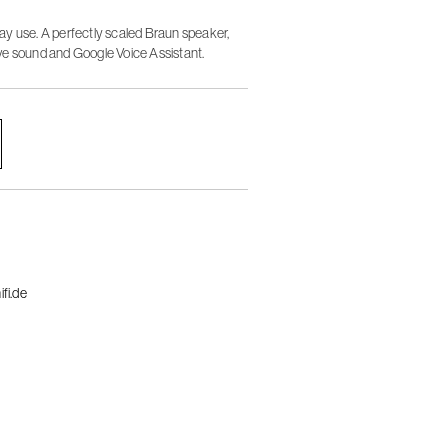
y use. A perfectly scaled Braun speaker,
ve sound and Google Voice Assistant.