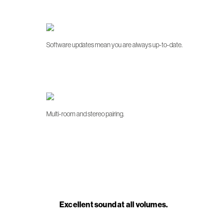
Software updates mean you are always up-to-date.
Multi-room and stereo pairing.
Excellent sound at all volumes.