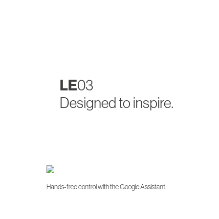
LE
03
Designed to inspire.
Hands-free control with the Google Assistant.