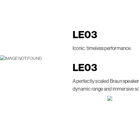
LE
03
Iconic, timeless performance.
LE
03
A perfectly scaled Braun speaker
dynamic range and immersive s