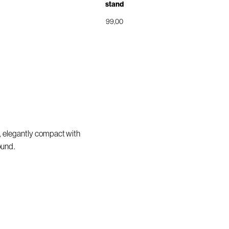
stand
99,00
, elegantly compact with
ound.