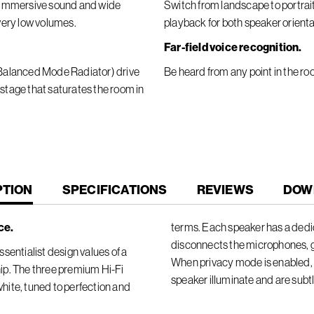
er immersive sound and wide
Switch from landscape to portra
 very low volumes.
playback for both speaker orienta
Far-field voice recognition.
 (Balanced Mode Radiator) drive
Be heard from any point in the ro
 stage that saturates the room in
T
PTION
SPECIFICATIONS
REVIEWS
DOW
ce.
terms. Each speaker has a dedic
disconnects the microphones, 
sentialist design values of a
When privacy mode is enabled, t
ip. The three premium Hi-Fi
speaker illuminate and are subt
 white, tuned to perfection and