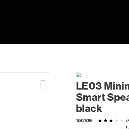
LE03 Minim
Smart Spea
black
156109
(
r