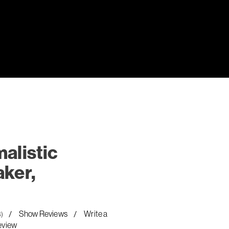
alistic
ker,
Show Reviews
Write a
8)
eview