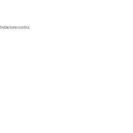
treble tone control.