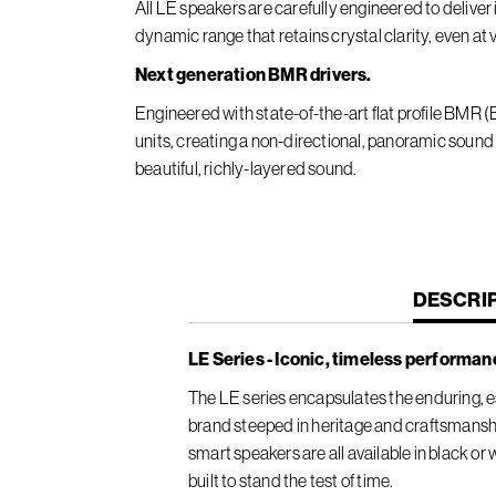
All LE speakers are carefully engineered to deliv
dynamic range that retains crystal clarity, even at
Next generation BMR drivers.
Engineered with state-of-the-art flat profile BMR
units, creating a non-directional, panoramic sound
beautiful, richly-layered sound.
CURREN
DESCRI
TAB:
LE Series - Iconic, timeless performan
The LE series encapsulates the enduring, es
brand steeped in heritage and craftsmansh
smart speakers are all available in black or
built to stand the test of time.