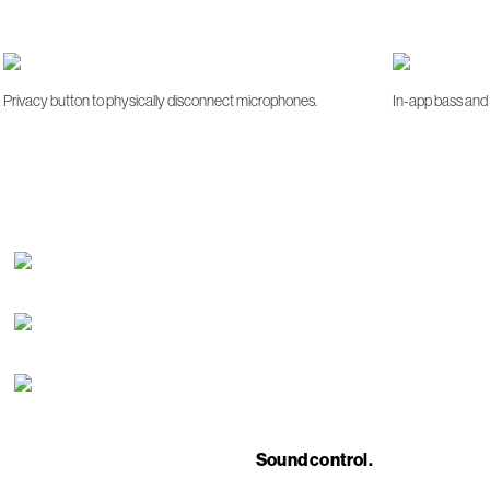
Privacy button to physically disconnect microphones.
In-app bass and 
Sound control.