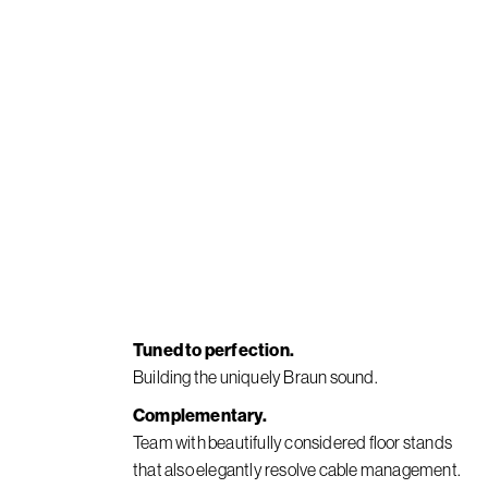
Tuned to perfection.
Building the uniquely Braun sound.
Complementary.
Team with beautifully considered floor stands
that also elegantly resolve cable management.