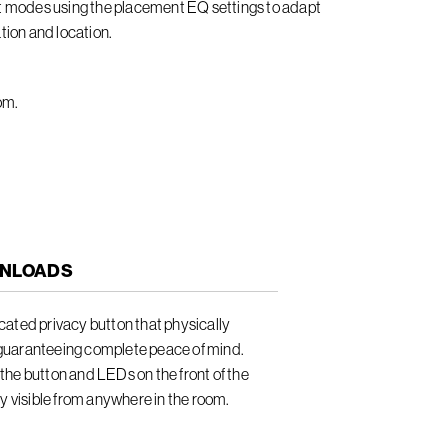
it modes using the placement EQ settings to adapt
tion and location.
om.
NLOADS
ated privacy button that physically
guaranteeing complete peace of mind.
he button and LEDs on the front of the
ly visible from anywhere in the room.