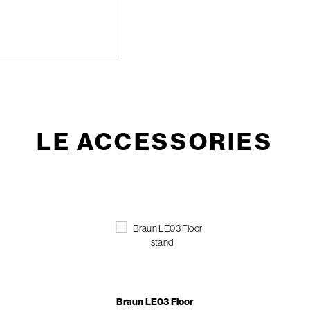
LE ACCESSORIES
Braun LE03 Floor