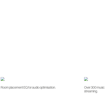
Room placement EQ for audio optimisation.
Over 300 music s
streaming.