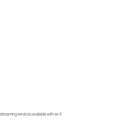
treaming services available with wi-fi