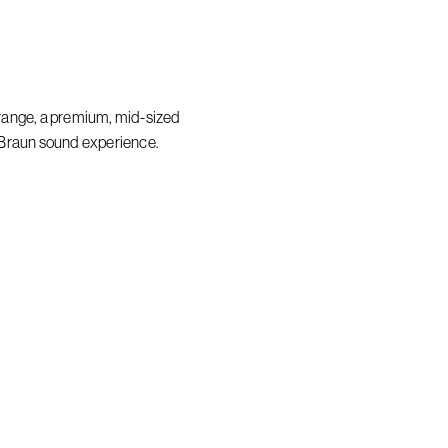
range, a premium, mid-sized
 Braun sound experience.