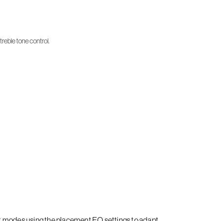
treble tone control.
it modes using the placement EQ settings to adapt