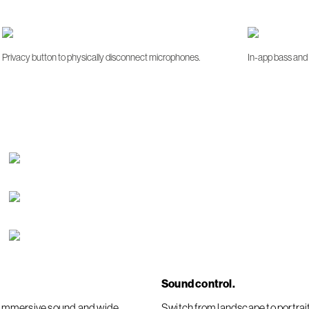
Privacy button to physically disconnect microphones.
In-app bass and 
Sound control.
er immersive sound and wide
Switch from landscape to portra