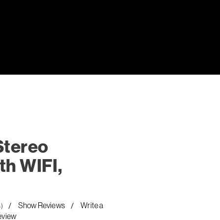
Stereo
th WIFI,
Show Reviews
Write a
4)
eview