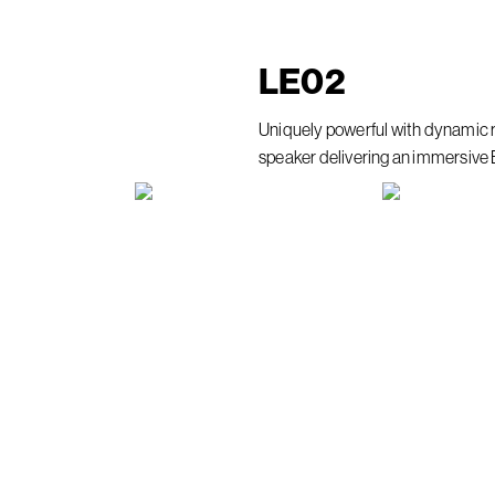
LE
02
Uniquely powerful with dynamic 
speaker delivering an immersive