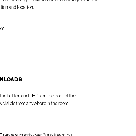
tion and location.
om.
NLOADS
he button and LEDs on the front of the
ly visible from anywhere in the room.
LE range supports over 300 streaming