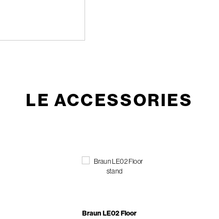
LE ACCESSORIES
Braun LE02 Floor