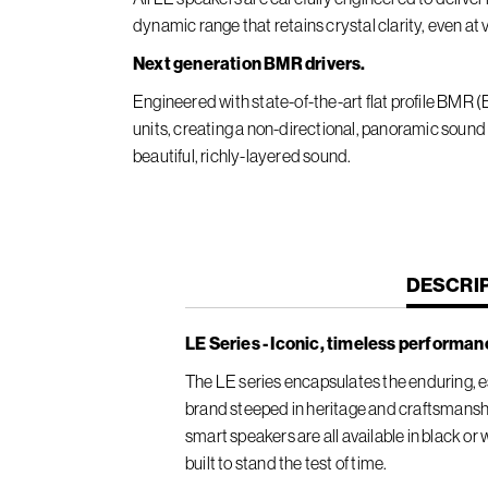
dynamic range that retains crystal clarity, even at
Next generation BMR drivers.
Engineered with state-of-the-art flat profile BMR
units, creating a non-directional, panoramic sound
beautiful, richly-layered sound.
CURREN
DESCRI
TAB:
LE Series - Iconic, timeless performan
The LE series encapsulates the enduring, es
brand steeped in heritage and craftsmansh
smart speakers are all available in black or
built to stand the test of time.