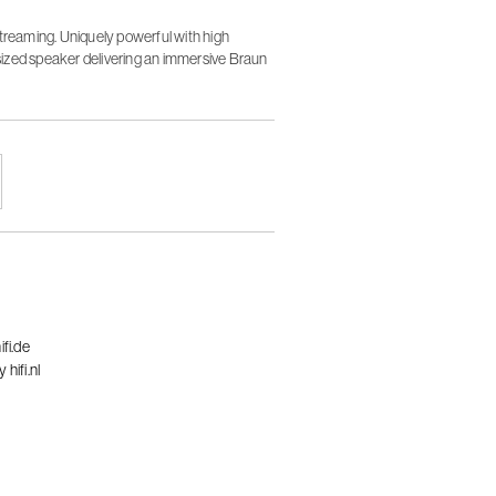
streaming. Uniquely powerful with high
ized speaker delivering an immersive Braun