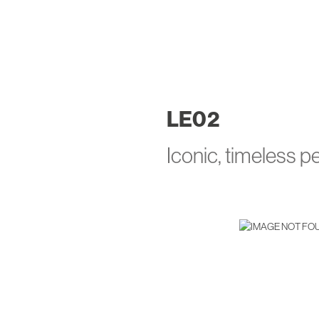
LE
02
Iconic, timeless 