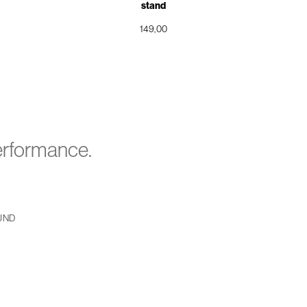
stand
149,00
performance.