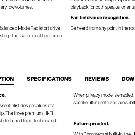
 very low volumes.
playback for both speaker orienta
Far-field voice recognition.
 (Balanced Mode Radiator) drive
Be heard from any point in the ro
 stage that saturates the room in
T
PTION
SPECIFICATIONS
REVIEWS
DOW
ce.
When privacy mode is enabled, t
speaker illuminate and are subt
sentialist design values of a
ip. The three premium Hi-Fi
 white, tuned to perfection and
Future-proofed.
With Chromecast built-in, the 