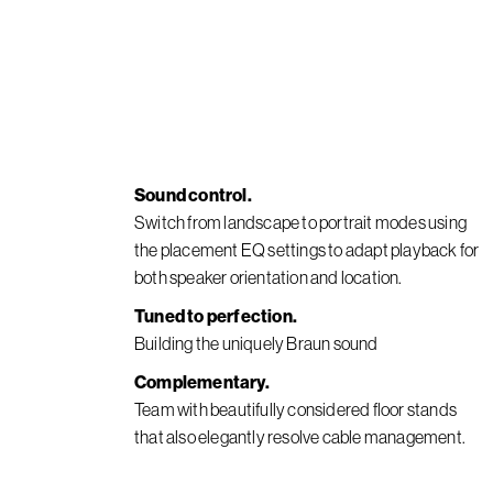
Sound control.
Switch from landscape to portrait modes using
the placement EQ settings to adapt playback for
both speaker orientation and location.
Tuned to perfection.
Building the uniquely Braun sound
Complementary.
Team with beautifully considered floor stands
that also elegantly resolve cable management.