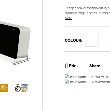
Design speaker for high-quality 
dynamic range, a premium, mid-s
sound experience.
More
COLOUR:
Print
Share