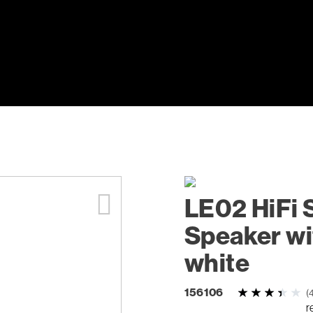
LE02 HiFi 
Speaker wi
white
156106
(
r