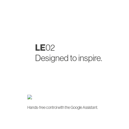
LE
02
Designed to inspire.
Hands-free control with the Google Assistant.