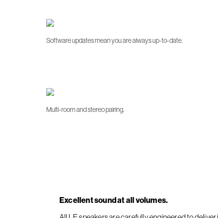
Software updates mean you are always up-to-date.
Multi-room and stereo pairing.
Excellent sound at all volumes.
All LE speakers are carefully engineered to deliv