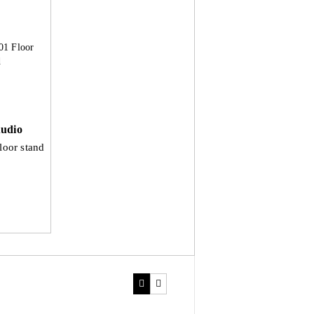
udio
loor stand