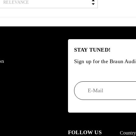
STAY TUNED!
on
Sign up for the Braun Audi
FOLLOW US
Countr