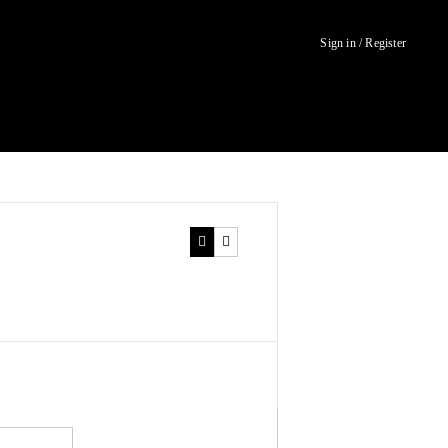
Sign in / Register