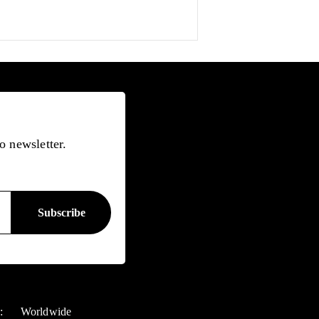
o newsletter.
y:
Worldwide