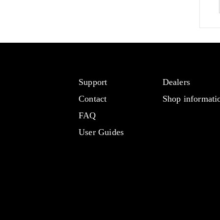
Support
Dealers
Contact
Shop informati
FAQ
User Guides