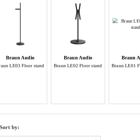
Braun Audio
Braun Audio
Braun A
raun LE03 Floor stand
Braun LE02 Floor stand
Braun LE01 F
Sort by: