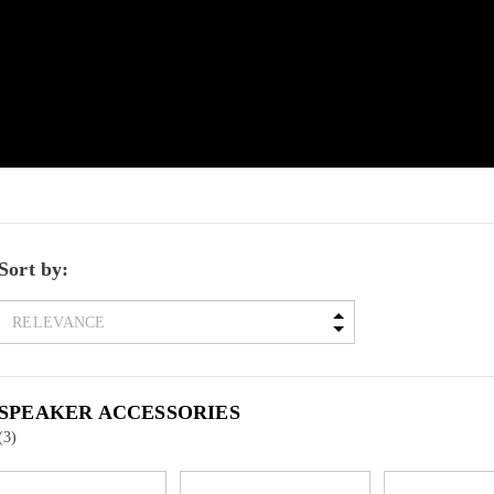
Sort by:
SPEAKER ACCESSORIES
(3)