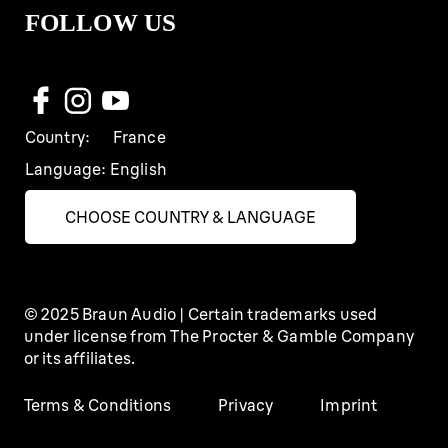
FOLLOW US
Country:
France
Language:
English
CHOOSE COUNTRY & LANGUAGE
© 2025 Braun Audio | Certain trademarks used
under license from The Procter & Gamble Company
or its affiliates.
Terms & Conditions
Privacy
Imprint