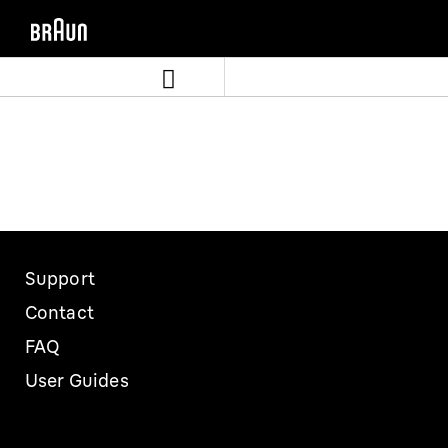
Skip
Skip
to
to
content
navigation
menu
Support
Contact
FAQ
User Guides