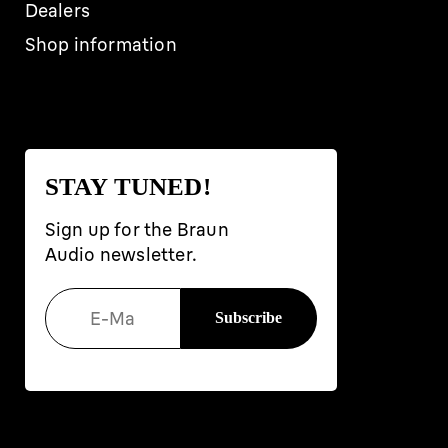
Dealers
Shop information
STAY TUNED!
Sign up for the Braun
Audio newsletter.