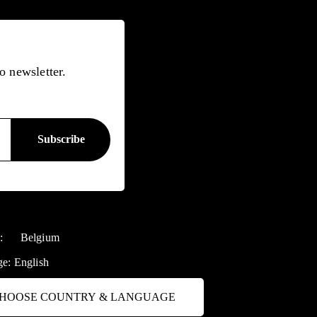
o newsletter.
y:
Belgium
ge:
English
HOOSE COUNTRY & LANGUAGE