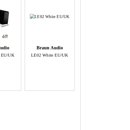
udio
Braun Audio
k EU/UK
LE02 White EU/UK