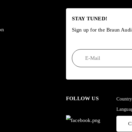
STAY TUNED!
on
Sign up for the Braun Audi
FOLLOW US
Countr
Langua
C