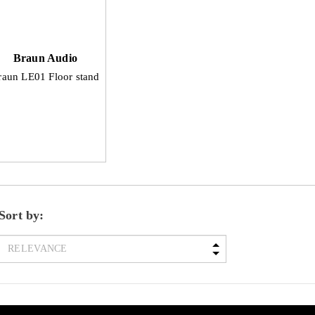
Braun Audio
raun LE01 Floor stand
Sort by: