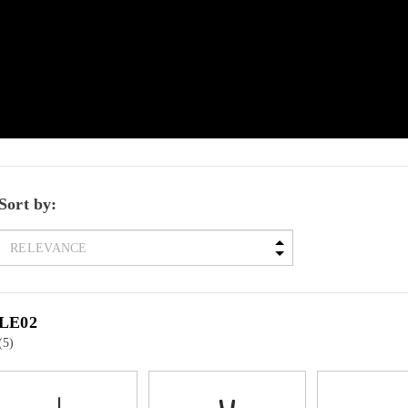
Sort by:
LE02
(5)