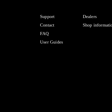
Support
Dealers
Contact
Shop informati
FAQ
User Guides