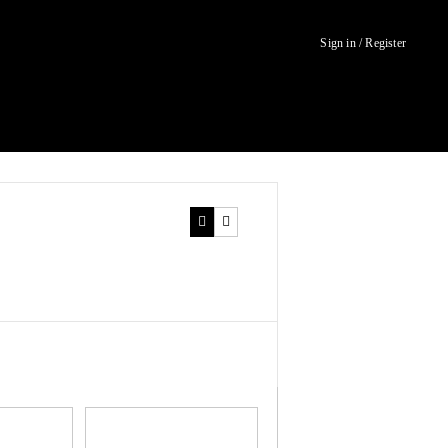
Sign in / Register