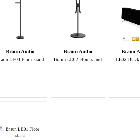
Braun Audio
Braun Audio
Braun A
raun LE03 Floor stand
Braun LE02 Floor stand
LE02 Blac