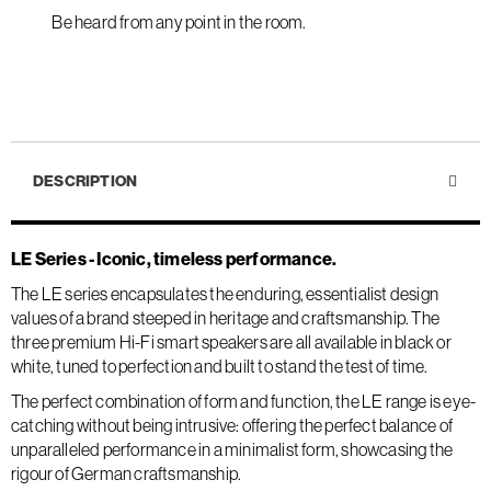
Be heard from any point in the room.
DESCRIPTION
LE Series - Iconic, timeless performance.
The LE series encapsulates the enduring, essentialist design
values of a brand steeped in heritage and craftsmanship. The
three premium Hi-Fi smart speakers are all available in black or
white, tuned to perfection and built to stand the test of time.
The perfect combination of form and function, the LE range is eye-
catching without being intrusive: offering the perfect balance of
unparalleled performance in a minimalist form, showcasing the
rigour of German craftsmanship.