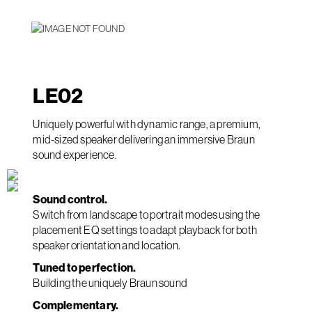
LE
02
Uniquely powerful with dynamic range, a premium,
mid-sized speaker delivering an immersive Braun
sound experience.
Sound control.
Switch from landscape to portrait modes using the
placement EQ settings to adapt playback for both
speaker orientation and location.
Tuned to perfection.
Building the uniquely Braun sound
Complementary.