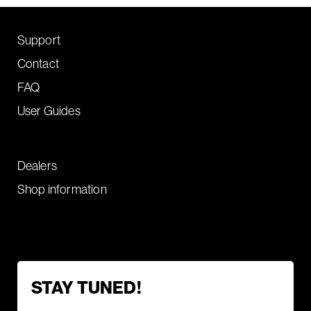
Support
Contact
FAQ
User Guides
Dealers
Shop information
STAY TUNED!