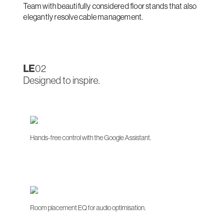
Team with beautifully considered floor stands that also
elegantly resolve cable management.
LE
02
Designed to inspire.
Hands-free control with the Google Assistant.
Room placement EQ for audio optimisation.