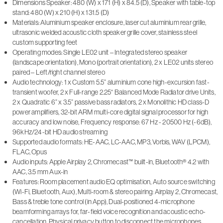
Dimensions Speaker: 480 (W) x 171 (H) x 84.5 (D), Speaker with table-top
stand: 480 (W) x 210 (H) x 131.5 (D)
Materials: Aluminium speaker enclosure, laser cut aluminium rear grille,
ultrasonic welded acoustic cloth speaker grille cover, stainless steel
custom supporting feet
Operating modes: Single LE02 unit – Integrated stereo speaker
(landscape orientation), Mono (portrait orientation), 2 x LE02 units stereo
paired – Left/right channel stereo
Audio technology: 1 x Custom 5.5” aluminium cone high-excursion fast-
transient woofer, 2 x Full-range 2.25“ Balanced Mode Radiator drive Units,
2 x Quadratic 6” x 3.5” passive bass radiators, 2 x Monolithic HD class-D
power amplifiers, 32-bit ARM multi-core digital signal processor for high
accuracy and low noise, Frequency response: 67 Hz - 20500 Hz (-6dB),
96kHz/24-bit HD audio streaming
Supported audio formats: HE-AAC, LC-AAC, MP3, Vorbis, WAV (LPCM),
FLAC, Opus
Audio inputs: Apple Airplay 2, Chromecast™ built-in, Bluetooth® 4.2 with
AAC, 3.5 mm Aux-in
Features: Room placement audio EQ optimisation, Auto source switching
(Wi-Fi, Bluetooth, Aux), Multi-room & stereo pairing: Airplay 2, Chromecast,
Bass & treble tone control (in App), Dual-positioned 4-microphone
beamforming arrays for, far-field voice recognition and acoustic echo-
cancellation, Physical privacy button to disconnect the microphones