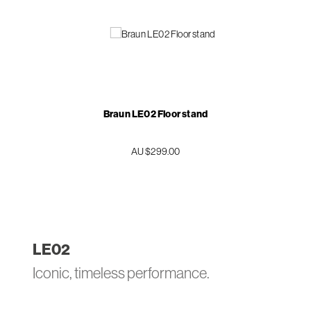
Braun LE02 Floor stand
AU $299.00
LE
02
Iconic, timeless performance.