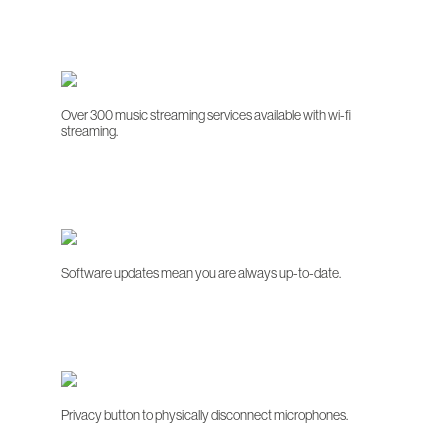
Over 300 music streaming services available with wi-fi
streaming.
Software updates mean you are always up-to-date.
Privacy button to physically disconnect microphones.