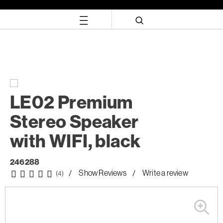
Skip
Skip
to
to
content
navigation
menu
LE02 Premium
Stereo Speaker
with WIFI, black
246288
Show Reviews
Write a review
(4)