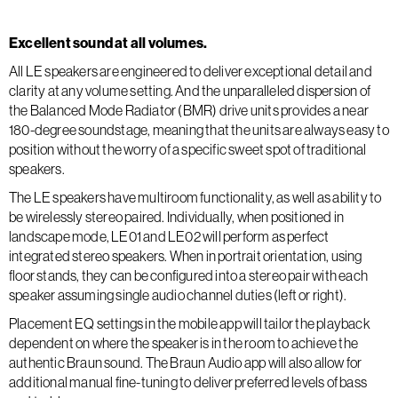
Excellent sound at all volumes.
All LE speakers are engineered to deliver exceptional detail and
clarity at any volume setting. And the unparalleled dispersion of
the Balanced Mode Radiator (BMR) drive units provides a near
180-degree soundstage, meaning that the units are always easy to
position without the worry of a specific sweet spot of traditional
speakers.
The LE speakers have multiroom functionality, as well as ability to
be wirelessly stereo paired. Individually, when positioned in
landscape mode, LE01 and LE02 will perform as perfect
integrated stereo speakers. When in portrait orientation, using
floor stands, they can be configured into a stereo pair with each
speaker assuming single audio channel duties (left or right).
Placement EQ settings in the mobile app will tailor the playback
dependent on where the speaker is in the room to achieve the
authentic Braun sound. The Braun Audio app will also allow for
additional manual fine-tuning to deliver preferred levels of bass