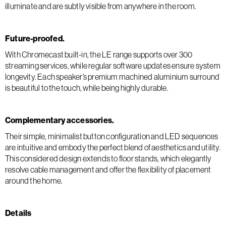
illuminate and are subtly visible from anywhere in the room.
Future-proofed.
With Chromecast built-in, the LE range supports over 300
streaming services, while regular software updates ensure system
longevity. Each speaker’s premium machined aluminium surround
is beautiful to the touch, while being highly durable.
Complementary accessories.
Their simple, minimalist button configuration and LED sequences
are intuitive and embody the perfect blend of aesthetics and utility.
This considered design extends to floor stands, which elegantly
resolve cable management and offer the flexibility of placement
around the home.
Details