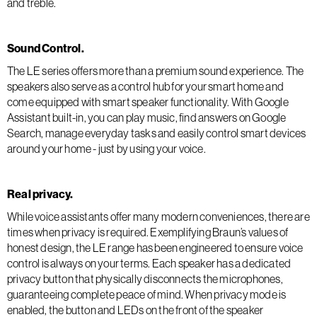
and treble.
Sound Control.
The LE series offers more than a premium sound experience. The
speakers also serve as a control hub for your smart home and
come equipped with smart speaker functionality. With Google
Assistant built-in, you can play music, find answers on Google
Search, manage everyday tasks and easily control smart devices
around your home - just by using your voice.
Real privacy.
While voice assistants offer many modern conveniences, there are
times when privacy is required. Exemplifying Braun’s values of
honest design, the LE range has been engineered to ensure voice
control is always on your terms. Each speaker has a dedicated
privacy button that physically disconnects the microphones,
guaranteeing complete peace of mind. When privacy mode is
enabled, the button and LEDs on the front of the speaker