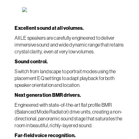
Excellent sound at all volumes.
All LE speakers are carefully engineered to deliver
immersive sound and wide dynamic range that retains
crystal clarity, even at very low volumes.
Sound control.
Switch from landscape to portrait modes using the
placement EQ settings to adapt playback for both
speaker orientation and location.
Next generation BMR drivers.
Engineered with state-of-the-art flat profile BMR
(Balanced Mode Radiator) drive units, creating a non-
directional, panoramic sound stage that saturates the
room in beautiful, richly-layered sound.
Far-field voice recognition.