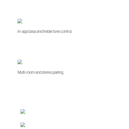
In-app bass and treble tone control.
Multi-room and stereo pairing.