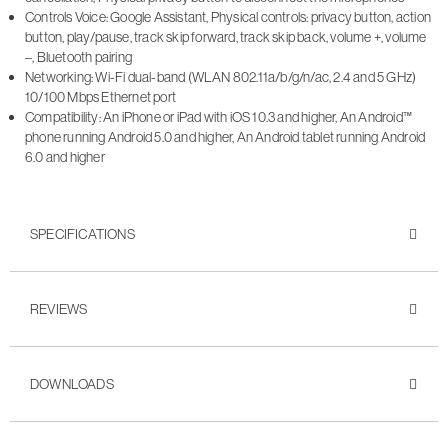
Controls Voice: Google Assistant, Physical controls: privacy button, action
button, play/pause, track skip forward, track skip back, volume +, volume
–, Bluetooth pairing
Networking: Wi-Fi dual-band (WLAN 802.11a/b/g/n/ac, 2.4 and 5 GHz)
10/100 Mbps Ethernet port
Compatibility: An iPhone or iPad with iOS 10.3 and higher, An Android™
phone running Android 5.0 and higher, An Android tablet running Android
6.0 and higher
SPECIFICATIONS
REVIEWS
DOWNLOADS