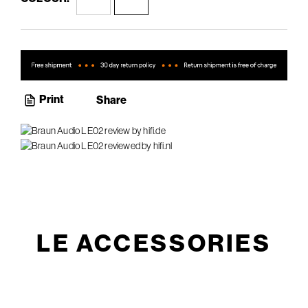
Print
Share
LE ACCESSORIES