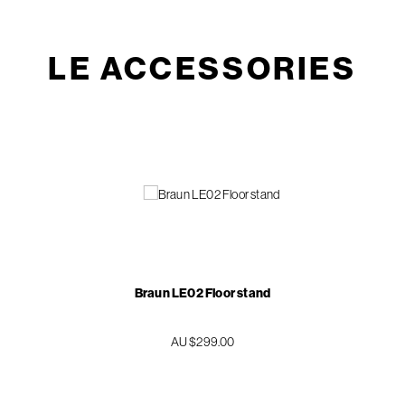
LE ACCESSORIES
Braun LE02 Floor stand
AU $299.00