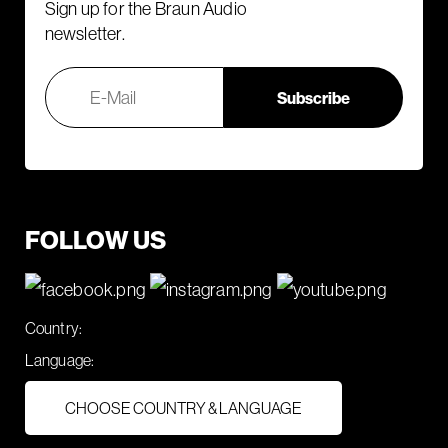
Sign up for the Braun Audio
newsletter.
FOLLOW US
Country:
Language:
CHOOSE COUNTRY & LANGUAGE