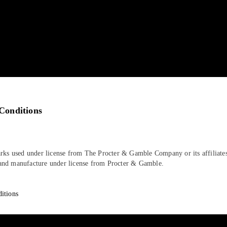
Conditions
rks used under license from The Procter & Gamble Company or its affiliates
nd manufacture under license from Procter & Gamble.
itions