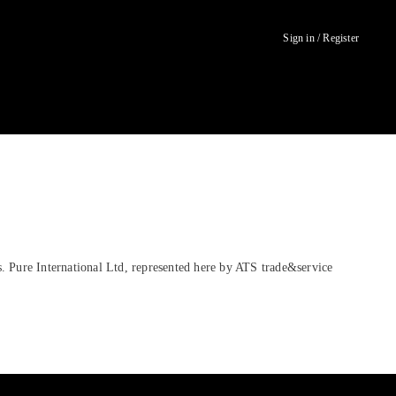
Sign in / Register
. Pure International Ltd, represented here by ATS trade&service