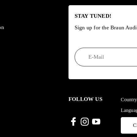
STAY TUNED!
on
Sign up for the Braun Audi
FOLLOW US
Countr
Langua
C