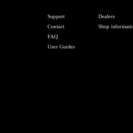
Support
Dealers
Contact
Shop informati
FAQ
User Guides