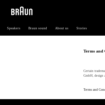
Skip
Skip
to
to
content
navigation
menu
Speakers
Braun sound
About us
Stories
Terms and 
Certain tradema
GmbH, design a
Terms and Cond