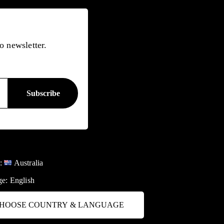
o newsletter.
y:
Australia
ge:
English
HOOSE COUNTRY & LANGUAGE