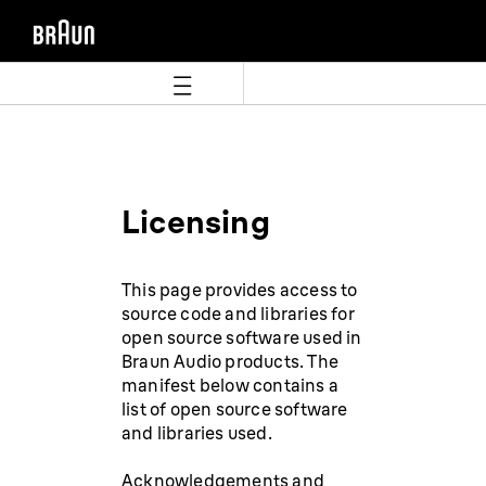
Zum
Zum
Inhalt
Navigationsmenü
springen
springen
Licensing
This page provides access to
source code and libraries for
open source software used in
Braun Audio products. The
manifest below contains a
list of open source software
and libraries used.
Acknowledgements and