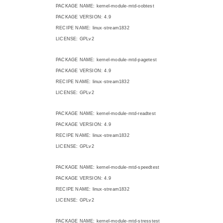
PACKAGE NAME: kernel-module-mtd-oobtest
PACKAGE VERSION: 4.9
RECIPE NAME: linux-stream1832
LICENSE: GPLv2
PACKAGE NAME: kernel-module-mtd-pagetest
PACKAGE VERSION: 4.9
RECIPE NAME: linux-stream1832
LICENSE: GPLv2
PACKAGE NAME: kernel-module-mtd-readtest
PACKAGE VERSION: 4.9
RECIPE NAME: linux-stream1832
LICENSE: GPLv2
PACKAGE NAME: kernel-module-mtd-speedtest
PACKAGE VERSION: 4.9
RECIPE NAME: linux-stream1832
LICENSE: GPLv2
PACKAGE NAME: kernel-module-mtd-stresstest