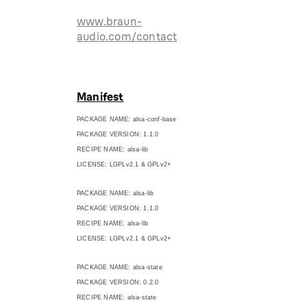
www.braun-
audio.com/contact
Manifest
PACKAGE NAME: alsa-conf-base
PACKAGE VERSION: 1.1.0
RECIPE NAME: alsa-lib
LICENSE: LGPLv2.1 & GPLv2+
PACKAGE NAME: alsa-lib
PACKAGE VERSION: 1.1.0
RECIPE NAME: alsa-lib
LICENSE: LGPLv2.1 & GPLv2+
PACKAGE NAME: alsa-state
PACKAGE VERSION: 0.2.0
RECIPE NAME: alsa-state