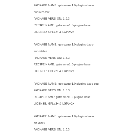
PACKAGE NAME: gstreamer1.0-plugins-base-
audiotestsrc
PACKAGE VERSION: 1.6.3
RECIPE NAME: gstreamer1.0-plugins-base
LICENSE: GPLv2+ & LGPLv2+
PACKAGE NAME: gstreamer1.0-plugins-base-
encodebin
PACKAGE VERSION: 1.6.3
RECIPE NAME: gstreamer1.0-plugins-base
LICENSE: GPLv2+ & LGPLv2+
PACKAGE NAME: gstreamer1.0-plugins-base-ogg
PACKAGE VERSION: 1.6.3
RECIPE NAME: gstreamer1.0-plugins-base
LICENSE: GPLv2+ & LGPLv2+
PACKAGE NAME: gstreamer1.0-plugins-base-
playback
PACKAGE VERSION: 1.6.3