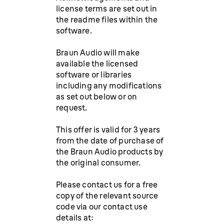
license terms are set out in
the readme files within the
software.
Braun Audio will make
available the licensed
software or libraries
including any modifications
as set out below or on
request.
This offer is valid for 3 years
from the date of purchase of
the Braun Audio products by
the original consumer.
Please contact us for a free
copy of the relevant source
code via our contact use
details at: