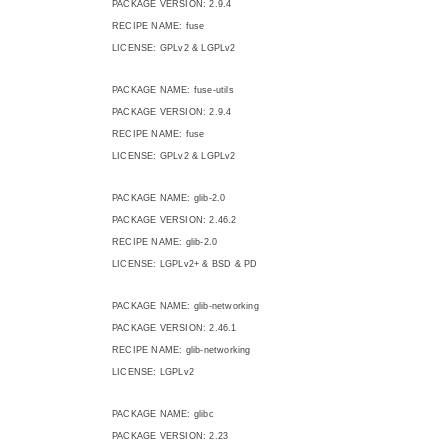
PACKAGE VERSION: 2.9.4
RECIPE NAME: fuse
LICENSE: GPLv2 & LGPLv2
PACKAGE NAME: fuse-utils
PACKAGE VERSION: 2.9.4
RECIPE NAME: fuse
LICENSE: GPLv2 & LGPLv2
PACKAGE NAME: glib-2.0
PACKAGE VERSION: 2.46.2
RECIPE NAME: glib-2.0
LICENSE: LGPLv2+ & BSD & PD
PACKAGE NAME: glib-networking
PACKAGE VERSION: 2.46.1
RECIPE NAME: glib-networking
LICENSE: LGPLv2
PACKAGE NAME: glibc
PACKAGE VERSION: 2.23