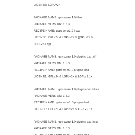
LICENSE: LGPLv2+
PACKAGE NAME: gstreamer1.0-libav
PACKAGE VERSION: 1.6.3
RECIPE NAME: gstreamer1.0-libav
LICENSE: GPLv2+ & LGPLv2+ & ((GPLv2+ &
LGPLv2.1+)))
PACKAGE NAME: gstreamer1.0-plugins-bad-aiff
PACKAGE VERSION: 1.6.3
RECIPE NAME: gstreamer1.0-plugins-bad
LICENSE: GPLv2+ & LGPLv2+ & LGPLv2.1+
PACKAGE NAME: gstreamer1.0-plugins-bad-bluez
PACKAGE VERSION: 1.6.3
RECIPE NAME: gstreamer1.0-plugins-bad
LICENSE: GPLv2+ & LGPLv2+ & LGPLv2.1+
PACKAGE NAME: gstreamer1.0-plugins-bad-inter
PACKAGE VERSION: 1.6.3
RECIPE NAME: gstreamer1.0-plugins-bad