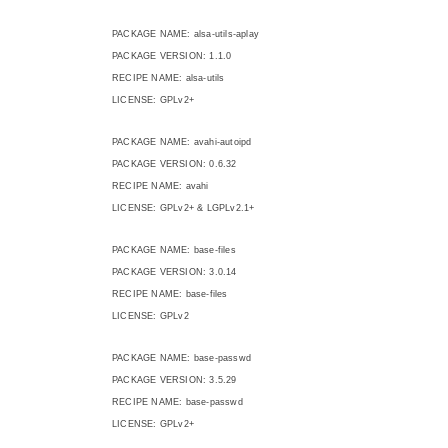
PACKAGE NAME: alsa-utils-aplay
PACKAGE VERSION: 1.1.0
RECIPE NAME: alsa-utils
LICENSE: GPLv2+
PACKAGE NAME: avahi-autoipd
PACKAGE VERSION: 0.6.32
RECIPE NAME: avahi
LICENSE: GPLv2+ & LGPLv2.1+
PACKAGE NAME: base-files
PACKAGE VERSION: 3.0.14
RECIPE NAME: base-files
LICENSE: GPLv2
PACKAGE NAME: base-passwd
PACKAGE VERSION: 3.5.29
RECIPE NAME: base-passwd
LICENSE: GPLv2+