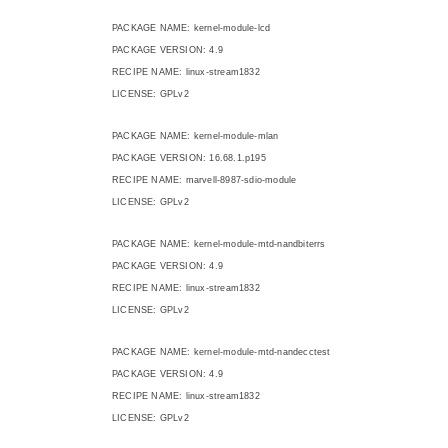
PACKAGE NAME: kernel-module-lcd
PACKAGE VERSION: 4.9
RECIPE NAME: linux-stream1832
LICENSE: GPLv2
PACKAGE NAME: kernel-module-mlan
PACKAGE VERSION: 16.68.1.p195
RECIPE NAME: marvell-8987-sdio-module
LICENSE: GPLv2
PACKAGE NAME: kernel-module-mtd-nandbiterrs
PACKAGE VERSION: 4.9
RECIPE NAME: linux-stream1832
LICENSE: GPLv2
PACKAGE NAME: kernel-module-mtd-nandecctest
PACKAGE VERSION: 4.9
RECIPE NAME: linux-stream1832
LICENSE: GPLv2