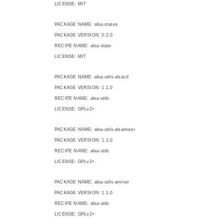
LICENSE: MIT
PACKAGE NAME: alsa-states
PACKAGE VERSION: 0.2.0
RECIPE NAME: alsa-state
LICENSE: MIT
PACKAGE NAME: alsa-utils-alsactl
PACKAGE VERSION: 1.1.0
RECIPE NAME: alsa-utils
LICENSE: GPLv2+
PACKAGE NAME: alsa-utils-alsamixer
PACKAGE VERSION: 1.1.0
RECIPE NAME: alsa-utils
LICENSE: GPLv2+
PACKAGE NAME: alsa-utils-amixer
PACKAGE VERSION: 1.1.0
RECIPE NAME: alsa-utils
LICENSE: GPLv2+