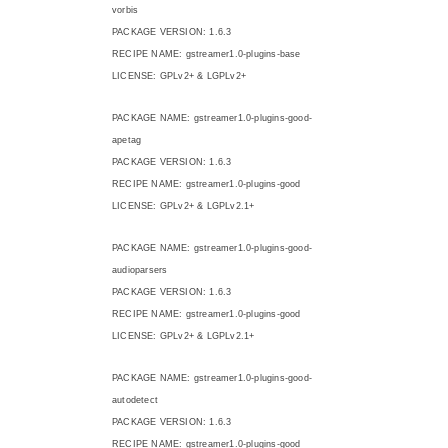
vorbis
PACKAGE VERSION: 1.6.3
RECIPE NAME: gstreamer1.0-plugins-base
LICENSE: GPLv2+ & LGPLv2+
PACKAGE NAME: gstreamer1.0-plugins-good-
apetag
PACKAGE VERSION: 1.6.3
RECIPE NAME: gstreamer1.0-plugins-good
LICENSE: GPLv2+ & LGPLv2.1+
PACKAGE NAME: gstreamer1.0-plugins-good-
audioparsers
PACKAGE VERSION: 1.6.3
RECIPE NAME: gstreamer1.0-plugins-good
LICENSE: GPLv2+ & LGPLv2.1+
PACKAGE NAME: gstreamer1.0-plugins-good-
autodetect
PACKAGE VERSION: 1.6.3
RECIPE NAME: gstreamer1.0-plugins-good