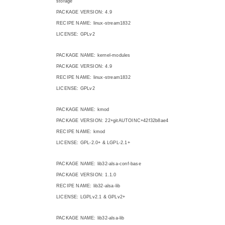
storage
PACKAGE VERSION: 4.9
RECIPE NAME: linux-stream1832
LICENSE: GPLv2
PACKAGE NAME: kernel-modules
PACKAGE VERSION: 4.9
RECIPE NAME: linux-stream1832
LICENSE: GPLv2
PACKAGE NAME: kmod
PACKAGE VERSION: 22+gitAUTOINC+42f32b8ae4
RECIPE NAME: kmod
LICENSE: GPL-2.0+ & LGPL-2.1+
PACKAGE NAME: lib32-alsa-conf-base
PACKAGE VERSION: 1.1.0
RECIPE NAME: lib32-alsa-lib
LICENSE: LGPLv2.1 & GPLv2+
PACKAGE NAME: lib32-alsa-lib