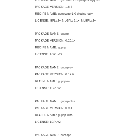
PACKAGE VERSION: 1.6.3
RECIPE NAME: gstreamer1.0-plugins-ugly
LICENSE: GPLv2+ & LGPLv2.1+ & LGPLv2+
PACKAGE NAME: gupnp
PACKAGE VERSION: 0.20.14
RECIPE NAME: gupnp
LICENSE: LGPLv2+
PACKAGE NAME: gupnp-av
PACKAGE VERSION: 0.12.6
RECIPE NAME: gupnp-av
LICENSE: LGPLv2
PACKAGE NAME: gupnp-dlna
PACKAGE VERSION: 0.9.4
RECIPE NAME: gupnp-dlna
LICENSE: LGPLv2
PACKAGE NAME: hostapd