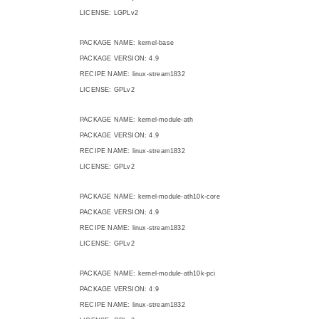
LICENSE: LGPLv2
PACKAGE NAME: kernel-base
PACKAGE VERSION: 4.9
RECIPE NAME: linux-stream1832
LICENSE: GPLv2
PACKAGE NAME: kernel-module-ath
PACKAGE VERSION: 4.9
RECIPE NAME: linux-stream1832
LICENSE: GPLv2
PACKAGE NAME: kernel-module-ath10k-core
PACKAGE VERSION: 4.9
RECIPE NAME: linux-stream1832
LICENSE: GPLv2
PACKAGE NAME: kernel-module-ath10k-pci
PACKAGE VERSION: 4.9
RECIPE NAME: linux-stream1832