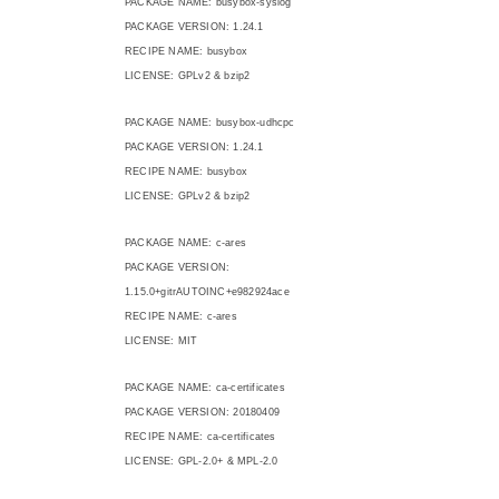
PACKAGE NAME: busybox-syslog
PACKAGE VERSION: 1.24.1
RECIPE NAME: busybox
LICENSE: GPLv2 & bzip2
PACKAGE NAME: busybox-udhcpc
PACKAGE VERSION: 1.24.1
RECIPE NAME: busybox
LICENSE: GPLv2 & bzip2
PACKAGE NAME: c-ares
PACKAGE VERSION:
1.15.0+gitrAUTOINC+e982924ace
RECIPE NAME: c-ares
LICENSE: MIT
PACKAGE NAME: ca-certificates
PACKAGE VERSION: 20180409
RECIPE NAME: ca-certificates
LICENSE: GPL-2.0+ & MPL-2.0