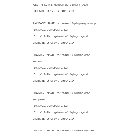
RECIPE NAME: gstreamer1.0-plugins-good
LICENSE: GPLv2+ & LGPLv2.1+
PACKAGE NAME: gstreamer1.0-plugins-good-udp
PACKAGE VERSION: 1.6.3
RECIPE NAME: gstreamer1.0-plugins-good
LICENSE: GPLv2+ & LGPLv2.1+
PACKAGE NAME: gstreamer1.0-plugins-good-
wavenc
PACKAGE VERSION: 1.6.3
RECIPE NAME: gstreamer1.0-plugins-good
LICENSE: GPLv2+ & LGPLv2.1+
PACKAGE NAME: gstreamer1.0-plugins-good-
wavparse
PACKAGE VERSION: 1.6.3
RECIPE NAME: gstreamer1.0-plugins-good
LICENSE: GPLv2+ & LGPLv2.1+
PACKAGE NAME: gstreamer1.0-plugins-ugly-asf