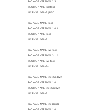
PACKAGE VERSION: 2.5
RECIPE NAME: hostapd
LICENSE: GPLv2 | BSD
PACKAGE NAME: htop
PACKAGE VERSION: 1.0.3
RECIPE NAME: htop
LICENSE: GPLv2
PACKAGE NAME: i2c-tools
PACKAGE VERSION: 3.1.2
RECIPE NAME: i2c-tools
LICENSE: GPLv2+
PACKAGE NAME: init-ifupdown
PACKAGE VERSION: 1.0
RECIPE NAME: init-ifupdown
LICENSE: GPLv2
PACKAGE NAME: initscripts
PACKAGE VERSION: 1.0