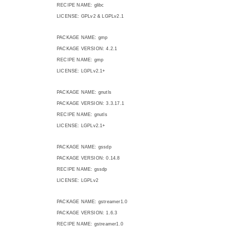
RECIPE NAME: glibc
LICENSE: GPLv2 & LGPLv2.1
PACKAGE NAME: gmp
PACKAGE VERSION: 4.2.1
RECIPE NAME: gmp
LICENSE: LGPLv2.1+
PACKAGE NAME: gnutls
PACKAGE VERSION: 3.3.17.1
RECIPE NAME: gnutls
LICENSE: LGPLv2.1+
PACKAGE NAME: gssdp
PACKAGE VERSION: 0.14.8
RECIPE NAME: gssdp
LICENSE: LGPLv2
PACKAGE NAME: gstreamer1.0
PACKAGE VERSION: 1.6.3
RECIPE NAME: gstreamer1.0