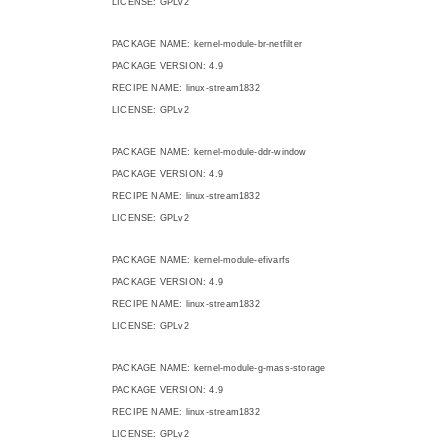
LICENSE: GPLv2
PACKAGE NAME: kernel-module-br-netfilter
PACKAGE VERSION: 4.9
RECIPE NAME: linux-stream1832
LICENSE: GPLv2
PACKAGE NAME: kernel-module-ddr-window
PACKAGE VERSION: 4.9
RECIPE NAME: linux-stream1832
LICENSE: GPLv2
PACKAGE NAME: kernel-module-efivarfs
PACKAGE VERSION: 4.9
RECIPE NAME: linux-stream1832
LICENSE: GPLv2
PACKAGE NAME: kernel-module-g-mass-storage
PACKAGE VERSION: 4.9
RECIPE NAME: linux-stream1832
LICENSE: GPLv2