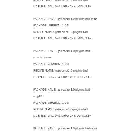
LICENSE: GPLv2+ & LGPLv2+ & LGPLv2.1+
PACKAGE NAME: gstreamer1.0-plugins-bad-mms
PACKAGE VERSION: 1.6.3
RECIPE NAME: gstreamer1.0-plugins-bad
LICENSE: GPLv2+ & LGPLv2+ & LGPLv2.1+
PACKAGE NAME: gstreamer1.0-plugins-bad-
mpegtsdemux
PACKAGE VERSION: 1.6.3
RECIPE NAME: gstreamer1.0-plugins-bad
LICENSE: GPLv2+ & LGPLv2+ & LGPLv2.1+
PACKAGE NAME: gstreamer1.0-plugins-bad-
mpg123
PACKAGE VERSION: 1.6.3
RECIPE NAME: gstreamer1.0-plugins-bad
LICENSE: GPLv2+ & LGPLv2+ & LGPLv2.1+
PACKAGE NAME: gstreamer1.0-plugins-bad-opus