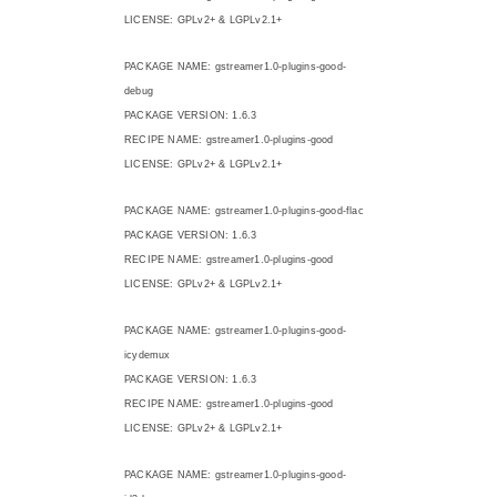
LICENSE: GPLv2+ & LGPLv2.1+
PACKAGE NAME: gstreamer1.0-plugins-good-
debug
PACKAGE VERSION: 1.6.3
RECIPE NAME: gstreamer1.0-plugins-good
LICENSE: GPLv2+ & LGPLv2.1+
PACKAGE NAME: gstreamer1.0-plugins-good-flac
PACKAGE VERSION: 1.6.3
RECIPE NAME: gstreamer1.0-plugins-good
LICENSE: GPLv2+ & LGPLv2.1+
PACKAGE NAME: gstreamer1.0-plugins-good-
icydemux
PACKAGE VERSION: 1.6.3
RECIPE NAME: gstreamer1.0-plugins-good
LICENSE: GPLv2+ & LGPLv2.1+
PACKAGE NAME: gstreamer1.0-plugins-good-