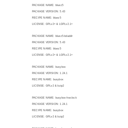
PACKAGE NAME: bluez5
PACKAGE VERSION: 5.43
RECIPE NAME: bluez5
LICENSE: GPLv2+ & LGPLv2.1+
PACKAGE NAME: bluez5-bdaddr
PACKAGE VERSION: 5.43
RECIPE NAME: bluez5
LICENSE: GPLv2+ & LGPLv2.1+
PACKAGE NAME: busybox
PACKAGE VERSION: 1.24.1
RECIPE NAME: busybox
LICENSE: GPLv2 & bzip2
PACKAGE NAME: busybox-hwclock
PACKAGE VERSION: 1.24.1
RECIPE NAME: busybox
LICENSE: GPLv2 & bzip2