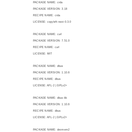
PACKAGE NAME: crda
PACKAGE VERSION: 3.18
RECIPE NAME: crda
LICENSE: copyleft-next-0.3.0
PACKAGE NAME: curl
PACKAGE VERSION: 7.51.0
RECIPE NAME: curl
LICENSE: MIT
PACKAGE NAME: dbus
PACKAGE VERSION: 1.10.6
RECIPE NAME: dbus
LICENSE: AFL-2 | GPLv2+
PACKAGE NAME: dbus-lib
PACKAGE VERSION: 1.10.6
RECIPE NAME: dbus
LICENSE: AFL-2 | GPLv2+
PACKAGE NAME: devmem2