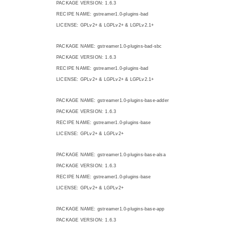
PACKAGE VERSION: 1.6.3
RECIPE NAME: gstreamer1.0-plugins-bad
LICENSE: GPLv2+ & LGPLv2+ & LGPLv2.1+
PACKAGE NAME: gstreamer1.0-plugins-bad-sbc
PACKAGE VERSION: 1.6.3
RECIPE NAME: gstreamer1.0-plugins-bad
LICENSE: GPLv2+ & LGPLv2+ & LGPLv2.1+
PACKAGE NAME: gstreamer1.0-plugins-base-adder
PACKAGE VERSION: 1.6.3
RECIPE NAME: gstreamer1.0-plugins-base
LICENSE: GPLv2+ & LGPLv2+
PACKAGE NAME: gstreamer1.0-plugins-base-alsa
PACKAGE VERSION: 1.6.3
RECIPE NAME: gstreamer1.0-plugins-base
LICENSE: GPLv2+ & LGPLv2+
PACKAGE NAME: gstreamer1.0-plugins-base-app
PACKAGE VERSION: 1.6.3