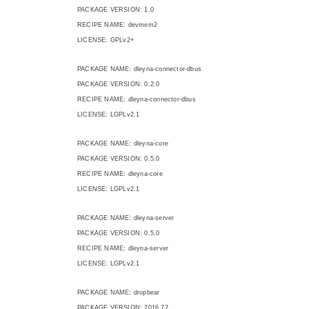
PACKAGE VERSION: 1.0
RECIPE NAME: devmem2
LICENSE: GPLv2+
PACKAGE NAME: dleyna-connector-dbus
PACKAGE VERSION: 0.2.0
RECIPE NAME: dleyna-connector-dbus
LICENSE: LGPLv2.1
PACKAGE NAME: dleyna-core
PACKAGE VERSION: 0.5.0
RECIPE NAME: dleyna-core
LICENSE: LGPLv2.1
PACKAGE NAME: dleyna-server
PACKAGE VERSION: 0.5.0
RECIPE NAME: dleyna-server
LICENSE: LGPLv2.1
PACKAGE NAME: dropbear
PACKAGE VERSION: 2016.72