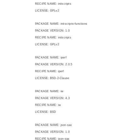
RECIPE NAME: initscripts
LICENSE: GPLv2
PACKAGE NAME: initscripts-functions
PACKAGE VERSION: 1.0
RECIPE NAME: initscripts
LICENSE: GPLv2
PACKAGE NAME: iperf
PACKAGE VERSION: 2.0.5
RECIPE NAME: iperf
LICENSE: BSD-2-Clause
PACKAGE NAME: iw
PACKAGE VERSION: 4.3
RECIPE NAME: iw
LICENSE: BSD
PACKAGE NAME: json-sax
PACKAGE VERSION: 1.0
RECIPE NAME: json-sax