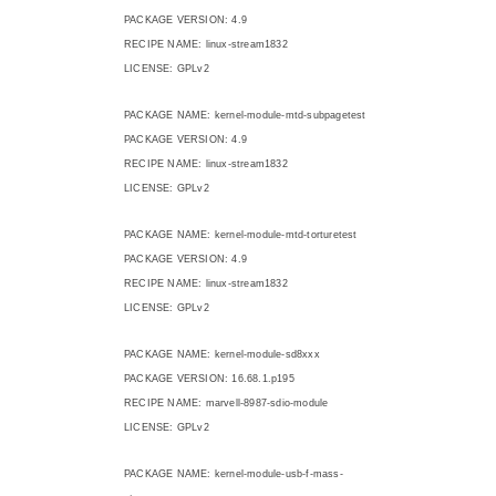
PACKAGE VERSION: 4.9
RECIPE NAME: linux-stream1832
LICENSE: GPLv2
PACKAGE NAME: kernel-module-mtd-subpagetest
PACKAGE VERSION: 4.9
RECIPE NAME: linux-stream1832
LICENSE: GPLv2
PACKAGE NAME: kernel-module-mtd-torturetest
PACKAGE VERSION: 4.9
RECIPE NAME: linux-stream1832
LICENSE: GPLv2
PACKAGE NAME: kernel-module-sd8xxx
PACKAGE VERSION: 16.68.1.p195
RECIPE NAME: marvell-8987-sdio-module
LICENSE: GPLv2
PACKAGE NAME: kernel-module-usb-f-mass-