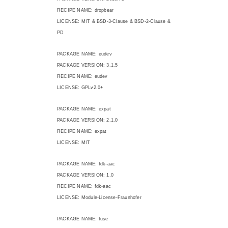
RECIPE NAME: dropbear
LICENSE: MIT & BSD-3-Clause & BSD-2-Clause &
PD
PACKAGE NAME: eudev
PACKAGE VERSION: 3.1.5
RECIPE NAME: eudev
LICENSE: GPLv2.0+
PACKAGE NAME: expat
PACKAGE VERSION: 2.1.0
RECIPE NAME: expat
LICENSE: MIT
PACKAGE NAME: fdk-aac
PACKAGE VERSION: 1.0
RECIPE NAME: fdk-aac
LICENSE: Module-License-Fraunhofer
PACKAGE NAME: fuse