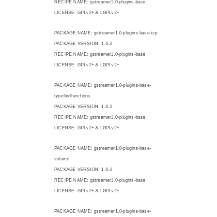
RECIPE NAME: gstreamer1.0-plugins-base
LICENSE: GPLv2+ & LGPLv2+
PACKAGE NAME: gstreamer1.0-plugins-base-tcp
PACKAGE VERSION: 1.6.3
RECIPE NAME: gstreamer1.0-plugins-base
LICENSE: GPLv2+ & LGPLv2+
PACKAGE NAME: gstreamer1.0-plugins-base-
typefindfunctions
PACKAGE VERSION: 1.6.3
RECIPE NAME: gstreamer1.0-plugins-base
LICENSE: GPLv2+ & LGPLv2+
PACKAGE NAME: gstreamer1.0-plugins-base-
volume
PACKAGE VERSION: 1.6.3
RECIPE NAME: gstreamer1.0-plugins-base
LICENSE: GPLv2+ & LGPLv2+
PACKAGE NAME: gstreamer1.0-plugins-base-