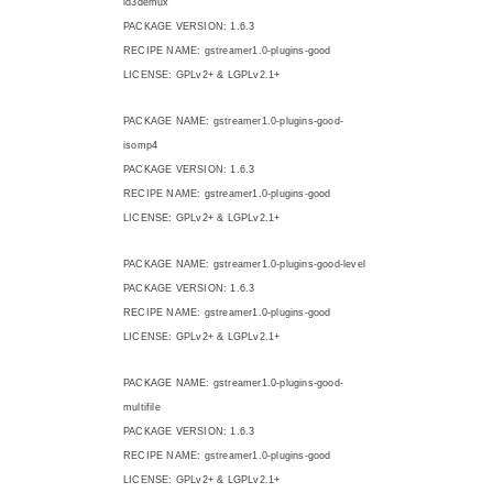
id3demux
PACKAGE VERSION: 1.6.3
RECIPE NAME: gstreamer1.0-plugins-good
LICENSE: GPLv2+ & LGPLv2.1+
PACKAGE NAME: gstreamer1.0-plugins-good-
isomp4
PACKAGE VERSION: 1.6.3
RECIPE NAME: gstreamer1.0-plugins-good
LICENSE: GPLv2+ & LGPLv2.1+
PACKAGE NAME: gstreamer1.0-plugins-good-level
PACKAGE VERSION: 1.6.3
RECIPE NAME: gstreamer1.0-plugins-good
LICENSE: GPLv2+ & LGPLv2.1+
PACKAGE NAME: gstreamer1.0-plugins-good-
multifile
PACKAGE VERSION: 1.6.3
RECIPE NAME: gstreamer1.0-plugins-good
LICENSE: GPLv2+ & LGPLv2.1+