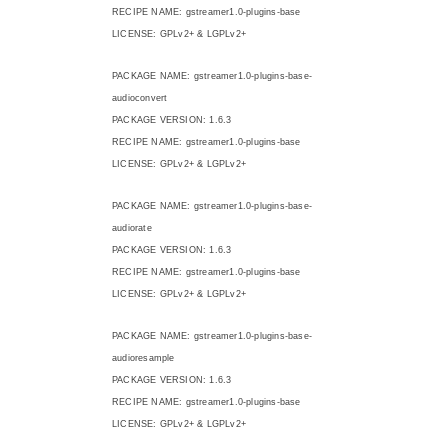
RECIPE NAME: gstreamer1.0-plugins-base
LICENSE: GPLv2+ & LGPLv2+
PACKAGE NAME: gstreamer1.0-plugins-base-
audioconvert
PACKAGE VERSION: 1.6.3
RECIPE NAME: gstreamer1.0-plugins-base
LICENSE: GPLv2+ & LGPLv2+
PACKAGE NAME: gstreamer1.0-plugins-base-
audiorate
PACKAGE VERSION: 1.6.3
RECIPE NAME: gstreamer1.0-plugins-base
LICENSE: GPLv2+ & LGPLv2+
PACKAGE NAME: gstreamer1.0-plugins-base-
audioresample
PACKAGE VERSION: 1.6.3
RECIPE NAME: gstreamer1.0-plugins-base
LICENSE: GPLv2+ & LGPLv2+