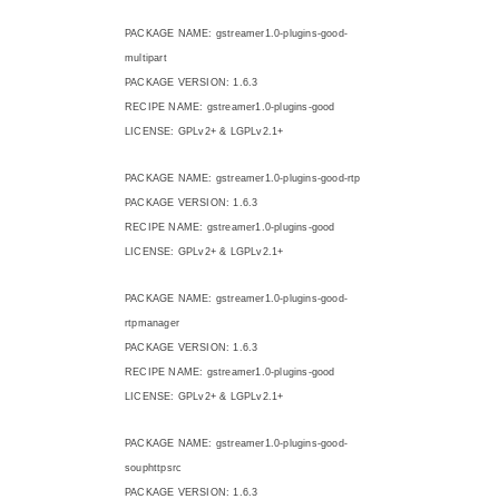
PACKAGE NAME: gstreamer1.0-plugins-good-
multipart
PACKAGE VERSION: 1.6.3
RECIPE NAME: gstreamer1.0-plugins-good
LICENSE: GPLv2+ & LGPLv2.1+
PACKAGE NAME: gstreamer1.0-plugins-good-rtp
PACKAGE VERSION: 1.6.3
RECIPE NAME: gstreamer1.0-plugins-good
LICENSE: GPLv2+ & LGPLv2.1+
PACKAGE NAME: gstreamer1.0-plugins-good-
rtpmanager
PACKAGE VERSION: 1.6.3
RECIPE NAME: gstreamer1.0-plugins-good
LICENSE: GPLv2+ & LGPLv2.1+
PACKAGE NAME: gstreamer1.0-plugins-good-
souphttpsrc
PACKAGE VERSION: 1.6.3