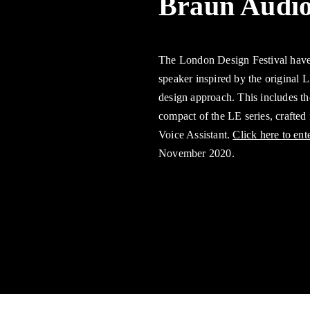
Braun Audio
The London Design Festival have
speaker inspired by the original 
design approach. This includes t
compact of the LE series, crafted
Voice Assistant.
Click here to ent
November 2020.