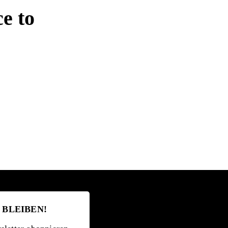
ce to
 BLEIBEN!