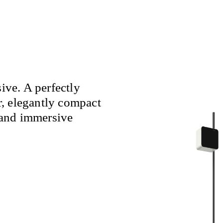
ve. A perfectly
, elegantly compact
and immersive