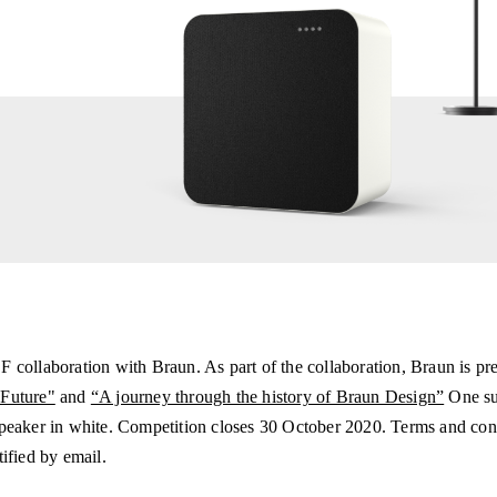
 collaboration with Braun. As part of the collaboration, Braun is pre
 Future"
and
“A journey through the history of Braun Design”
One sub
speaker in white. Competition closes 30 October 2020. Terms and con
ified by email.