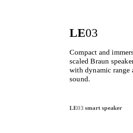
LE
03
Compact and immersi
scaled Braun speaker
with dynamic range 
sound.
LE
03
smart speaker