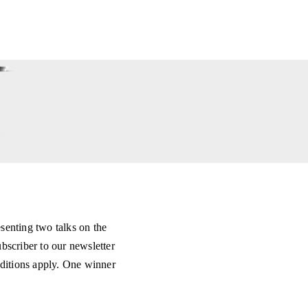
senting two talks on the
scriber to our newsletter
ditions apply. One winner