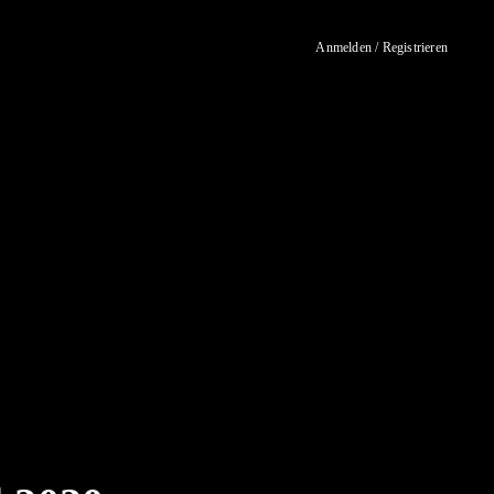
Anmelden / Registrieren