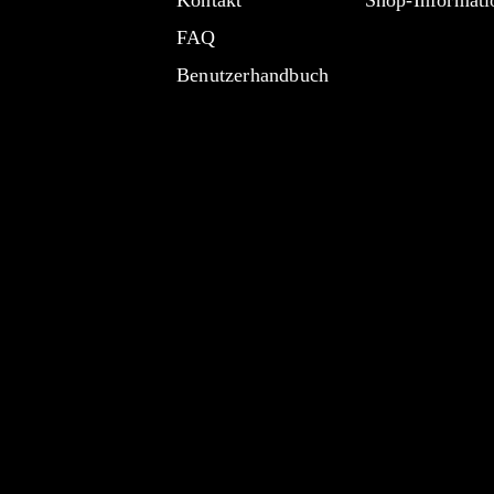
Kontakt
Shop-Informati
FAQ
Benutzerhandbuch