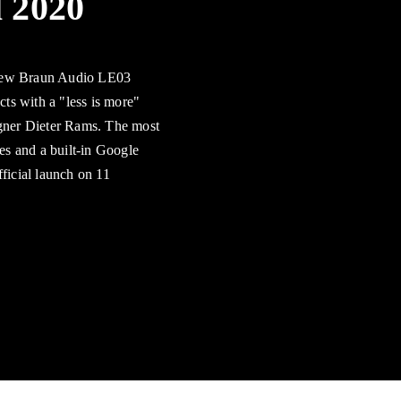
l 2020
 new Braun Audio LE03
ts with a "less is more"
igner Dieter Rams. The most
es and a built-in Google
fficial launch on 11