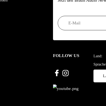
onen
Jetzt den Braun Audio News
FOLLOW US
Land:
Sprache
L