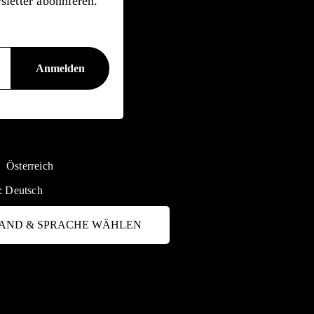
letter abonnieren.
Österreich
:
Deutsch
AND & SPRACHE WÄHLEN