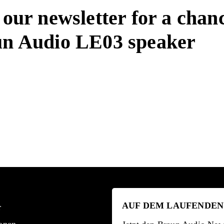
 our newsletter for a chan
un Audio LE03 speaker
AUF DEM LAUFENDEN
r