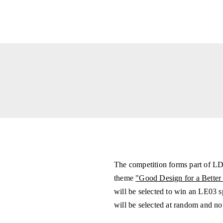
The competition forms part of LDF
theme
"Good Design for a Better
will be selected to win an LE03 
will be selected at random and not