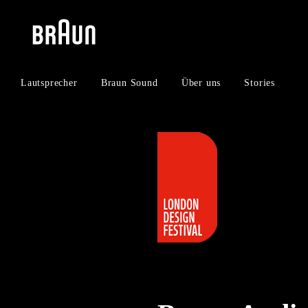
Zum
Zum
Inhalt
Navigationsmenü
springen
springen
Lautsprecher
Braun Sound
Über uns
Stories