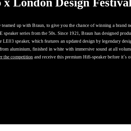
 x London Design Festiva
 teamed up with Braun, to give you the chance of winning a brand
LE speaker series from the 50s. Since 1921, Braun has designed produc
he LE03 speaker, which features an updated design by legendary des
 from aluminium, finished in white with immersive sound at all volum
er the competition
and receive this premium Hifi-speaker before it´s o