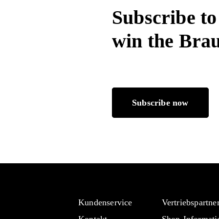
Subscribe to
win the Bra
Subscribe now
Kundenservice
Vertriebspartne