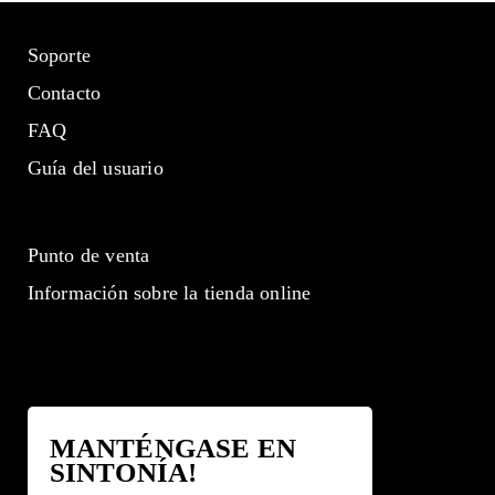
Soporte
Contacto
FAQ
Guía del usuario
Punto de venta
Información sobre la tienda online
MANTÉNGASE EN
SINTONÍA!