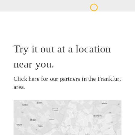
Try it out at a location
near you.
Click here for our partners in the Frankfurt
area.