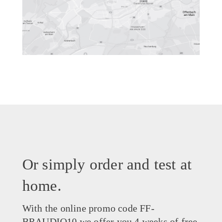
Or simply order and test at
home.
With the online promo code FF-
BRAUDIO10 we offer you 4 weeks of free