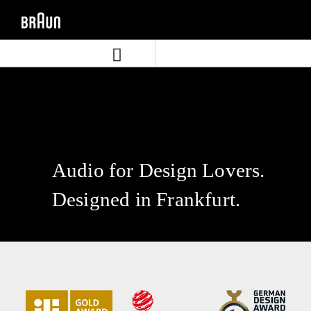
Skip
Skip
to
to
content
navigation
menu
Audio for Design Lovers.
Designed in Frankfurt.