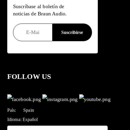
Suscríbase al boletín de
noticias de Braun Audio.
FOLLOW US
Paìs:
Spain
Idioma:
Español