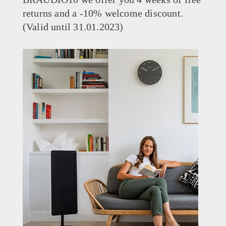
returns and a -10% welcome discount.
(Valid until 31.01.2023)