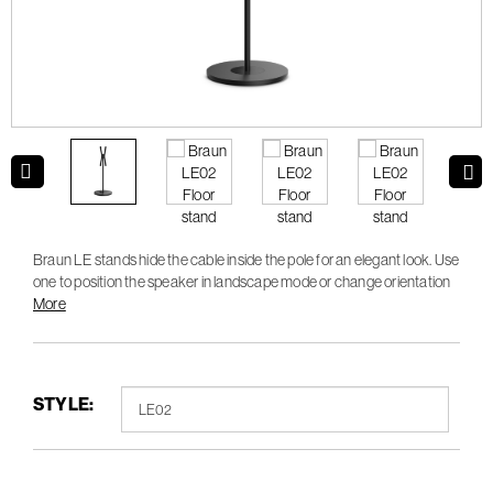
Braun LE stands hide the cable inside the pole for an elegant look. Use
one to position the speaker in landscape mode or change orientation
to portrait for stereo pairing.
More
STYLE: