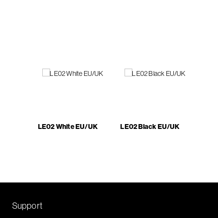
LE02 White EU/UK
LE02 Black EU/UK
Support