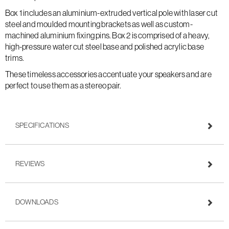
Box 1 includes an aluminium-extruded vertical pole with laser cut
steel and moulded mounting brackets as well as custom-
machined aluminium fixing pins. Box 2 is comprised of a heavy,
high-pressure water cut steel base and polished acrylic base
trims.
These timeless accessories accentuate your speakers and are
perfect to use them as a stereo pair.
SPECIFICATIONS
REVIEWS
DOWNLOADS