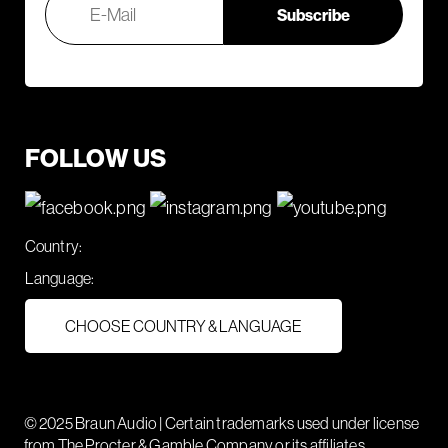
FOLLOW US
Country:
Language:
CHOOSE COUNTRY & LANGUAGE
© 2025 Braun Audio | Certain trademarks used under license
from The Procter & Gamble Company or its affiliates.