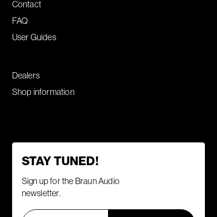
Contact
FAQ
User Guides
Dealers
Shop information
STAY TUNED!
Sign up for the Braun Audio
newsletter.