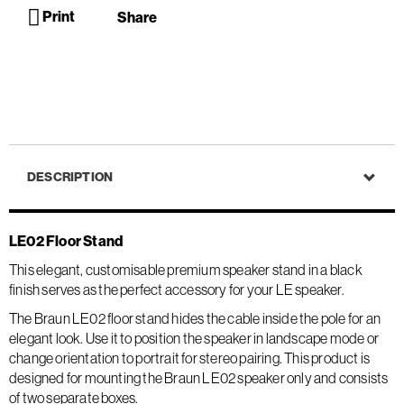
Print
Share
DESCRIPTION
LE02 Floor Stand
This elegant, customisable premium speaker stand in a black
finish serves as the perfect accessory for your LE speaker.
The Braun LE02 floor stand hides the cable inside the pole for an
elegant look. Use it to position the speaker in landscape mode or
change orientation to portrait for stereo pairing. This product is
designed for mounting the Braun LE02 speaker only and consists
of two separate boxes.