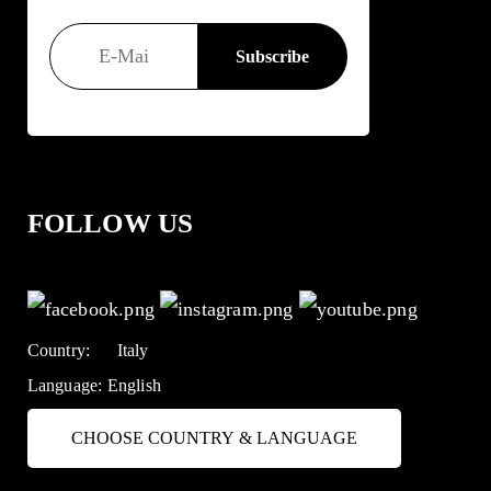
FOLLOW US
Country:
Italy
Language:
English
CHOOSE COUNTRY & LANGUAGE