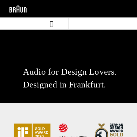
Skip
Skip
to
to
content
navigation
menu
Audio for Design Lovers.
Designed in Frankfurt.