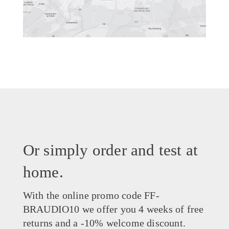
Or simply order and test at
home.
With the online promo code FF-
BRAUDIO10 we offer you 4 weeks of free
returns and a -10% welcome discount.