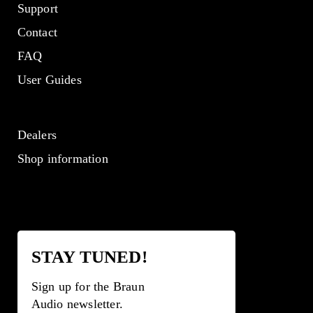
Support
Contact
FAQ
User Guides
Dealers
Shop information
STAY TUNED!
Sign up for the Braun
Audio newsletter.