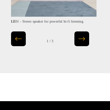
LE
01 - Stereo speaker for powerful hi-fi listening.
LE
02
1 / 3