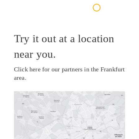
Try it out at a location
near you.
Click here for our partners in the Frankfurt
area.