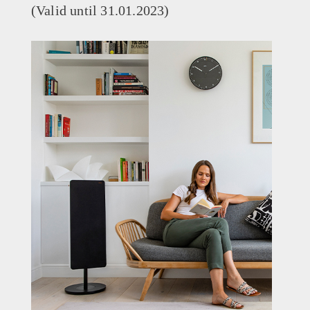
(Valid until 31.01.2023)