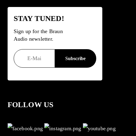
STAY TUNED!
Sign up for the Braun
Audio newsletter.
FOLLOW US