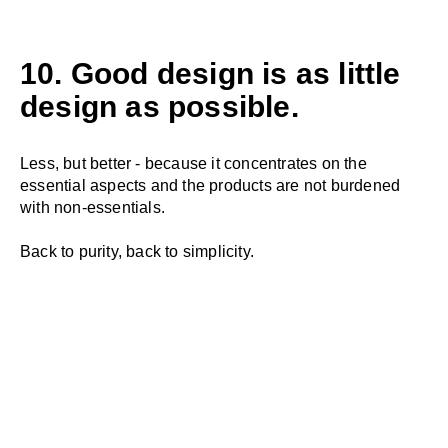
10. Good design is as little
design as possible.
Less, but better - because it concentrates on the
essential aspects and the products are not burdened
with non-essentials.
Back to purity, back to simplicity.