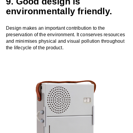
9. Good design is
environmentally friendly.
Design makes an important contribution to the
preservation of the environment. It conserves resources
and minimises physical and visual pollution throughout
the lifecycle of the product.