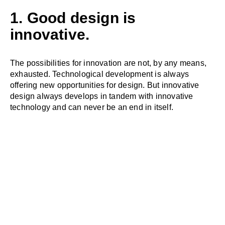
1. Good design is
innovative.
The possibilities for innovation are not, by any means,
exhausted. Technological development is always
offering new opportunities for design. But innovative
design always develops in tandem with innovative
technology and can never be an end in itself.