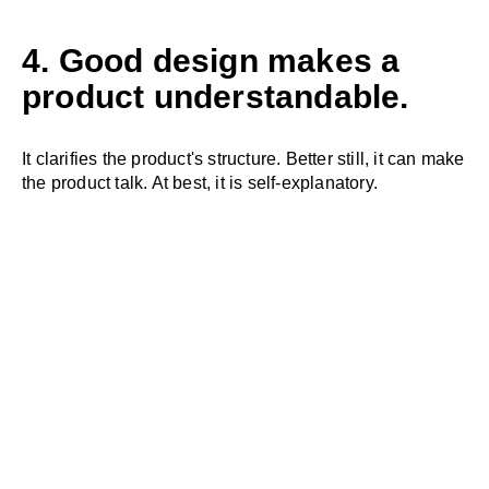
4. Good design makes a
product understandable.
It clarifies the product's structure. Better still, it can make
the product talk. At best, it is self-explanatory.