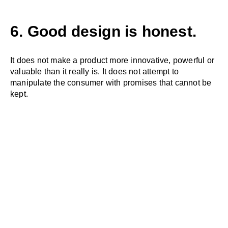
6. Good design is honest.
It does not make a product more innovative, powerful or
valuable than it really is. It does not attempt to
manipulate the consumer with promises that cannot be
kept.