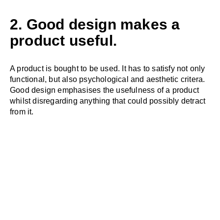
2. Good design makes a
product useful.
A product is bought to be used. It has to satisfy not only
functional, but also psychological and aesthetic critera.
Good design emphasises the usefulness of a product
whilst disregarding anything that could possibly detract
from it.