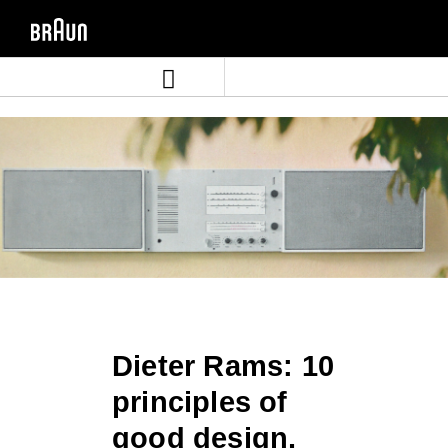
Skip
Skip
to
to
content
navigation
menu
Dieter Rams: 10
principles of
good design.