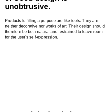
unobtrusive.
Products fulfilling a purpose are like tools. They are
neither decorative nor works of art. Their design should
therefore be both natural and restrained to leave room
for the user's self-expression.