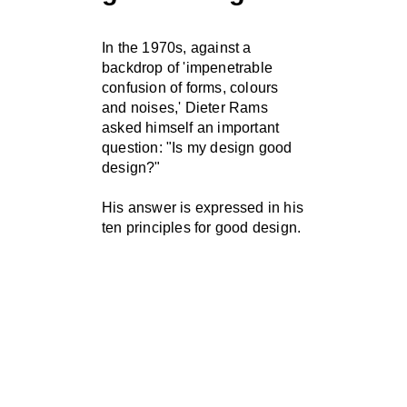
In the 1970s, against a
backdrop of 'impenetrable
confusion of forms, colours
and noises,' Dieter Rams
asked himself an important
question: "Is my design good
design?"
His answer is expressed in his
ten principles for good design.