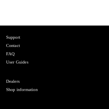
Support
Contact
FAQ
User Guides
Dealers
Shop information