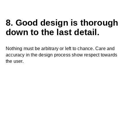
8. Good design is thorough
down to the last detail.
Nothing must be arbitrary or left to chance. Care and
accuracy in the design process show respect towards
the user.