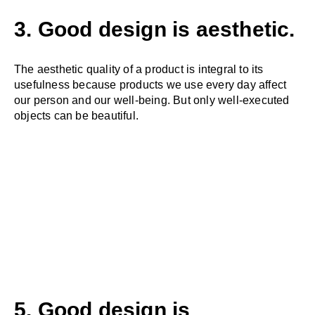
3. Good design is aesthetic.
The aesthetic quality of a product is integral to its
usefulness because products we use every day affect
our person and our well-being. But only well-executed
objects can be beautiful.
5. Good design is