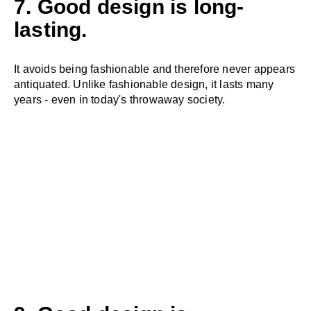
7. Good design is long-
lasting.
It avoids being fashionable and therefore never appears
antiquated. Unlike fashionable design, it lasts many
years - even in today's throwaway society.