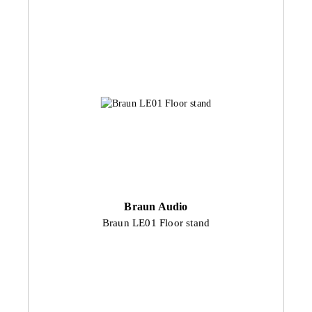
Braun Audio
Braun LE01 Floor stand