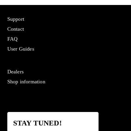
Support
Contact
FAQ
User Guides
Dealers
Shop information
STAY TUNED!