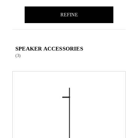
REFINE
SPEAKER ACCESSORIES
(3)