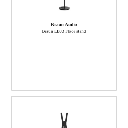
Braun Audio
Braun LE03 Floor stand