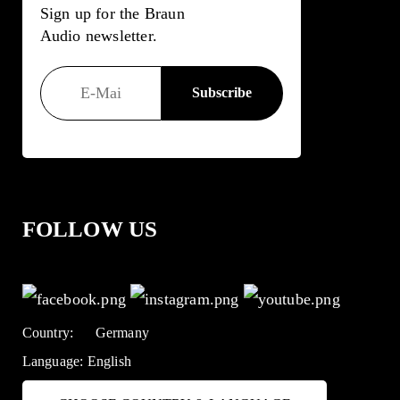
Sign up for the Braun
Audio newsletter.
FOLLOW US
Country:
Germany
Language:
English