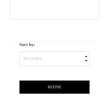
Sort by:
REFINE