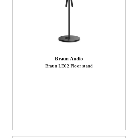
Braun Audio
Braun LE02 Floor stand