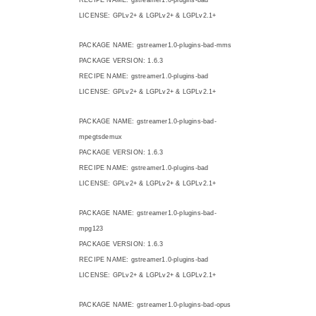
LICENSE: GPLv2+ & LGPLv2+ & LGPLv2.1+
PACKAGE NAME: gstreamer1.0-plugins-bad-mms
PACKAGE VERSION: 1.6.3
RECIPE NAME: gstreamer1.0-plugins-bad
LICENSE: GPLv2+ & LGPLv2+ & LGPLv2.1+
PACKAGE NAME: gstreamer1.0-plugins-bad-
mpegtsdemux
PACKAGE VERSION: 1.6.3
RECIPE NAME: gstreamer1.0-plugins-bad
LICENSE: GPLv2+ & LGPLv2+ & LGPLv2.1+
PACKAGE NAME: gstreamer1.0-plugins-bad-
mpg123
PACKAGE VERSION: 1.6.3
RECIPE NAME: gstreamer1.0-plugins-bad
LICENSE: GPLv2+ & LGPLv2+ & LGPLv2.1+
PACKAGE NAME: gstreamer1.0-plugins-bad-opus