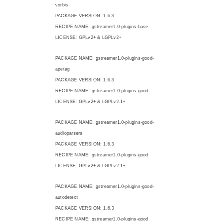
vorbis
PACKAGE VERSION: 1.6.3
RECIPE NAME: gstreamer1.0-plugins-base
LICENSE: GPLv2+ & LGPLv2+
PACKAGE NAME: gstreamer1.0-plugins-good-
apetag
PACKAGE VERSION: 1.6.3
RECIPE NAME: gstreamer1.0-plugins-good
LICENSE: GPLv2+ & LGPLv2.1+
PACKAGE NAME: gstreamer1.0-plugins-good-
audioparsers
PACKAGE VERSION: 1.6.3
RECIPE NAME: gstreamer1.0-plugins-good
LICENSE: GPLv2+ & LGPLv2.1+
PACKAGE NAME: gstreamer1.0-plugins-good-
autodetect
PACKAGE VERSION: 1.6.3
RECIPE NAME: gstreamer1.0-plugins-good