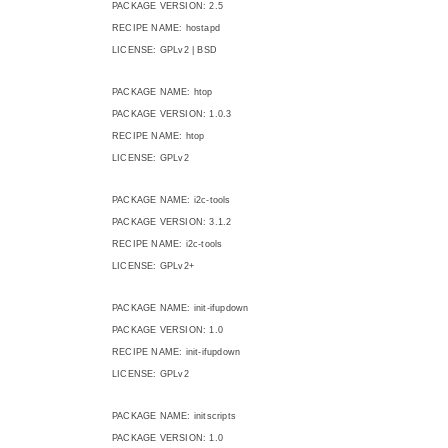
PACKAGE VERSION: 2.5
RECIPE NAME: hostapd
LICENSE: GPLv2 | BSD
PACKAGE NAME: htop
PACKAGE VERSION: 1.0.3
RECIPE NAME: htop
LICENSE: GPLv2
PACKAGE NAME: i2c-tools
PACKAGE VERSION: 3.1.2
RECIPE NAME: i2c-tools
LICENSE: GPLv2+
PACKAGE NAME: init-ifupdown
PACKAGE VERSION: 1.0
RECIPE NAME: init-ifupdown
LICENSE: GPLv2
PACKAGE NAME: initscripts
PACKAGE VERSION: 1.0