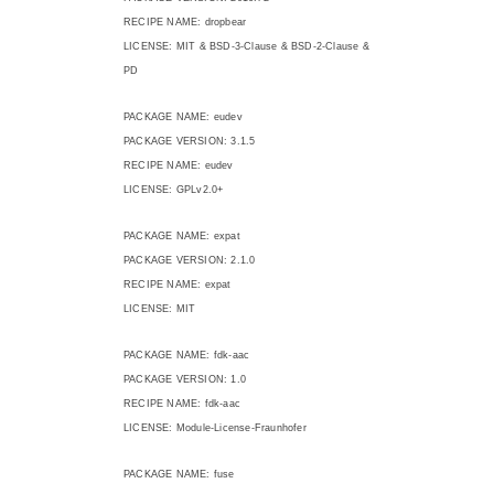
RECIPE NAME: dropbear
LICENSE: MIT & BSD-3-Clause & BSD-2-Clause &
PD
PACKAGE NAME: eudev
PACKAGE VERSION: 3.1.5
RECIPE NAME: eudev
LICENSE: GPLv2.0+
PACKAGE NAME: expat
PACKAGE VERSION: 2.1.0
RECIPE NAME: expat
LICENSE: MIT
PACKAGE NAME: fdk-aac
PACKAGE VERSION: 1.0
RECIPE NAME: fdk-aac
LICENSE: Module-License-Fraunhofer
PACKAGE NAME: fuse