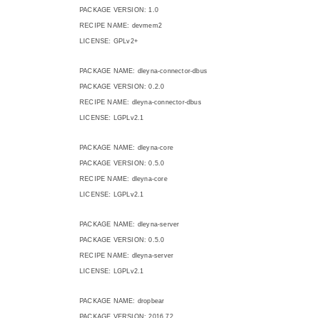
PACKAGE VERSION: 1.0
RECIPE NAME: devmem2
LICENSE: GPLv2+
PACKAGE NAME: dleyna-connector-dbus
PACKAGE VERSION: 0.2.0
RECIPE NAME: dleyna-connector-dbus
LICENSE: LGPLv2.1
PACKAGE NAME: dleyna-core
PACKAGE VERSION: 0.5.0
RECIPE NAME: dleyna-core
LICENSE: LGPLv2.1
PACKAGE NAME: dleyna-server
PACKAGE VERSION: 0.5.0
RECIPE NAME: dleyna-server
LICENSE: LGPLv2.1
PACKAGE NAME: dropbear
PACKAGE VERSION: 2016.72