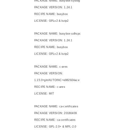
PACKAGE NAME: busybox-syslog
PACKAGE VERSION: 1.24.1
RECIPE NAME: busybox
LICENSE: GPLv2 & bzip2
PACKAGE NAME: busybox-udhcpc
PACKAGE VERSION: 1.24.1
RECIPE NAME: busybox
LICENSE: GPLv2 & bzip2
PACKAGE NAME: c-ares
PACKAGE VERSION:
1.15.0+gitrAUTOINC+e982924ace
RECIPE NAME: c-ares
LICENSE: MIT
PACKAGE NAME: ca-certificates
PACKAGE VERSION: 20180409
RECIPE NAME: ca-certificates
LICENSE: GPL-2.0+ & MPL-2.0