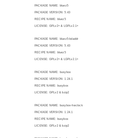
PACKAGE NAME: bluez5
PACKAGE VERSION: 5.43
RECIPE NAME: bluez5
LICENSE: GPLv2+ & LGPLv2.1+
PACKAGE NAME: bluez5-bdaddr
PACKAGE VERSION: 5.43
RECIPE NAME: bluez5
LICENSE: GPLv2+ & LGPLv2.1+
PACKAGE NAME: busybox
PACKAGE VERSION: 1.24.1
RECIPE NAME: busybox
LICENSE: GPLv2 & bzip2
PACKAGE NAME: busybox-hwclock
PACKAGE VERSION: 1.24.1
RECIPE NAME: busybox
LICENSE: GPLv2 & bzip2