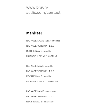
www.braun-
audio.com/contact
Manifest
PACKAGE NAME: alsa-conf-base
PACKAGE VERSION: 1.1.0
RECIPE NAME: alsa-lib
LICENSE: LGPLv2.1 & GPLv2+
PACKAGE NAME: alsa-lib
PACKAGE VERSION: 1.1.0
RECIPE NAME: alsa-lib
LICENSE: LGPLv2.1 & GPLv2+
PACKAGE NAME: alsa-state
PACKAGE VERSION: 0.2.0
RECIPE NAME: alsa-state