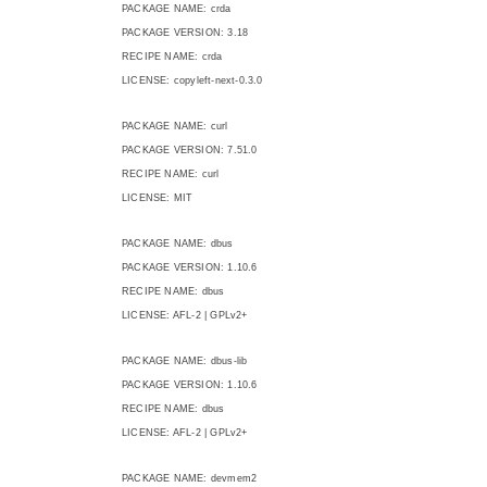
PACKAGE NAME: crda
PACKAGE VERSION: 3.18
RECIPE NAME: crda
LICENSE: copyleft-next-0.3.0
PACKAGE NAME: curl
PACKAGE VERSION: 7.51.0
RECIPE NAME: curl
LICENSE: MIT
PACKAGE NAME: dbus
PACKAGE VERSION: 1.10.6
RECIPE NAME: dbus
LICENSE: AFL-2 | GPLv2+
PACKAGE NAME: dbus-lib
PACKAGE VERSION: 1.10.6
RECIPE NAME: dbus
LICENSE: AFL-2 | GPLv2+
PACKAGE NAME: devmem2