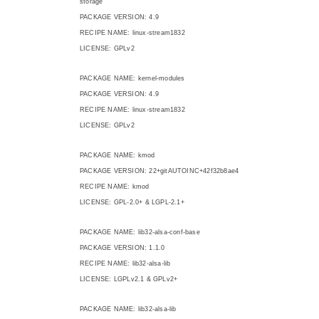
storage
PACKAGE VERSION: 4.9
RECIPE NAME: linux-stream1832
LICENSE: GPLv2
PACKAGE NAME: kernel-modules
PACKAGE VERSION: 4.9
RECIPE NAME: linux-stream1832
LICENSE: GPLv2
PACKAGE NAME: kmod
PACKAGE VERSION: 22+gitAUTOINC+42f32b8ae4
RECIPE NAME: kmod
LICENSE: GPL-2.0+ & LGPL-2.1+
PACKAGE NAME: lib32-alsa-conf-base
PACKAGE VERSION: 1.1.0
RECIPE NAME: lib32-alsa-lib
LICENSE: LGPLv2.1 & GPLv2+
PACKAGE NAME: lib32-alsa-lib