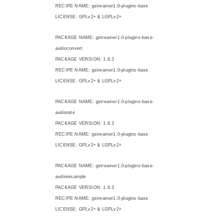
RECIPE NAME: gstreamer1.0-plugins-base
LICENSE: GPLv2+ & LGPLv2+
PACKAGE NAME: gstreamer1.0-plugins-base-
audioconvert
PACKAGE VERSION: 1.6.3
RECIPE NAME: gstreamer1.0-plugins-base
LICENSE: GPLv2+ & LGPLv2+
PACKAGE NAME: gstreamer1.0-plugins-base-
audiorate
PACKAGE VERSION: 1.6.3
RECIPE NAME: gstreamer1.0-plugins-base
LICENSE: GPLv2+ & LGPLv2+
PACKAGE NAME: gstreamer1.0-plugins-base-
audioresample
PACKAGE VERSION: 1.6.3
RECIPE NAME: gstreamer1.0-plugins-base
LICENSE: GPLv2+ & LGPLv2+