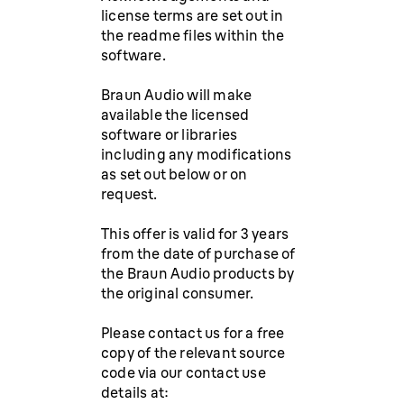
license terms are set out in
the readme files within the
software.
Braun Audio will make
available the licensed
software or libraries
including any modifications
as set out below or on
request.
This offer is valid for 3 years
from the date of purchase of
the Braun Audio products by
the original consumer.
Please contact us for a free
copy of the relevant source
code via our contact use
details at: