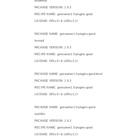
id3demux
PACKAGE VERSION: 1.6.3
RECIPE NAME: gstreamer1.0-plugins-good
LICENSE: GPLv2+ & LGPLv2.1+
PACKAGE NAME: gstreamer1.0-plugins-good-
isomp4
PACKAGE VERSION: 1.6.3
RECIPE NAME: gstreamer1.0-plugins-good
LICENSE: GPLv2+ & LGPLv2.1+
PACKAGE NAME: gstreamer1.0-plugins-good-level
PACKAGE VERSION: 1.6.3
RECIPE NAME: gstreamer1.0-plugins-good
LICENSE: GPLv2+ & LGPLv2.1+
PACKAGE NAME: gstreamer1.0-plugins-good-
multifile
PACKAGE VERSION: 1.6.3
RECIPE NAME: gstreamer1.0-plugins-good
LICENSE: GPLv2+ & LGPLv2.1+