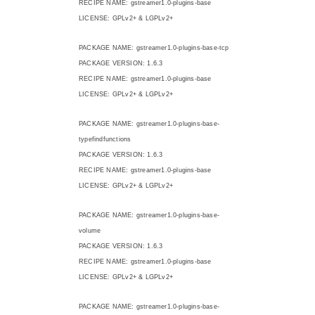
RECIPE NAME: gstreamer1.0-plugins-base
LICENSE: GPLv2+ & LGPLv2+
PACKAGE NAME: gstreamer1.0-plugins-base-tcp
PACKAGE VERSION: 1.6.3
RECIPE NAME: gstreamer1.0-plugins-base
LICENSE: GPLv2+ & LGPLv2+
PACKAGE NAME: gstreamer1.0-plugins-base-
typefindfunctions
PACKAGE VERSION: 1.6.3
RECIPE NAME: gstreamer1.0-plugins-base
LICENSE: GPLv2+ & LGPLv2+
PACKAGE NAME: gstreamer1.0-plugins-base-
volume
PACKAGE VERSION: 1.6.3
RECIPE NAME: gstreamer1.0-plugins-base
LICENSE: GPLv2+ & LGPLv2+
PACKAGE NAME: gstreamer1.0-plugins-base-