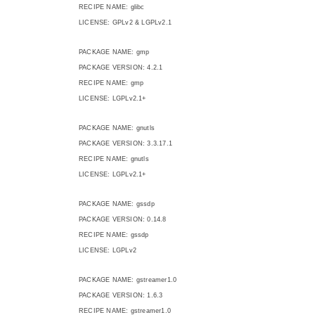
RECIPE NAME: glibc
LICENSE: GPLv2 & LGPLv2.1
PACKAGE NAME: gmp
PACKAGE VERSION: 4.2.1
RECIPE NAME: gmp
LICENSE: LGPLv2.1+
PACKAGE NAME: gnutls
PACKAGE VERSION: 3.3.17.1
RECIPE NAME: gnutls
LICENSE: LGPLv2.1+
PACKAGE NAME: gssdp
PACKAGE VERSION: 0.14.8
RECIPE NAME: gssdp
LICENSE: LGPLv2
PACKAGE NAME: gstreamer1.0
PACKAGE VERSION: 1.6.3
RECIPE NAME: gstreamer1.0