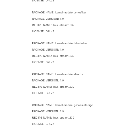
LICENSE: GPLv2
PACKAGE NAME: kernel-module-br-netfilter
PACKAGE VERSION: 4.9
RECIPE NAME: linux-stream1832
LICENSE: GPLv2
PACKAGE NAME: kernel-module-ddr-window
PACKAGE VERSION: 4.9
RECIPE NAME: linux-stream1832
LICENSE: GPLv2
PACKAGE NAME: kernel-module-efivarfs
PACKAGE VERSION: 4.9
RECIPE NAME: linux-stream1832
LICENSE: GPLv2
PACKAGE NAME: kernel-module-g-mass-storage
PACKAGE VERSION: 4.9
RECIPE NAME: linux-stream1832
LICENSE: GPLv2