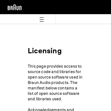
Skip
Skip
to
to
content
navigation
menu
Licensing
This page provides access to
source code and libraries for
open source software used in
Braun Audio products. The
manifest below contains a
list of open source software
and libraries used.
Acknowledgements and