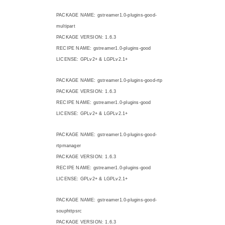
PACKAGE NAME: gstreamer1.0-plugins-good-
multipart
PACKAGE VERSION: 1.6.3
RECIPE NAME: gstreamer1.0-plugins-good
LICENSE: GPLv2+ & LGPLv2.1+
PACKAGE NAME: gstreamer1.0-plugins-good-rtp
PACKAGE VERSION: 1.6.3
RECIPE NAME: gstreamer1.0-plugins-good
LICENSE: GPLv2+ & LGPLv2.1+
PACKAGE NAME: gstreamer1.0-plugins-good-
rtpmanager
PACKAGE VERSION: 1.6.3
RECIPE NAME: gstreamer1.0-plugins-good
LICENSE: GPLv2+ & LGPLv2.1+
PACKAGE NAME: gstreamer1.0-plugins-good-
souphttpsrc
PACKAGE VERSION: 1.6.3