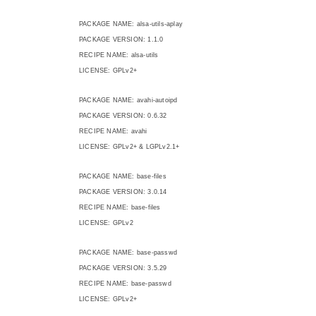
PACKAGE NAME: alsa-utils-aplay
PACKAGE VERSION: 1.1.0
RECIPE NAME: alsa-utils
LICENSE: GPLv2+
PACKAGE NAME: avahi-autoipd
PACKAGE VERSION: 0.6.32
RECIPE NAME: avahi
LICENSE: GPLv2+ & LGPLv2.1+
PACKAGE NAME: base-files
PACKAGE VERSION: 3.0.14
RECIPE NAME: base-files
LICENSE: GPLv2
PACKAGE NAME: base-passwd
PACKAGE VERSION: 3.5.29
RECIPE NAME: base-passwd
LICENSE: GPLv2+