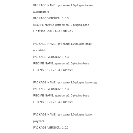
PACKAGE NAME: gstreamer1.0-plugins-base-
audiotestsrc
PACKAGE VERSION: 1.6.3
RECIPE NAME: gstreamer1.0-plugins-base
LICENSE: GPLv2+ & LGPLv2+
PACKAGE NAME: gstreamer1.0-plugins-base-
encodebin
PACKAGE VERSION: 1.6.3
RECIPE NAME: gstreamer1.0-plugins-base
LICENSE: GPLv2+ & LGPLv2+
PACKAGE NAME: gstreamer1.0-plugins-base-ogg
PACKAGE VERSION: 1.6.3
RECIPE NAME: gstreamer1.0-plugins-base
LICENSE: GPLv2+ & LGPLv2+
PACKAGE NAME: gstreamer1.0-plugins-base-
playback
PACKAGE VERSION: 1.6.3