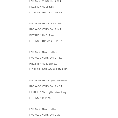
PACKAGE VERSION: 2.9.4
RECIPE NAME: fuse
LICENSE: GPLv2 & LGPLv2
PACKAGE NAME: fuse-utils
PACKAGE VERSION: 2.9.4
RECIPE NAME: fuse
LICENSE: GPLv2 & LGPLv2
PACKAGE NAME: glib-2.0
PACKAGE VERSION: 2.46.2
RECIPE NAME: glib-2.0
LICENSE: LGPLv2+ & BSD & PD
PACKAGE NAME: glib-networking
PACKAGE VERSION: 2.46.1
RECIPE NAME: glib-networking
LICENSE: LGPLv2
PACKAGE NAME: glibc
PACKAGE VERSION: 2.23