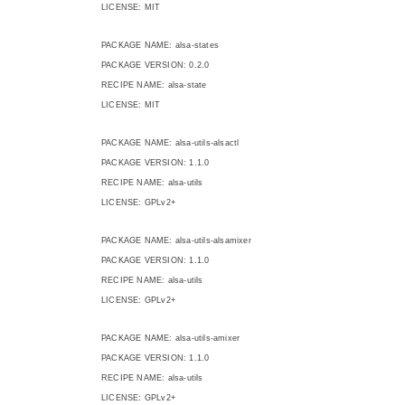
LICENSE: MIT
PACKAGE NAME: alsa-states
PACKAGE VERSION: 0.2.0
RECIPE NAME: alsa-state
LICENSE: MIT
PACKAGE NAME: alsa-utils-alsactl
PACKAGE VERSION: 1.1.0
RECIPE NAME: alsa-utils
LICENSE: GPLv2+
PACKAGE NAME: alsa-utils-alsamixer
PACKAGE VERSION: 1.1.0
RECIPE NAME: alsa-utils
LICENSE: GPLv2+
PACKAGE NAME: alsa-utils-amixer
PACKAGE VERSION: 1.1.0
RECIPE NAME: alsa-utils
LICENSE: GPLv2+