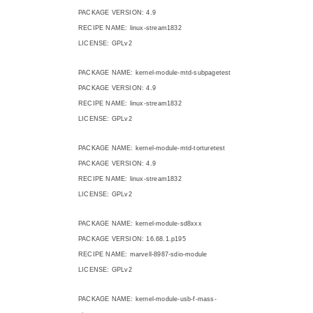
PACKAGE VERSION: 4.9
RECIPE NAME: linux-stream1832
LICENSE: GPLv2
PACKAGE NAME: kernel-module-mtd-subpagetest
PACKAGE VERSION: 4.9
RECIPE NAME: linux-stream1832
LICENSE: GPLv2
PACKAGE NAME: kernel-module-mtd-torturetest
PACKAGE VERSION: 4.9
RECIPE NAME: linux-stream1832
LICENSE: GPLv2
PACKAGE NAME: kernel-module-sd8xxx
PACKAGE VERSION: 16.68.1.p195
RECIPE NAME: marvell-8987-sdio-module
LICENSE: GPLv2
PACKAGE NAME: kernel-module-usb-f-mass-