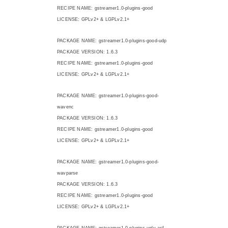
RECIPE NAME: gstreamer1.0-plugins-good
LICENSE: GPLv2+ & LGPLv2.1+
PACKAGE NAME: gstreamer1.0-plugins-good-udp
PACKAGE VERSION: 1.6.3
RECIPE NAME: gstreamer1.0-plugins-good
LICENSE: GPLv2+ & LGPLv2.1+
PACKAGE NAME: gstreamer1.0-plugins-good-
wavenc
PACKAGE VERSION: 1.6.3
RECIPE NAME: gstreamer1.0-plugins-good
LICENSE: GPLv2+ & LGPLv2.1+
PACKAGE NAME: gstreamer1.0-plugins-good-
wavparse
PACKAGE VERSION: 1.6.3
RECIPE NAME: gstreamer1.0-plugins-good
LICENSE: GPLv2+ & LGPLv2.1+
PACKAGE NAME: gstreamer1.0-plugins-ugly-asf