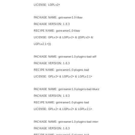
LICENSE: LGPLv2+
PACKAGE NAME: gstreamer1.0-libav
PACKAGE VERSION: 1.6.3
RECIPE NAME: gstreamer1.0-libav
LICENSE: GPLv2+ & LGPLv2+ & ((GPLv2+ &
LGPLv2.1+)))
PACKAGE NAME: gstreamer1.0-plugins-bad-aiff
PACKAGE VERSION: 1.6.3
RECIPE NAME: gstreamer1.0-plugins-bad
LICENSE: GPLv2+ & LGPLv2+ & LGPLv2.1+
PACKAGE NAME: gstreamer1.0-plugins-bad-bluez
PACKAGE VERSION: 1.6.3
RECIPE NAME: gstreamer1.0-plugins-bad
LICENSE: GPLv2+ & LGPLv2+ & LGPLv2.1+
PACKAGE NAME: gstreamer1.0-plugins-bad-inter
PACKAGE VERSION: 1.6.3
RECIPE NAME: gstreamer1.0-plugins-bad