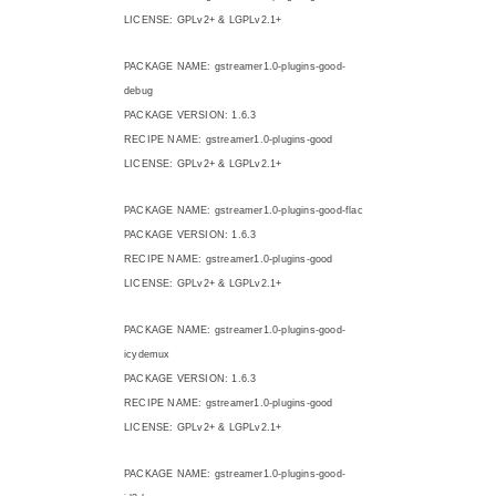
LICENSE: GPLv2+ & LGPLv2.1+
PACKAGE NAME: gstreamer1.0-plugins-good-
debug
PACKAGE VERSION: 1.6.3
RECIPE NAME: gstreamer1.0-plugins-good
LICENSE: GPLv2+ & LGPLv2.1+
PACKAGE NAME: gstreamer1.0-plugins-good-flac
PACKAGE VERSION: 1.6.3
RECIPE NAME: gstreamer1.0-plugins-good
LICENSE: GPLv2+ & LGPLv2.1+
PACKAGE NAME: gstreamer1.0-plugins-good-
icydemux
PACKAGE VERSION: 1.6.3
RECIPE NAME: gstreamer1.0-plugins-good
LICENSE: GPLv2+ & LGPLv2.1+
PACKAGE NAME: gstreamer1.0-plugins-good-