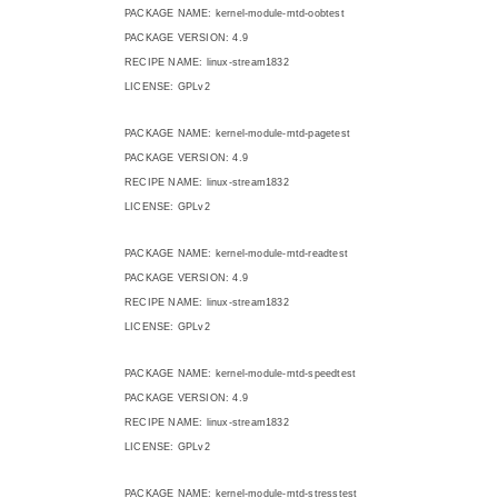
PACKAGE NAME: kernel-module-mtd-oobtest
PACKAGE VERSION: 4.9
RECIPE NAME: linux-stream1832
LICENSE: GPLv2
PACKAGE NAME: kernel-module-mtd-pagetest
PACKAGE VERSION: 4.9
RECIPE NAME: linux-stream1832
LICENSE: GPLv2
PACKAGE NAME: kernel-module-mtd-readtest
PACKAGE VERSION: 4.9
RECIPE NAME: linux-stream1832
LICENSE: GPLv2
PACKAGE NAME: kernel-module-mtd-speedtest
PACKAGE VERSION: 4.9
RECIPE NAME: linux-stream1832
LICENSE: GPLv2
PACKAGE NAME: kernel-module-mtd-stresstest