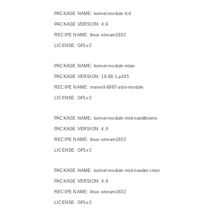
PACKAGE NAME: kernel-module-lcd
PACKAGE VERSION: 4.9
RECIPE NAME: linux-stream1832
LICENSE: GPLv2
PACKAGE NAME: kernel-module-mlan
PACKAGE VERSION: 16.68.1.p195
RECIPE NAME: marvell-8987-sdio-module
LICENSE: GPLv2
PACKAGE NAME: kernel-module-mtd-nandbiterrs
PACKAGE VERSION: 4.9
RECIPE NAME: linux-stream1832
LICENSE: GPLv2
PACKAGE NAME: kernel-module-mtd-nandecctest
PACKAGE VERSION: 4.9
RECIPE NAME: linux-stream1832
LICENSE: GPLv2