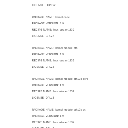
LICENSE: LGPLv2
PACKAGE NAME: kernel-base
PACKAGE VERSION: 4.9
RECIPE NAME: linux-stream1832
LICENSE: GPLv2
PACKAGE NAME: kernel-module-ath
PACKAGE VERSION: 4.9
RECIPE NAME: linux-stream1832
LICENSE: GPLv2
PACKAGE NAME: kernel-module-ath10k-core
PACKAGE VERSION: 4.9
RECIPE NAME: linux-stream1832
LICENSE: GPLv2
PACKAGE NAME: kernel-module-ath10k-pci
PACKAGE VERSION: 4.9
RECIPE NAME: linux-stream1832