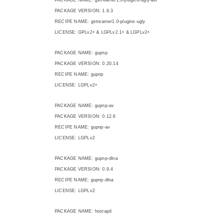
PACKAGE VERSION: 1.6.3
RECIPE NAME: gstreamer1.0-plugins-ugly
LICENSE: GPLv2+ & LGPLv2.1+ & LGPLv2+
PACKAGE NAME: gupnp
PACKAGE VERSION: 0.20.14
RECIPE NAME: gupnp
LICENSE: LGPLv2+
PACKAGE NAME: gupnp-av
PACKAGE VERSION: 0.12.6
RECIPE NAME: gupnp-av
LICENSE: LGPLv2
PACKAGE NAME: gupnp-dlna
PACKAGE VERSION: 0.9.4
RECIPE NAME: gupnp-dlna
LICENSE: LGPLv2
PACKAGE NAME: hostapd