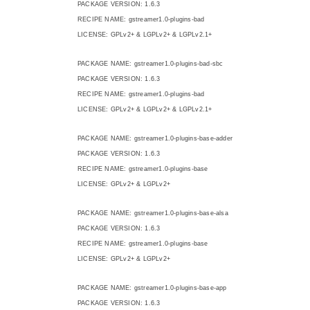
PACKAGE VERSION: 1.6.3
RECIPE NAME: gstreamer1.0-plugins-bad
LICENSE: GPLv2+ & LGPLv2+ & LGPLv2.1+
PACKAGE NAME: gstreamer1.0-plugins-bad-sbc
PACKAGE VERSION: 1.6.3
RECIPE NAME: gstreamer1.0-plugins-bad
LICENSE: GPLv2+ & LGPLv2+ & LGPLv2.1+
PACKAGE NAME: gstreamer1.0-plugins-base-adder
PACKAGE VERSION: 1.6.3
RECIPE NAME: gstreamer1.0-plugins-base
LICENSE: GPLv2+ & LGPLv2+
PACKAGE NAME: gstreamer1.0-plugins-base-alsa
PACKAGE VERSION: 1.6.3
RECIPE NAME: gstreamer1.0-plugins-base
LICENSE: GPLv2+ & LGPLv2+
PACKAGE NAME: gstreamer1.0-plugins-base-app
PACKAGE VERSION: 1.6.3