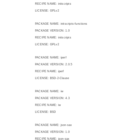
RECIPE NAME: initscripts
LICENSE: GPLv2
PACKAGE NAME: initscripts-functions
PACKAGE VERSION: 1.0
RECIPE NAME: initscripts
LICENSE: GPLv2
PACKAGE NAME: iperf
PACKAGE VERSION: 2.0.5
RECIPE NAME: iperf
LICENSE: BSD-2-Clause
PACKAGE NAME: iw
PACKAGE VERSION: 4.3
RECIPE NAME: iw
LICENSE: BSD
PACKAGE NAME: json-sax
PACKAGE VERSION: 1.0
RECIPE NAME: json-sax