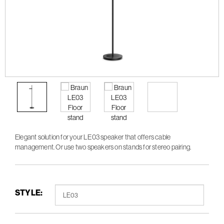
Elegant solution for your LE03 speaker that offers cable
management. Or use two speakers on stands for stereo pairing.
STYLE: