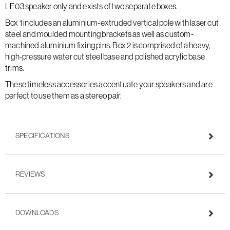
LE03 speaker only and exists of two separate boxes.
Box 1 includes an aluminium-extruded vertical pole with laser cut
steel and moulded mounting brackets as well as custom-
machined aluminium fixing pins. Box 2 is comprised of a heavy,
high-pressure water cut steel base and polished acrylic base
trims.
These timeless accessories accentuate your speakers and are
perfect to use them as a stereo pair.
SPECIFICATIONS
REVIEWS
DOWNLOADS