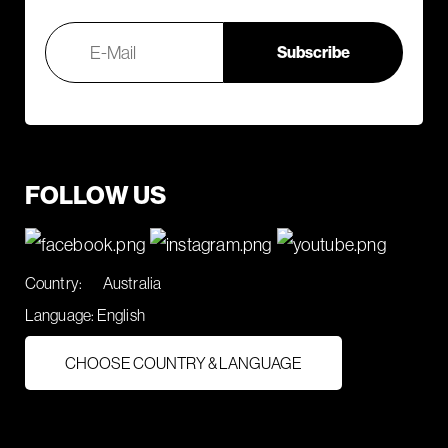
FOLLOW US
Country:
Australia
Language:
English
CHOOSE COUNTRY & LANGUAGE