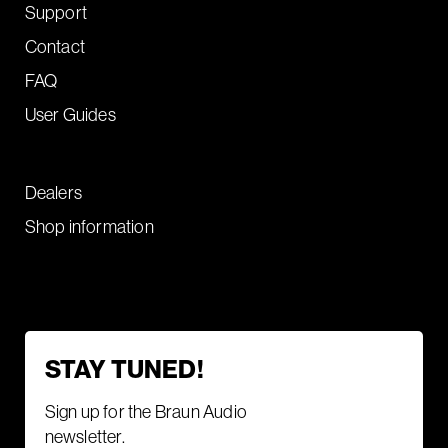
Support
Contact
FAQ
User Guides
Dealers
Shop information
STAY TUNED!
Sign up for the Braun Audio
newsletter.