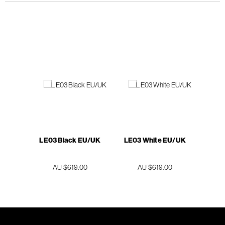
LE03 Black EU/UK
LE03 White EU/UK
AU $619.00
AU $619.00