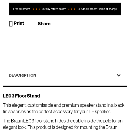
Print
Share
DESCRIPTION
LE03 Floor Stand
This elegant, customisable and premium speaker stand in a black
finish serves as the perfect accessory for your LE speaker.
The Braun LE03 floor stand hides the cable inside the pole for an
elegant look. This product is designed for mounting the Braun