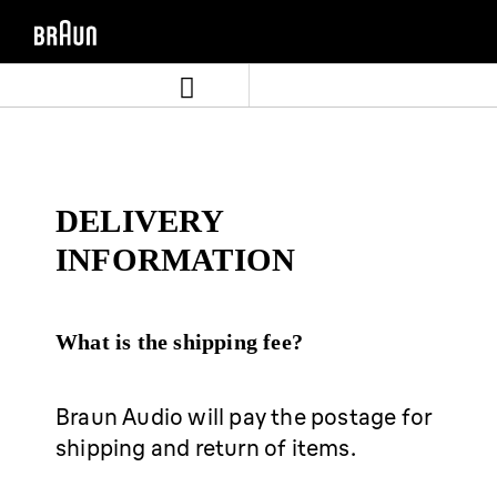
Skip
Skip
to
to
content
navigation
menu
DELIVERY
INFORMATION
What is the shipping fee?
Braun Audio will pay the postage for
shipping and return of items.