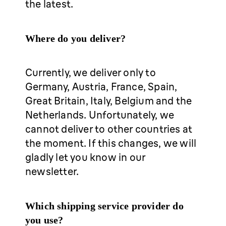
the latest.
Where do you deliver?
Currently, we deliver only to
Germany, Austria, France, Spain,
Great Britain, Italy, Belgium and the
Netherlands. Unfortunately, we
cannot deliver to other countries at
the moment. If this changes, we will
gladly let you know in our
newsletter.
Which shipping service provider do
you use?