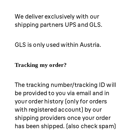
We deliver exclusively with our
shipping partners UPS and GLS.
GLS is only used within Austria.
Tracking my order?
The tracking number/tracking ID will
be provided to you via email and in
your order history (only for orders
with registered account) by our
shipping providers once your order
has been shipped. (also check spam)