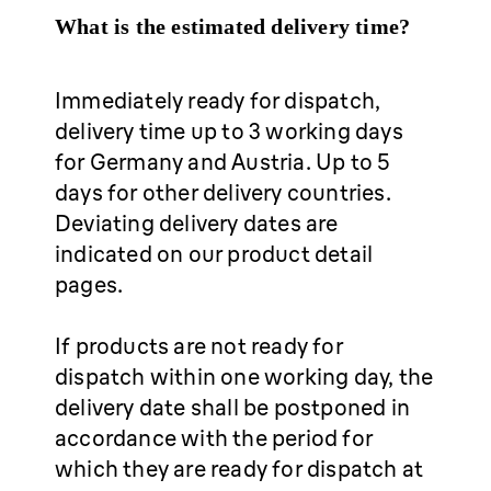
What is the estimated delivery time?
Immediately ready for dispatch,
delivery time up to 3 working days
for Germany and Austria. Up to 5
days for other delivery countries.
Deviating delivery dates are
indicated on our product detail
pages.
If products are not ready for
dispatch within one working day, the
delivery date shall be postponed in
accordance with the period for
which they are ready for dispatch at