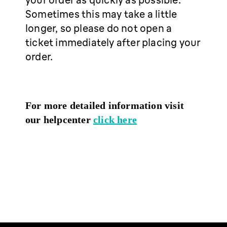
Sometimes this may take a little
longer, so please do not open a
ticket immediately after placing your
order.
For more detailed information visit
our helpcenter
click here