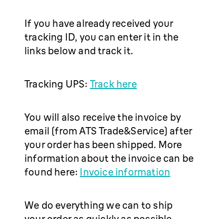
If you have already received your
tracking ID, you can enter it in the
links below and track it.
Tracking UPS:
Track here
You will also receive the invoice by
email (from ATS Trade&Service) after
your order has been shipped. More
information about the invoice can be
found here:
Invoice information
We do everything we can to ship
your order as quickly as possible.