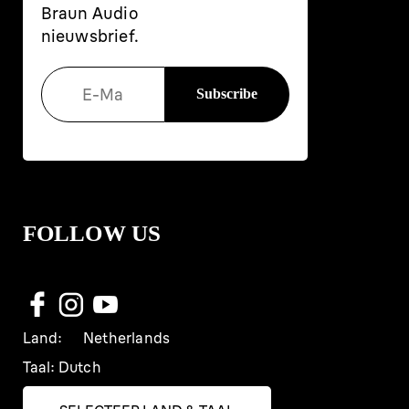
Braun Audio
nieuwsbrief.
FOLLOW US
Land:
Netherlands
Taal:
Dutch