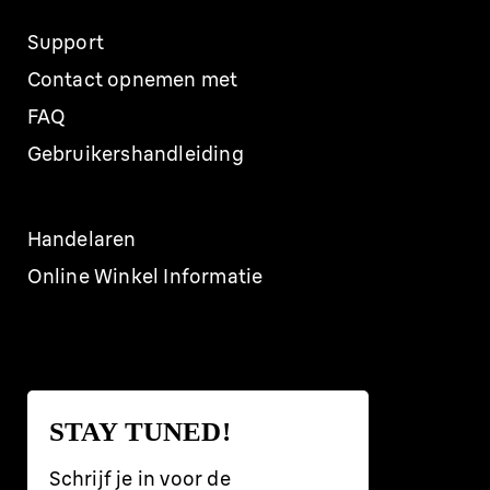
Support
Contact opnemen met
FAQ
Gebruikershandleiding
Handelaren
Online Winkel Informatie
STAY TUNED!
Schrijf je in voor de