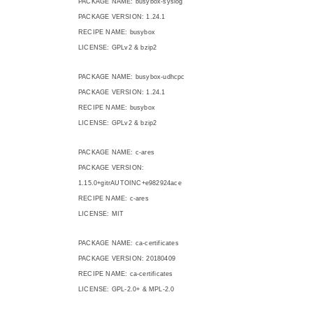
PACKAGE NAME: busybox-syslog
PACKAGE VERSION: 1.24.1
RECIPE NAME: busybox
LICENSE: GPLv2 & bzip2
PACKAGE NAME: busybox-udhcpc
PACKAGE VERSION: 1.24.1
RECIPE NAME: busybox
LICENSE: GPLv2 & bzip2
PACKAGE NAME: c-ares
PACKAGE VERSION:
1.15.0+gitrAUTOINC+e982924ace
RECIPE NAME: c-ares
LICENSE: MIT
PACKAGE NAME: ca-certificates
PACKAGE VERSION: 20180409
RECIPE NAME: ca-certificates
LICENSE: GPL-2.0+ & MPL-2.0