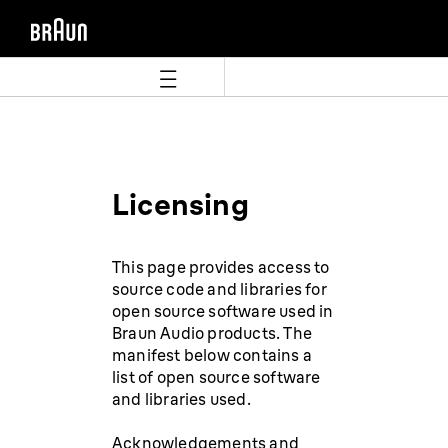
Aller
Aller
directement
au
au
menu
contenu
de
navigation
Licensing
This page provides access to
source code and libraries for
open source software used in
Braun Audio products. The
manifest below contains a
list of open source software
and libraries used.
Acknowledgements and