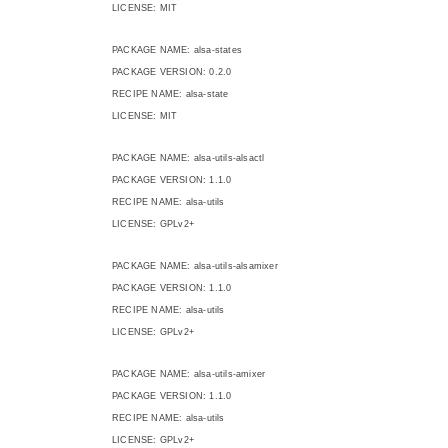
LICENSE: MIT
PACKAGE NAME: alsa-states
PACKAGE VERSION: 0.2.0
RECIPE NAME: alsa-state
LICENSE: MIT
PACKAGE NAME: alsa-utils-alsactl
PACKAGE VERSION: 1.1.0
RECIPE NAME: alsa-utils
LICENSE: GPLv2+
PACKAGE NAME: alsa-utils-alsamixer
PACKAGE VERSION: 1.1.0
RECIPE NAME: alsa-utils
LICENSE: GPLv2+
PACKAGE NAME: alsa-utils-amixer
PACKAGE VERSION: 1.1.0
RECIPE NAME: alsa-utils
LICENSE: GPLv2+