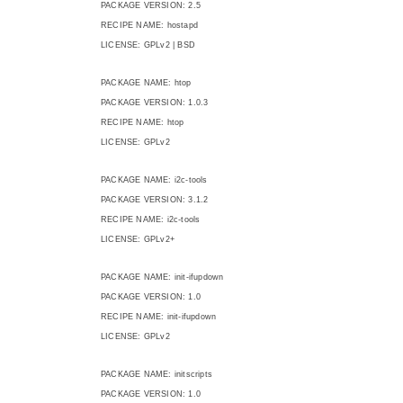
PACKAGE VERSION: 2.5
RECIPE NAME: hostapd
LICENSE: GPLv2 | BSD
PACKAGE NAME: htop
PACKAGE VERSION: 1.0.3
RECIPE NAME: htop
LICENSE: GPLv2
PACKAGE NAME: i2c-tools
PACKAGE VERSION: 3.1.2
RECIPE NAME: i2c-tools
LICENSE: GPLv2+
PACKAGE NAME: init-ifupdown
PACKAGE VERSION: 1.0
RECIPE NAME: init-ifupdown
LICENSE: GPLv2
PACKAGE NAME: initscripts
PACKAGE VERSION: 1.0