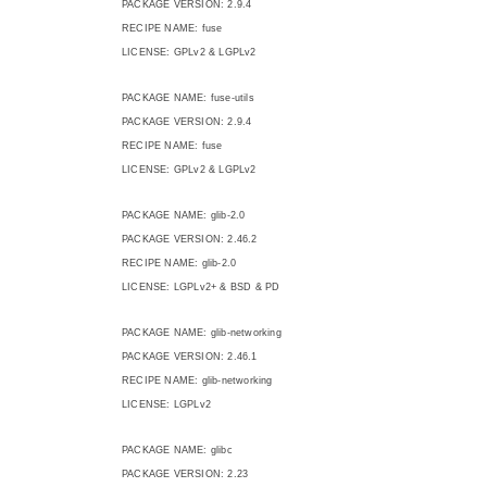
PACKAGE VERSION: 2.9.4
RECIPE NAME: fuse
LICENSE: GPLv2 & LGPLv2
PACKAGE NAME: fuse-utils
PACKAGE VERSION: 2.9.4
RECIPE NAME: fuse
LICENSE: GPLv2 & LGPLv2
PACKAGE NAME: glib-2.0
PACKAGE VERSION: 2.46.2
RECIPE NAME: glib-2.0
LICENSE: LGPLv2+ & BSD & PD
PACKAGE NAME: glib-networking
PACKAGE VERSION: 2.46.1
RECIPE NAME: glib-networking
LICENSE: LGPLv2
PACKAGE NAME: glibc
PACKAGE VERSION: 2.23