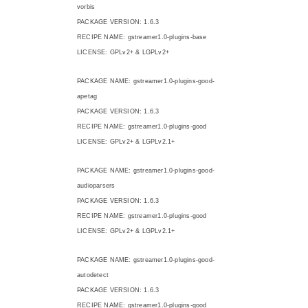
vorbis
PACKAGE VERSION: 1.6.3
RECIPE NAME: gstreamer1.0-plugins-base
LICENSE: GPLv2+ & LGPLv2+
PACKAGE NAME: gstreamer1.0-plugins-good-
apetag
PACKAGE VERSION: 1.6.3
RECIPE NAME: gstreamer1.0-plugins-good
LICENSE: GPLv2+ & LGPLv2.1+
PACKAGE NAME: gstreamer1.0-plugins-good-
audioparsers
PACKAGE VERSION: 1.6.3
RECIPE NAME: gstreamer1.0-plugins-good
LICENSE: GPLv2+ & LGPLv2.1+
PACKAGE NAME: gstreamer1.0-plugins-good-
autodetect
PACKAGE VERSION: 1.6.3
RECIPE NAME: gstreamer1.0-plugins-good