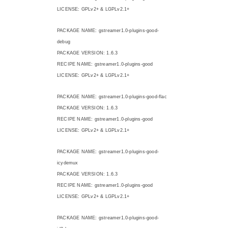
LICENSE: GPLv2+ & LGPLv2.1+
PACKAGE NAME: gstreamer1.0-plugins-good-
debug
PACKAGE VERSION: 1.6.3
RECIPE NAME: gstreamer1.0-plugins-good
LICENSE: GPLv2+ & LGPLv2.1+
PACKAGE NAME: gstreamer1.0-plugins-good-flac
PACKAGE VERSION: 1.6.3
RECIPE NAME: gstreamer1.0-plugins-good
LICENSE: GPLv2+ & LGPLv2.1+
PACKAGE NAME: gstreamer1.0-plugins-good-
icydemux
PACKAGE VERSION: 1.6.3
RECIPE NAME: gstreamer1.0-plugins-good
LICENSE: GPLv2+ & LGPLv2.1+
PACKAGE NAME: gstreamer1.0-plugins-good-