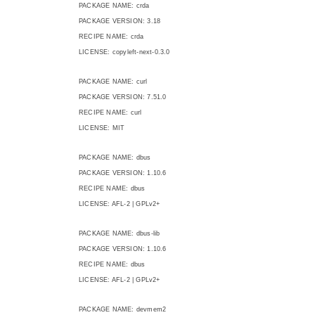
PACKAGE NAME: crda
PACKAGE VERSION: 3.18
RECIPE NAME: crda
LICENSE: copyleft-next-0.3.0
PACKAGE NAME: curl
PACKAGE VERSION: 7.51.0
RECIPE NAME: curl
LICENSE: MIT
PACKAGE NAME: dbus
PACKAGE VERSION: 1.10.6
RECIPE NAME: dbus
LICENSE: AFL-2 | GPLv2+
PACKAGE NAME: dbus-lib
PACKAGE VERSION: 1.10.6
RECIPE NAME: dbus
LICENSE: AFL-2 | GPLv2+
PACKAGE NAME: devmem2