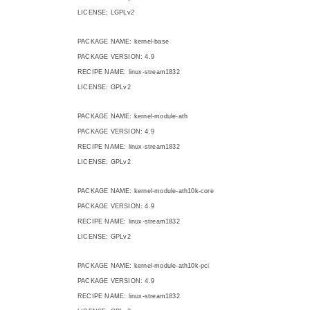
LICENSE: LGPLv2
PACKAGE NAME: kernel-base
PACKAGE VERSION: 4.9
RECIPE NAME: linux-stream1832
LICENSE: GPLv2
PACKAGE NAME: kernel-module-ath
PACKAGE VERSION: 4.9
RECIPE NAME: linux-stream1832
LICENSE: GPLv2
PACKAGE NAME: kernel-module-ath10k-core
PACKAGE VERSION: 4.9
RECIPE NAME: linux-stream1832
LICENSE: GPLv2
PACKAGE NAME: kernel-module-ath10k-pci
PACKAGE VERSION: 4.9
RECIPE NAME: linux-stream1832