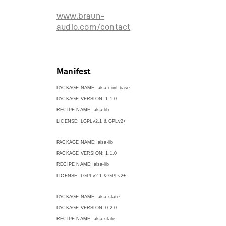
www.braun-
audio.com/contact
Manifest
PACKAGE NAME: alsa-conf-base
PACKAGE VERSION: 1.1.0
RECIPE NAME: alsa-lib
LICENSE: LGPLv2.1 & GPLv2+
PACKAGE NAME: alsa-lib
PACKAGE VERSION: 1.1.0
RECIPE NAME: alsa-lib
LICENSE: LGPLv2.1 & GPLv2+
PACKAGE NAME: alsa-state
PACKAGE VERSION: 0.2.0
RECIPE NAME: alsa-state