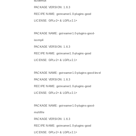
id3demux
PACKAGE VERSION: 1.6.3
RECIPE NAME: gstreamer1.0-plugins-good
LICENSE: GPLv2+ & LGPLv2.1+
PACKAGE NAME: gstreamer1.0-plugins-good-
isomp4
PACKAGE VERSION: 1.6.3
RECIPE NAME: gstreamer1.0-plugins-good
LICENSE: GPLv2+ & LGPLv2.1+
PACKAGE NAME: gstreamer1.0-plugins-good-level
PACKAGE VERSION: 1.6.3
RECIPE NAME: gstreamer1.0-plugins-good
LICENSE: GPLv2+ & LGPLv2.1+
PACKAGE NAME: gstreamer1.0-plugins-good-
multifile
PACKAGE VERSION: 1.6.3
RECIPE NAME: gstreamer1.0-plugins-good
LICENSE: GPLv2+ & LGPLv2.1+