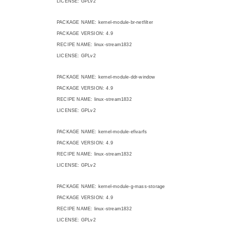
LICENSE: GPLv2
PACKAGE NAME: kernel-module-br-netfilter
PACKAGE VERSION: 4.9
RECIPE NAME: linux-stream1832
LICENSE: GPLv2
PACKAGE NAME: kernel-module-ddr-window
PACKAGE VERSION: 4.9
RECIPE NAME: linux-stream1832
LICENSE: GPLv2
PACKAGE NAME: kernel-module-efivarfs
PACKAGE VERSION: 4.9
RECIPE NAME: linux-stream1832
LICENSE: GPLv2
PACKAGE NAME: kernel-module-g-mass-storage
PACKAGE VERSION: 4.9
RECIPE NAME: linux-stream1832
LICENSE: GPLv2