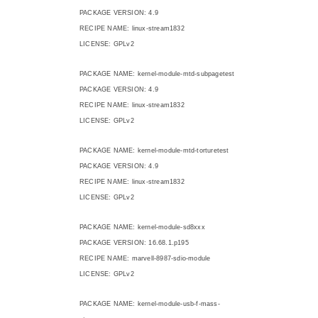
PACKAGE VERSION: 4.9
RECIPE NAME: linux-stream1832
LICENSE: GPLv2
PACKAGE NAME: kernel-module-mtd-subpagetest
PACKAGE VERSION: 4.9
RECIPE NAME: linux-stream1832
LICENSE: GPLv2
PACKAGE NAME: kernel-module-mtd-torturetest
PACKAGE VERSION: 4.9
RECIPE NAME: linux-stream1832
LICENSE: GPLv2
PACKAGE NAME: kernel-module-sd8xxx
PACKAGE VERSION: 16.68.1.p195
RECIPE NAME: marvell-8987-sdio-module
LICENSE: GPLv2
PACKAGE NAME: kernel-module-usb-f-mass-