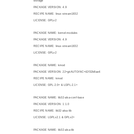
storage
PACKAGE VERSION: 4.9
RECIPE NAME: linux-stream1832
LICENSE: GPLv2
PACKAGE NAME: kernel-modules
PACKAGE VERSION: 4.9
RECIPE NAME: linux-stream1832
LICENSE: GPLv2
PACKAGE NAME: kmod
PACKAGE VERSION: 22+gitAUTOINC+42f32b8ae4
RECIPE NAME: kmod
LICENSE: GPL-2.0+ & LGPL-2.1+
PACKAGE NAME: lib32-alsa-conf-base
PACKAGE VERSION: 1.1.0
RECIPE NAME: lib32-alsa-lib
LICENSE: LGPLv2.1 & GPLv2+
PACKAGE NAME: lib32-alsa-lib