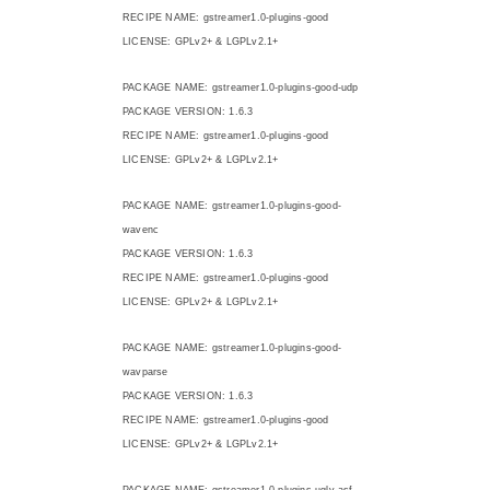
RECIPE NAME: gstreamer1.0-plugins-good
LICENSE: GPLv2+ & LGPLv2.1+
PACKAGE NAME: gstreamer1.0-plugins-good-udp
PACKAGE VERSION: 1.6.3
RECIPE NAME: gstreamer1.0-plugins-good
LICENSE: GPLv2+ & LGPLv2.1+
PACKAGE NAME: gstreamer1.0-plugins-good-
wavenc
PACKAGE VERSION: 1.6.3
RECIPE NAME: gstreamer1.0-plugins-good
LICENSE: GPLv2+ & LGPLv2.1+
PACKAGE NAME: gstreamer1.0-plugins-good-
wavparse
PACKAGE VERSION: 1.6.3
RECIPE NAME: gstreamer1.0-plugins-good
LICENSE: GPLv2+ & LGPLv2.1+
PACKAGE NAME: gstreamer1.0-plugins-ugly-asf