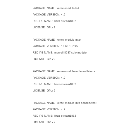
PACKAGE NAME: kernel-module-lcd
PACKAGE VERSION: 4.9
RECIPE NAME: linux-stream1832
LICENSE: GPLv2
PACKAGE NAME: kernel-module-mlan
PACKAGE VERSION: 16.68.1.p195
RECIPE NAME: marvell-8987-sdio-module
LICENSE: GPLv2
PACKAGE NAME: kernel-module-mtd-nandbiterrs
PACKAGE VERSION: 4.9
RECIPE NAME: linux-stream1832
LICENSE: GPLv2
PACKAGE NAME: kernel-module-mtd-nandecctest
PACKAGE VERSION: 4.9
RECIPE NAME: linux-stream1832
LICENSE: GPLv2