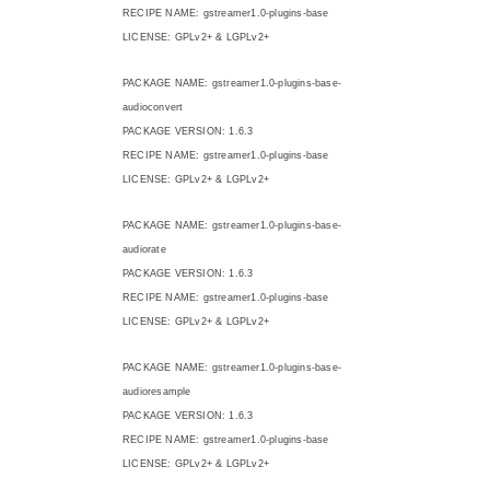
RECIPE NAME: gstreamer1.0-plugins-base
LICENSE: GPLv2+ & LGPLv2+
PACKAGE NAME: gstreamer1.0-plugins-base-
audioconvert
PACKAGE VERSION: 1.6.3
RECIPE NAME: gstreamer1.0-plugins-base
LICENSE: GPLv2+ & LGPLv2+
PACKAGE NAME: gstreamer1.0-plugins-base-
audiorate
PACKAGE VERSION: 1.6.3
RECIPE NAME: gstreamer1.0-plugins-base
LICENSE: GPLv2+ & LGPLv2+
PACKAGE NAME: gstreamer1.0-plugins-base-
audioresample
PACKAGE VERSION: 1.6.3
RECIPE NAME: gstreamer1.0-plugins-base
LICENSE: GPLv2+ & LGPLv2+