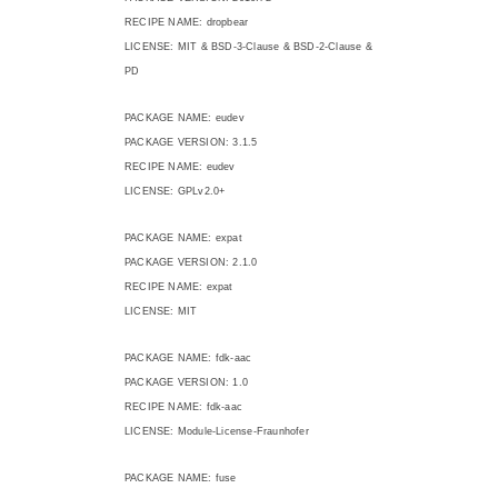
RECIPE NAME: dropbear
LICENSE: MIT & BSD-3-Clause & BSD-2-Clause &
PD
PACKAGE NAME: eudev
PACKAGE VERSION: 3.1.5
RECIPE NAME: eudev
LICENSE: GPLv2.0+
PACKAGE NAME: expat
PACKAGE VERSION: 2.1.0
RECIPE NAME: expat
LICENSE: MIT
PACKAGE NAME: fdk-aac
PACKAGE VERSION: 1.0
RECIPE NAME: fdk-aac
LICENSE: Module-License-Fraunhofer
PACKAGE NAME: fuse