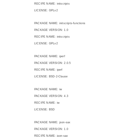
RECIPE NAME: initscripts
LICENSE: GPLv2
PACKAGE NAME: initscripts-functions
PACKAGE VERSION: 1.0
RECIPE NAME: initscripts
LICENSE: GPLv2
PACKAGE NAME: iperf
PACKAGE VERSION: 2.0.5
RECIPE NAME: iperf
LICENSE: BSD-2-Clause
PACKAGE NAME: iw
PACKAGE VERSION: 4.3
RECIPE NAME: iw
LICENSE: BSD
PACKAGE NAME: json-sax
PACKAGE VERSION: 1.0
RECIPE NAME: json-sax