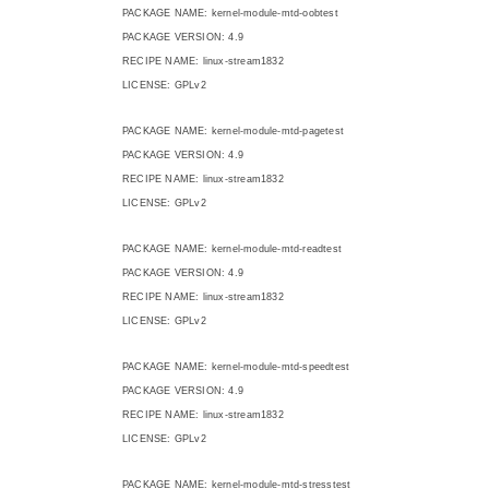
PACKAGE NAME: kernel-module-mtd-oobtest
PACKAGE VERSION: 4.9
RECIPE NAME: linux-stream1832
LICENSE: GPLv2
PACKAGE NAME: kernel-module-mtd-pagetest
PACKAGE VERSION: 4.9
RECIPE NAME: linux-stream1832
LICENSE: GPLv2
PACKAGE NAME: kernel-module-mtd-readtest
PACKAGE VERSION: 4.9
RECIPE NAME: linux-stream1832
LICENSE: GPLv2
PACKAGE NAME: kernel-module-mtd-speedtest
PACKAGE VERSION: 4.9
RECIPE NAME: linux-stream1832
LICENSE: GPLv2
PACKAGE NAME: kernel-module-mtd-stresstest