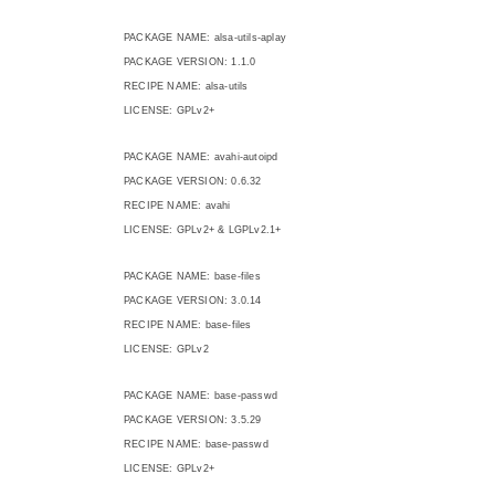
PACKAGE NAME: alsa-utils-aplay
PACKAGE VERSION: 1.1.0
RECIPE NAME: alsa-utils
LICENSE: GPLv2+
PACKAGE NAME: avahi-autoipd
PACKAGE VERSION: 0.6.32
RECIPE NAME: avahi
LICENSE: GPLv2+ & LGPLv2.1+
PACKAGE NAME: base-files
PACKAGE VERSION: 3.0.14
RECIPE NAME: base-files
LICENSE: GPLv2
PACKAGE NAME: base-passwd
PACKAGE VERSION: 3.5.29
RECIPE NAME: base-passwd
LICENSE: GPLv2+