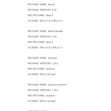
PACKAGE NAME: bluez5
PACKAGE VERSION: 5.43
RECIPE NAME: bluez5
LICENSE: GPLv2+ & LGPLv2.1+
PACKAGE NAME: bluez5-bdaddr
PACKAGE VERSION: 5.43
RECIPE NAME: bluez5
LICENSE: GPLv2+ & LGPLv2.1+
PACKAGE NAME: busybox
PACKAGE VERSION: 1.24.1
RECIPE NAME: busybox
LICENSE: GPLv2 & bzip2
PACKAGE NAME: busybox-hwclock
PACKAGE VERSION: 1.24.1
RECIPE NAME: busybox
LICENSE: GPLv2 & bzip2