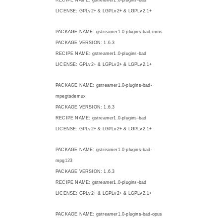
LICENSE: GPLv2+ & LGPLv2+ & LGPLv2.1+
PACKAGE NAME: gstreamer1.0-plugins-bad-mms
PACKAGE VERSION: 1.6.3
RECIPE NAME: gstreamer1.0-plugins-bad
LICENSE: GPLv2+ & LGPLv2+ & LGPLv2.1+
PACKAGE NAME: gstreamer1.0-plugins-bad-
mpegtsdemux
PACKAGE VERSION: 1.6.3
RECIPE NAME: gstreamer1.0-plugins-bad
LICENSE: GPLv2+ & LGPLv2+ & LGPLv2.1+
PACKAGE NAME: gstreamer1.0-plugins-bad-
mpg123
PACKAGE VERSION: 1.6.3
RECIPE NAME: gstreamer1.0-plugins-bad
LICENSE: GPLv2+ & LGPLv2+ & LGPLv2.1+
PACKAGE NAME: gstreamer1.0-plugins-bad-opus