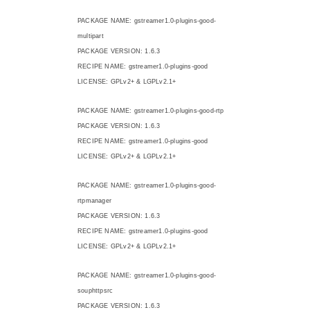
PACKAGE NAME: gstreamer1.0-plugins-good-
multipart
PACKAGE VERSION: 1.6.3
RECIPE NAME: gstreamer1.0-plugins-good
LICENSE: GPLv2+ & LGPLv2.1+
PACKAGE NAME: gstreamer1.0-plugins-good-rtp
PACKAGE VERSION: 1.6.3
RECIPE NAME: gstreamer1.0-plugins-good
LICENSE: GPLv2+ & LGPLv2.1+
PACKAGE NAME: gstreamer1.0-plugins-good-
rtpmanager
PACKAGE VERSION: 1.6.3
RECIPE NAME: gstreamer1.0-plugins-good
LICENSE: GPLv2+ & LGPLv2.1+
PACKAGE NAME: gstreamer1.0-plugins-good-
souphttpsrc
PACKAGE VERSION: 1.6.3