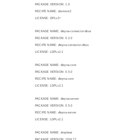
PACKAGE VERSION: 1.0
RECIPE NAME: devmem2
LICENSE: GPLv2+
PACKAGE NAME: dleyna-connector-dbus
PACKAGE VERSION: 0.2.0
RECIPE NAME: dleyna-connector-dbus
LICENSE: LGPLv2.1
PACKAGE NAME: dleyna-core
PACKAGE VERSION: 0.5.0
RECIPE NAME: dleyna-core
LICENSE: LGPLv2.1
PACKAGE NAME: dleyna-server
PACKAGE VERSION: 0.5.0
RECIPE NAME: dleyna-server
LICENSE: LGPLv2.1
PACKAGE NAME: dropbear
PACKAGE VERSION: 2016.72