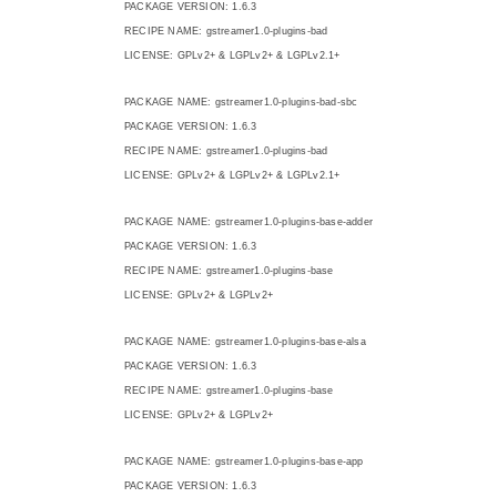
PACKAGE VERSION: 1.6.3
RECIPE NAME: gstreamer1.0-plugins-bad
LICENSE: GPLv2+ & LGPLv2+ & LGPLv2.1+
PACKAGE NAME: gstreamer1.0-plugins-bad-sbc
PACKAGE VERSION: 1.6.3
RECIPE NAME: gstreamer1.0-plugins-bad
LICENSE: GPLv2+ & LGPLv2+ & LGPLv2.1+
PACKAGE NAME: gstreamer1.0-plugins-base-adder
PACKAGE VERSION: 1.6.3
RECIPE NAME: gstreamer1.0-plugins-base
LICENSE: GPLv2+ & LGPLv2+
PACKAGE NAME: gstreamer1.0-plugins-base-alsa
PACKAGE VERSION: 1.6.3
RECIPE NAME: gstreamer1.0-plugins-base
LICENSE: GPLv2+ & LGPLv2+
PACKAGE NAME: gstreamer1.0-plugins-base-app
PACKAGE VERSION: 1.6.3