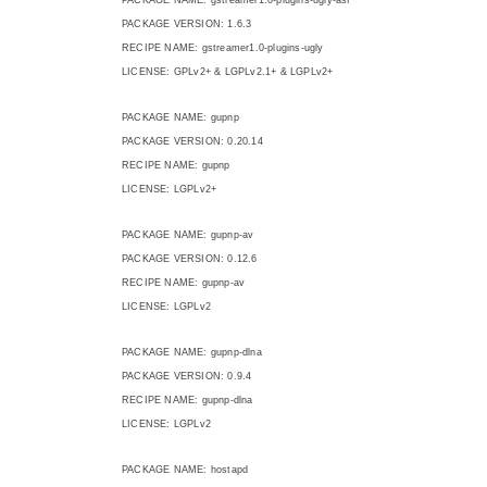
PACKAGE VERSION: 1.6.3
RECIPE NAME: gstreamer1.0-plugins-ugly
LICENSE: GPLv2+ & LGPLv2.1+ & LGPLv2+
PACKAGE NAME: gupnp
PACKAGE VERSION: 0.20.14
RECIPE NAME: gupnp
LICENSE: LGPLv2+
PACKAGE NAME: gupnp-av
PACKAGE VERSION: 0.12.6
RECIPE NAME: gupnp-av
LICENSE: LGPLv2
PACKAGE NAME: gupnp-dlna
PACKAGE VERSION: 0.9.4
RECIPE NAME: gupnp-dlna
LICENSE: LGPLv2
PACKAGE NAME: hostapd