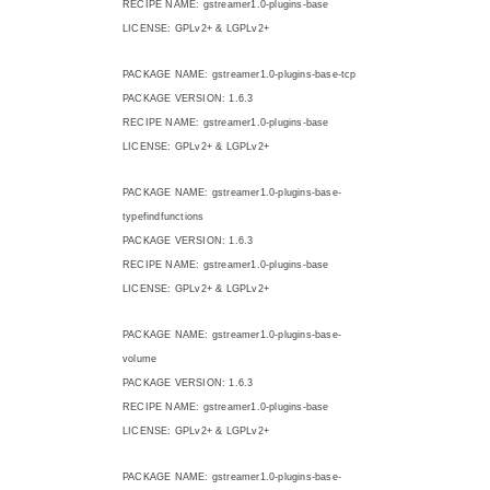
RECIPE NAME: gstreamer1.0-plugins-base
LICENSE: GPLv2+ & LGPLv2+
PACKAGE NAME: gstreamer1.0-plugins-base-tcp
PACKAGE VERSION: 1.6.3
RECIPE NAME: gstreamer1.0-plugins-base
LICENSE: GPLv2+ & LGPLv2+
PACKAGE NAME: gstreamer1.0-plugins-base-
typefindfunctions
PACKAGE VERSION: 1.6.3
RECIPE NAME: gstreamer1.0-plugins-base
LICENSE: GPLv2+ & LGPLv2+
PACKAGE NAME: gstreamer1.0-plugins-base-
volume
PACKAGE VERSION: 1.6.3
RECIPE NAME: gstreamer1.0-plugins-base
LICENSE: GPLv2+ & LGPLv2+
PACKAGE NAME: gstreamer1.0-plugins-base-