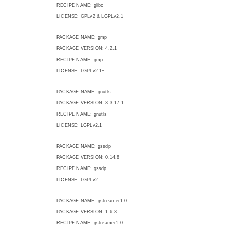
RECIPE NAME: glibc
LICENSE: GPLv2 & LGPLv2.1
PACKAGE NAME: gmp
PACKAGE VERSION: 4.2.1
RECIPE NAME: gmp
LICENSE: LGPLv2.1+
PACKAGE NAME: gnutls
PACKAGE VERSION: 3.3.17.1
RECIPE NAME: gnutls
LICENSE: LGPLv2.1+
PACKAGE NAME: gssdp
PACKAGE VERSION: 0.14.8
RECIPE NAME: gssdp
LICENSE: LGPLv2
PACKAGE NAME: gstreamer1.0
PACKAGE VERSION: 1.6.3
RECIPE NAME: gstreamer1.0