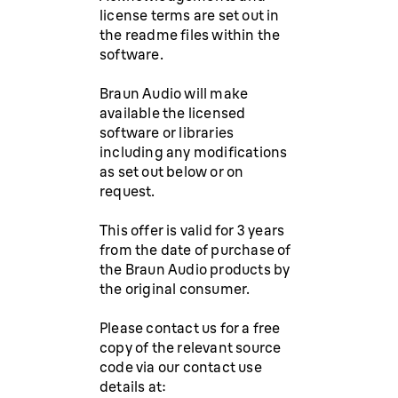
license terms are set out in
the readme files within the
software.
Braun Audio will make
available the licensed
software or libraries
including any modifications
as set out below or on
request.
This offer is valid for 3 years
from the date of purchase of
the Braun Audio products by
the original consumer.
Please contact us for a free
copy of the relevant source
code via our contact use
details at: