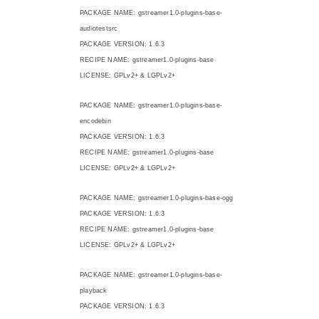
PACKAGE NAME: gstreamer1.0-plugins-base-
audiotestsrc
PACKAGE VERSION: 1.6.3
RECIPE NAME: gstreamer1.0-plugins-base
LICENSE: GPLv2+ & LGPLv2+
PACKAGE NAME: gstreamer1.0-plugins-base-
encodebin
PACKAGE VERSION: 1.6.3
RECIPE NAME: gstreamer1.0-plugins-base
LICENSE: GPLv2+ & LGPLv2+
PACKAGE NAME: gstreamer1.0-plugins-base-ogg
PACKAGE VERSION: 1.6.3
RECIPE NAME: gstreamer1.0-plugins-base
LICENSE: GPLv2+ & LGPLv2+
PACKAGE NAME: gstreamer1.0-plugins-base-
playback
PACKAGE VERSION: 1.6.3