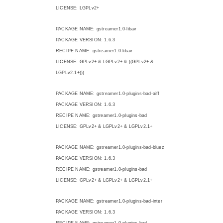
LICENSE: LGPLv2+
PACKAGE NAME: gstreamer1.0-libav
PACKAGE VERSION: 1.6.3
RECIPE NAME: gstreamer1.0-libav
LICENSE: GPLv2+ & LGPLv2+ & ((GPLv2+ &
LGPLv2.1+)))
PACKAGE NAME: gstreamer1.0-plugins-bad-aiff
PACKAGE VERSION: 1.6.3
RECIPE NAME: gstreamer1.0-plugins-bad
LICENSE: GPLv2+ & LGPLv2+ & LGPLv2.1+
PACKAGE NAME: gstreamer1.0-plugins-bad-bluez
PACKAGE VERSION: 1.6.3
RECIPE NAME: gstreamer1.0-plugins-bad
LICENSE: GPLv2+ & LGPLv2+ & LGPLv2.1+
PACKAGE NAME: gstreamer1.0-plugins-bad-inter
PACKAGE VERSION: 1.6.3
RECIPE NAME: gstreamer1.0-plugins-bad