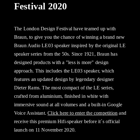
Festival 2020
The London Design Festival have teamed up with
Braun, to give you the chance of winning a brand new
Braun Audio LE03 speaker inspired by the original LE
speaker series from the 50s. Since 1921, Braun has
designed products with a "less is more" design
approach. This includes the LE03 speaker, which
features an updated design by legendary designer
Dieter Rams. The most compact of the LE series,
crafted from aluminium, finished in white with
immersive sound at all volumes and a built-in Google
Voice Assistant.
Click here to enter the competition
and
receive this premium Hifi-speaker before it´s official
launch on 11 November 2020.