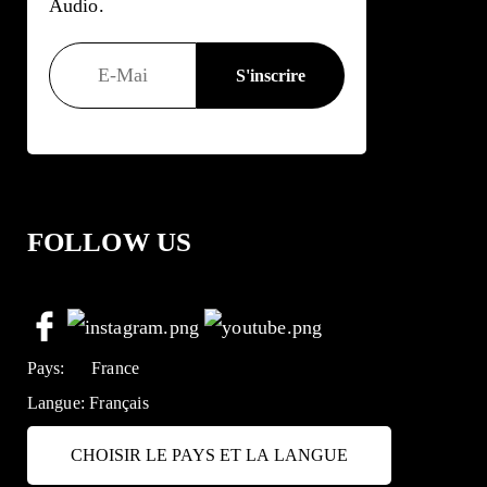
Audio.
FOLLOW US
Pays:
France
Langue:
Français
CHOISIR LE PAYS ET LA LANGUE