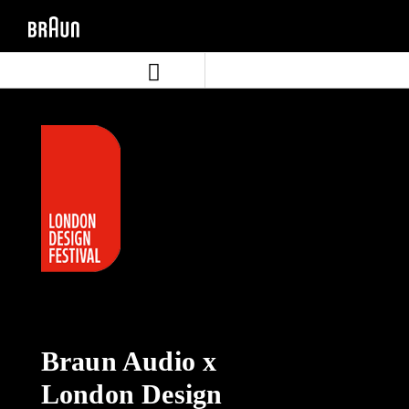
Aller
Aller
directement
au
au
menu
contenu
de
navigation
Braun Audio x
London Design