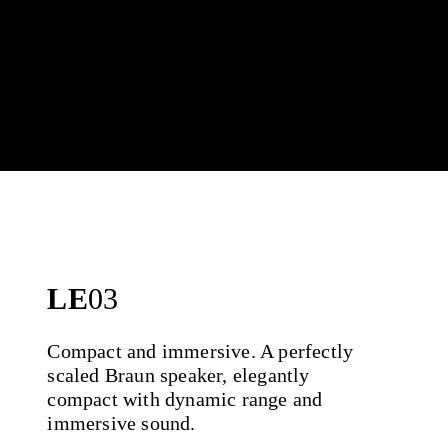
LE
03
Compact and immersive. A perfectly
scaled Braun speaker, elegantly
compact with dynamic range and
immersive sound.