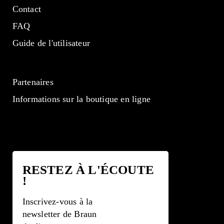
Contact
FAQ
Guide de l'utilisateur
Partenaires
Informations sur la boutique en ligne
RESTEZ À L'ÉCOUTE
!
Inscrivez-vous à la
newsletter de Braun