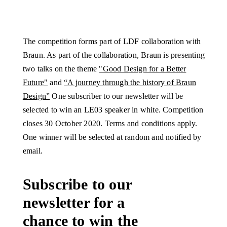
The competition forms part of LDF collaboration with
Braun. As part of the collaboration, Braun is presenting
two talks on the theme
"Good Design for a Better
Future"
and
“A journey through the history of Braun
Design”
One subscriber to our newsletter will be
selected to win an LE03 speaker in white. Competition
closes 30 October 2020. Terms and conditions apply.
One winner will be selected at random and notified by
email.
Subscribe to our
newsletter for a
chance to win the