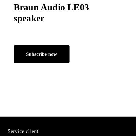
Braun Audio LE03
speaker
Subscribe now
Service client