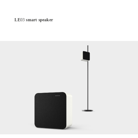
LE
03
smart speaker