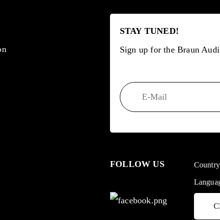
STAY TUNED!
on
Sign up for the Braun Audi
FOLLOW US
Countr
Langua
C