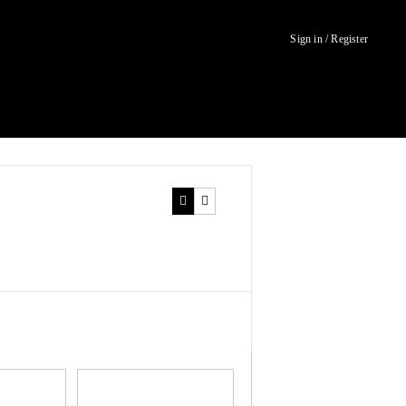
Sign in / Register