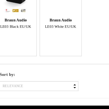
Braun Audio
Braun Audio
LE03 Black EU/UK
LE03 White EU/UK
Sort by: