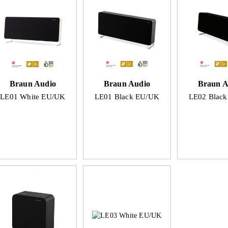
Braun Audio
Braun Audio
Braun A
LE01 White EU/UK
LE01 Black EU/UK
LE02 Blac