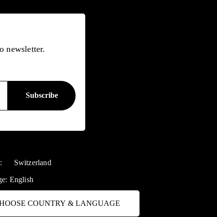
o newsletter.
y:
Switzerland
ge:
English
HOOSE COUNTRY & LANGUAGE