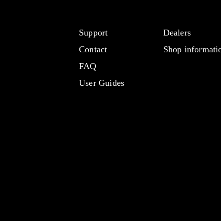
Support
Dealers
Contact
Shop informati
FAQ
User Guides