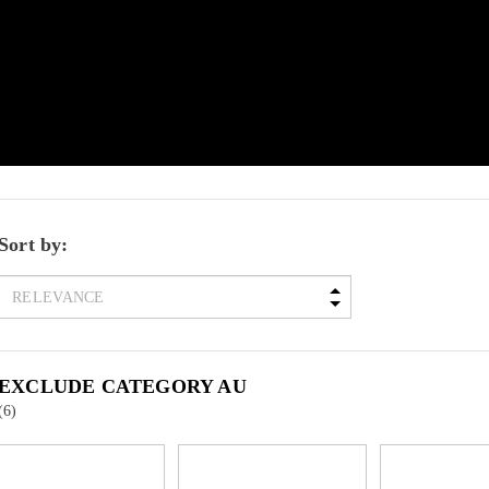
Sort by:
EXCLUDE CATEGORY AU
(6)