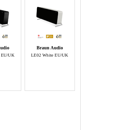
udio
Braun Audio
k EU/UK
LE02 White EU/UK