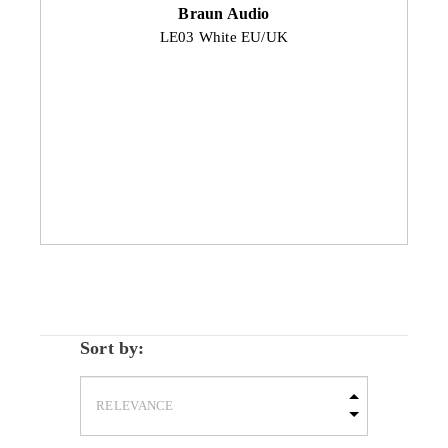
Braun Audio
LE03 White EU/UK
Sort by: