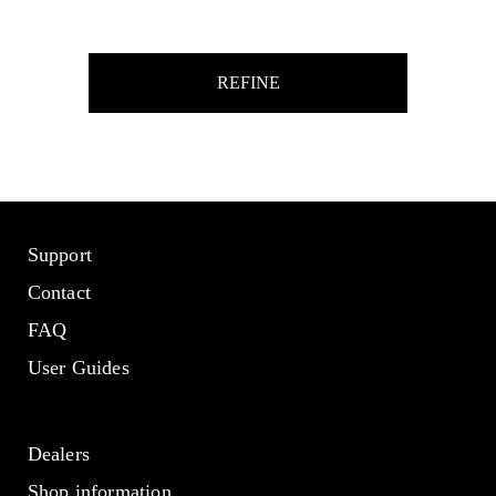
REFINE
Support
Contact
FAQ
User Guides
Dealers
Shop information