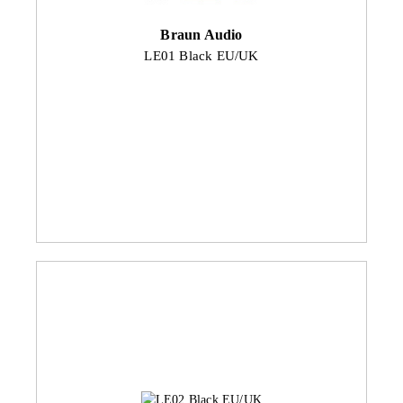
Braun Audio
LE01 Black EU/UK