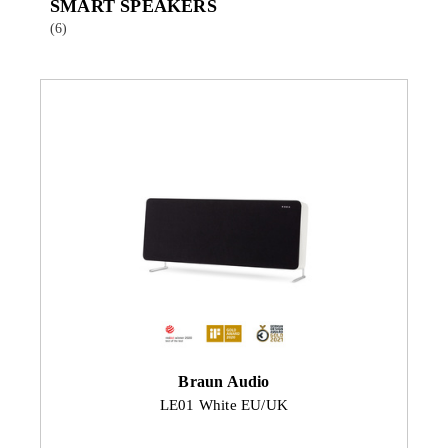
SMART SPEAKERS
(6)
Braun Audio
LE01 White EU/UK