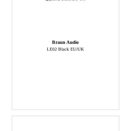
Braun Audio
LE02 Black EU/UK