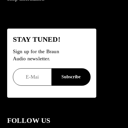
STAY TUNED!
Sign up for the Braun
Audio newsletter.
FOLLOW US