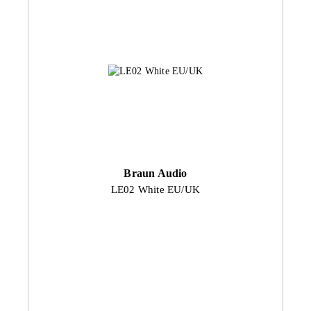
Braun Audio
LE02 White EU/UK