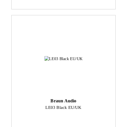
Braun Audio
LE03 Black EU/UK