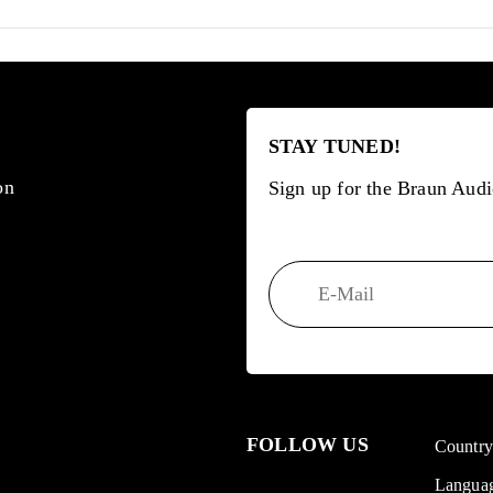
STAY TUNED!
on
Sign up for the Braun Audi
FOLLOW US
Countr
Langua