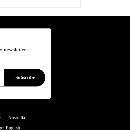
o newsletter.
y:
Australia
ge:
English