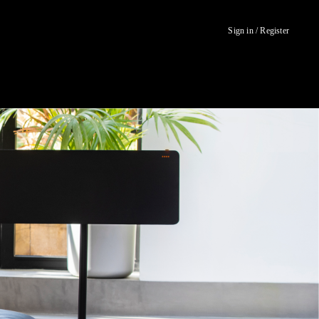
Sign in / Register