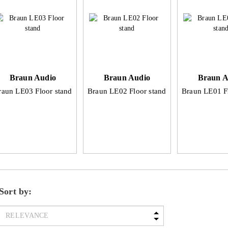
Braun Audio
Braun Audio
Braun A
raun LE03 Floor stand
Braun LE02 Floor stand
Braun LE01 F
Sort by: