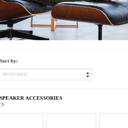
Sort by:
SPEAKER ACCESSORIES
(3)