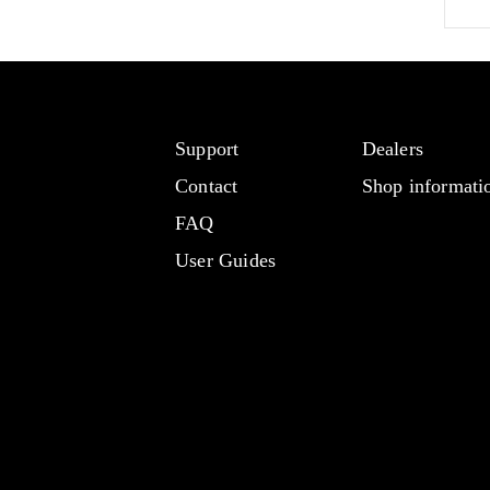
Support
Dealers
Contact
Shop informati
FAQ
User Guides