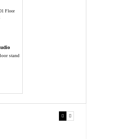
udio
loor stand