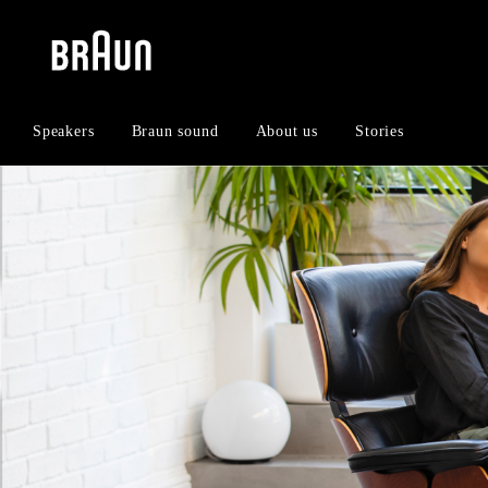
Skip
Skip
to
to
content
navigation
menu
Speakers
Braun sound
About us
Stories