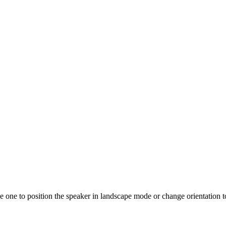
 one to position the speaker in landscape mode or change orientation to 