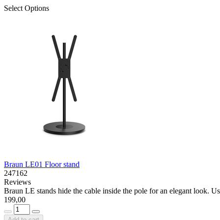
Select Options
Braun LE01 Floor stand
247162
Reviews
Braun LE stands hide the cable inside the pole for an elegant look. Use
199,00
Add to cart