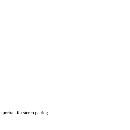
portrait for stereo pairing.